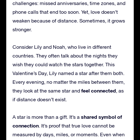
challenges: missed anniversaries, time zones, and
phone calls that end too soon. Yet, love doesn’t
weaken because of distance. Sometimes, it grows
stronger.
Consider Lily and Noah, who live in different
countries. They often talk about the nights they
wish they could watch the stars together. This
Valentine’s Day, Lily named a star after them both.
Every evening, no matter the miles between them,
feel connected
they look at the same star and
, as
if distance doesn’t exist.
shared symbol of
A star is more than a gift. It’s a
connection
. It’s proof that true love cannot be
measured by days, miles, or moments. Even when