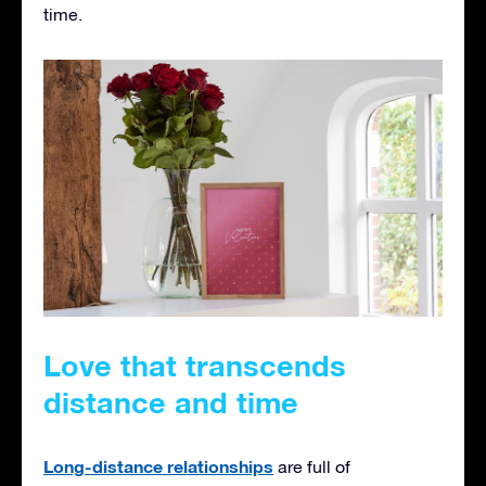
time.
Love that transcends
distance and time
Long-distance relationships
are full of