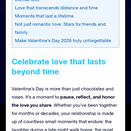
Love that transcends distance and time
Moments that last a lifetime
Not just romantic love: Stars for friends and
family
Make Valentine’s Day 2026 truly unforgettable
Celebrate love that lasts
beyond time
Valentine’s Day is more than just chocolates and
pause, reflect, and honor
roses. It’s a moment to
the love you share
. Whether you’ve been together
for months or decades, your relationship is made
up of countless small moments that endure: the
laughter during a late-night walk home, the quiet