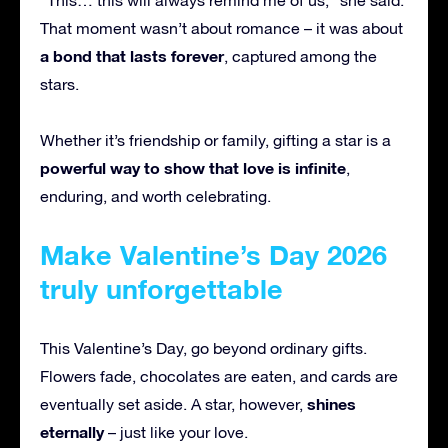
That moment wasn’t about romance – it was about
a bond that lasts forever
, captured among the
stars.
Whether it’s friendship or family, gifting a star is a
powerful way to show that love is infinite
,
enduring, and worth celebrating.
Make Valentine’s Day 2026
truly unforgettable
This Valentine’s Day, go beyond ordinary gifts.
Flowers fade, chocolates are eaten, and cards are
shines
eventually set aside. A star, however,
eternally
– just like your love.