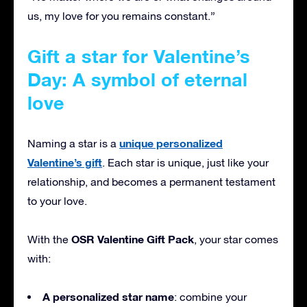
us, my love for you remains constant.”
Gift a star for Valentine’s
Day: A symbol of eternal
love
unique personalized
Naming a star is a
Valentine’s gift
. Each star is unique, just like your
relationship, and becomes a permanent testament
to your love.
OSR Valentine Gift Pack
With the
, your star comes
with:
A personalized star name
: combine your