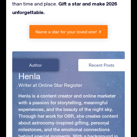
Gift a star and make 2026
than time and place.
unforgettable.
Name a star for your loved one!
Author
Recent Posts
Henla
Writer at Online Star Register
Henla is a content creator and online marketer
with a passion for storytelling, meaningful
experiences, and the beauty of the night sky.
Through her work for OSR, she creates content
about astronomy-inspired gifting, personal
milestones, and the emotional connections
behind special moments. With a background in