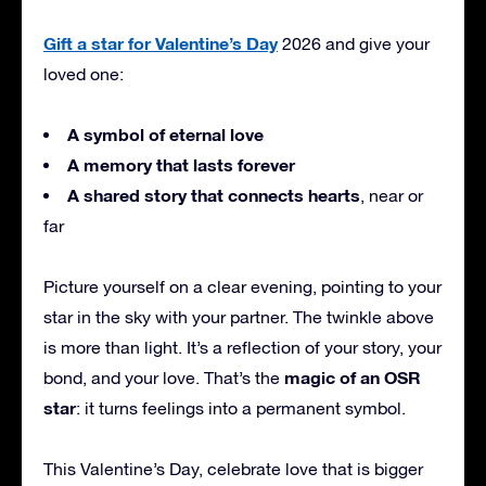
Gift a star for Valentine’s Day
2026 and give your
loved one:
A symbol of eternal love
A memory that lasts forever
A shared story that connects hearts
, near or
far
Picture yourself on a clear evening, pointing to your
star in the sky with your partner. The twinkle above
is more than light. It’s a reflection of your story, your
magic of an OSR
bond, and your love. That’s the
star
: it turns feelings into a permanent symbol.
This Valentine’s Day, celebrate love that is bigger