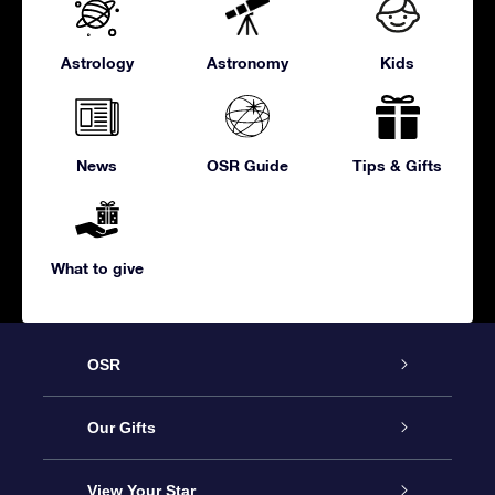
Astrology
Astronomy
Kids
News
OSR Guide
Tips & Gifts
What to give
OSR
Service
Our Gifts
About us
Online Star Gift
View Your Star