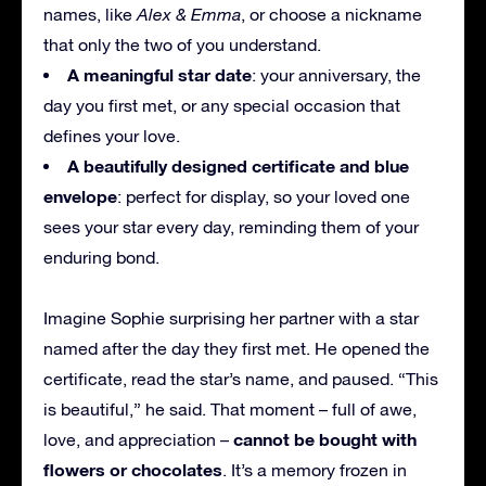
names, like
Alex & Emma
, or choose a nickname
that only the two of you understand.
A meaningful star date
: your anniversary, the
day you first met, or any special occasion that
defines your love.
A beautifully designed certificate and blue
envelope
: perfect for display, so your loved one
sees your star every day, reminding them of your
enduring bond.
Imagine Sophie surprising her partner with a star
named after the day they first met. He opened the
certificate, read the star’s name, and paused. “This
is beautiful,” he said. That moment – full of awe,
cannot be bought with
love, and appreciation –
flowers or chocolates
. It’s a memory frozen in