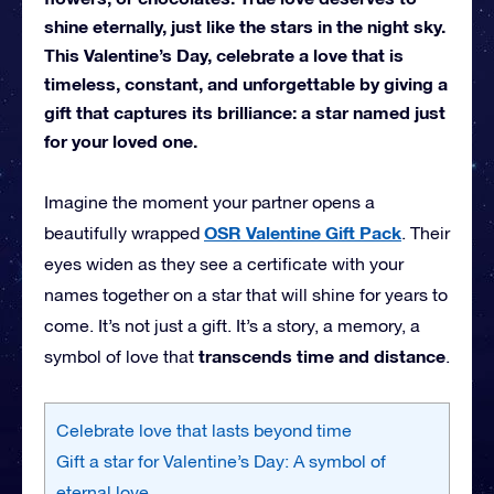
shine eternally, just like the stars in the night sky.
This Valentine’s Day, celebrate a love that is
timeless, constant, and unforgettable by giving a
gift that captures its brilliance: a star named just
for your loved one.
Imagine the moment your partner opens a
OSR Valentine Gift Pack
beautifully wrapped
. Their
eyes widen as they see a certificate with your
names together on a star that will shine for years to
come. It’s not just a gift. It’s a story, a memory, a
transcends time and distance
symbol of love that
.
Celebrate love that lasts beyond time
Gift a star for Valentine’s Day: A symbol of
eternal love