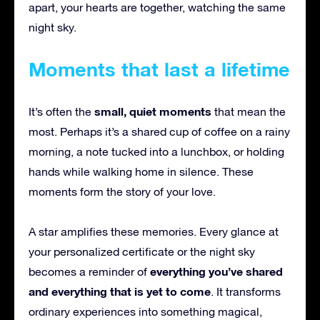
apart, your hearts are together, watching the same
night sky.
Moments that last a lifetime
small, quiet moments
It’s often the
that mean the
most. Perhaps it’s a shared cup of coffee on a rainy
morning, a note tucked into a lunchbox, or holding
hands while walking home in silence. These
moments form the story of your love.
A star amplifies these memories. Every glance at
your personalized certificate or the night sky
everything you’ve shared
becomes a reminder of
and everything that is yet to come
. It transforms
ordinary experiences into something magical,