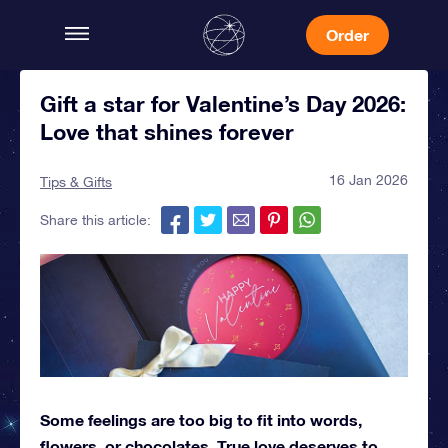
Order
Gift a star for Valentine’s Day 2026:
Love that shines forever
16 Jan 2026
Tips & Gifts
Share this article:
Some feelings are too big to fit into words,
flowers, or chocolates. True love deserves to