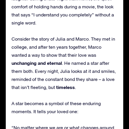
comfort of holding hands during a movie, the look
that says “I understand you completely” without a
single word.
Consider the story of Julia and Marco. They met in
college, and after ten years together, Marco
wanted a way to show that their love was
unchanging and eternal
. He named a star after
them both. Every night, Julia looks at it and smiles,
reminded of the constant bond they share – a love
timeless
that isn’t fleeting, but
.
A star becomes a symbol of these enduring
moments. It tells your loved one:
“No matter where we are or what changes around