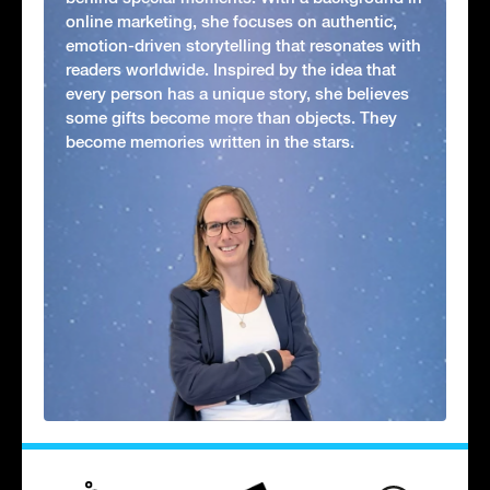
online marketing, she focuses on authentic,
emotion-driven storytelling that resonates with
readers worldwide. Inspired by the idea that
every person has a unique story, she believes
some gifts become more than objects. They
become memories written in the stars.