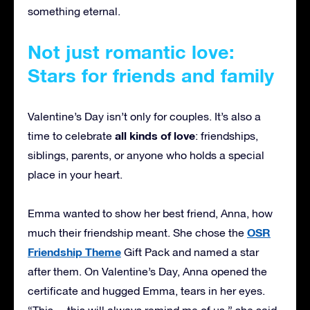
something eternal.
Not just romantic love:
Stars for friends and family
Valentine’s Day isn’t only for couples. It’s also a
all kinds of love
time to celebrate
: friendships,
siblings, parents, or anyone who holds a special
place in your heart.
Emma wanted to show her best friend, Anna, how
OSR
much their friendship meant. She chose the
Friendship Theme
Gift Pack and named a star
after them. On Valentine’s Day, Anna opened the
certificate and hugged Emma, tears in her eyes.
“This… this will always remind me of us,” she said.