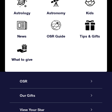
Astrology
Astronomy
Kids
News
OSR Guide
Tips & Gifts
What to give
OSR
Service
Our Gifts
About us
Online Star Gift
View Your Star