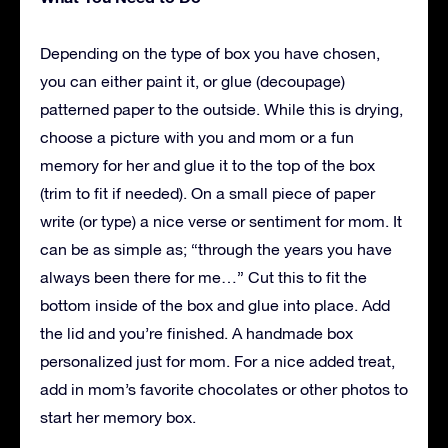
Depending on the type of box you have chosen,
you can either paint it, or glue (decoupage)
patterned paper to the outside. While this is drying,
choose a picture with you and mom or a fun
memory for her and glue it to the top of the box
(trim to fit if needed). On a small piece of paper
write (or type) a nice verse or sentiment for mom. It
can be as simple as; “through the years you have
always been there for me…” Cut this to fit the
bottom inside of the box and glue into place. Add
the lid and you’re finished. A handmade box
personalized just for mom. For a nice added treat,
add in mom’s favorite chocolates or other photos to
start her memory box.