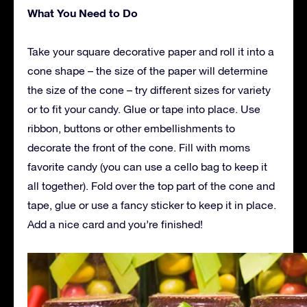
What You Need to Do
Take your square decorative paper and roll it into a
cone shape – the size of the paper will determine
the size of the cone – try different sizes for variety
or to fit your candy. Glue or tape into place. Use
ribbon, buttons or other embellishments to
decorate the front of the cone. Fill with moms
favorite candy (you can use a cello bag to keep it
all together). Fold over the top part of the cone and
tape, glue or use a fancy sticker to keep it in place.
Add a nice card and you’re finished!