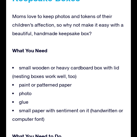
Moms love to keep photos and tokens of their
children’s affection, so why not make it easy with a
beautiful, handmade keepsake box?
What You Need
small wooden or heavy cardboard box with lid
(nesting boxes work well, too)
paint or patterned paper
photo
glue
small paper with sentiment on it (handwritten or
computer font)
What You Need to Do