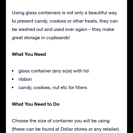
Using glass containers is not only a beautiful way
to present candy, cookies or other treats, they can
be washed out and used over again – they make
great storage in cupboards!
What You Need
glass container (any size) with lid
ribbon
candy, cookies, nut etc for fillers
What You Need to Do
Choose the size of container you will be using
(these can be found at Dollar stores or any retailer).