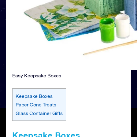
Easy Keepsake Boxes
Keepsake Boxes
Paper Cone Treats
Glass Container Gifts
Keepsake Boxes