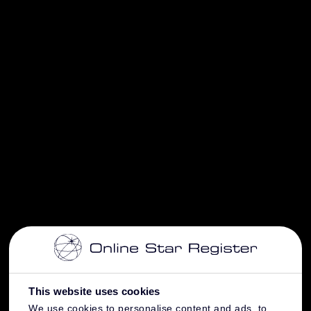
This website uses cookies
We use cookies to personalise content and ads, to