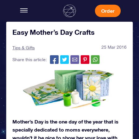
Order
Easy Mother’s Day Crafts
25 Mar 2016
Tips & Gifts
Share this article:
Mother’s Day is the one day of the year that is
specially dedicated to moms everywhere,
wouldn’t it be nice to show her your love with