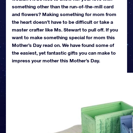
something other than the run-of-the-mill card
and flowers? Making something for mom from
the heart doesn’t have to be difficult or take a
master crafter like Ms. Stewart to pull off. If you
want to make something special for mom this
Mother’s Day read on. We have found some of
the easiest, yet fantastic gifts you can make to
impress your mother this Mother’s Day.