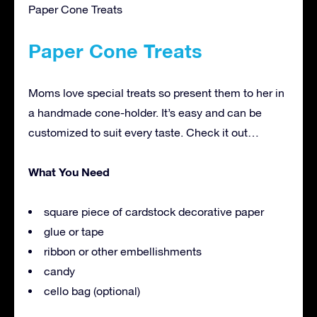
Paper Cone Treats
Paper Cone Treats
Moms love special treats so present them to her in
a handmade cone-holder. It’s easy and can be
customized to suit every taste. Check it out…
What You Need
square piece of cardstock decorative paper
glue or tape
ribbon or other embellishments
candy
cello bag (optional)