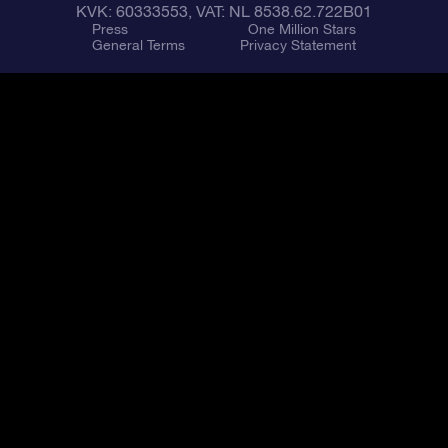
KVK: 60333553, VAT: NL 8538.62.722B01
Press
One Million Stars
General Terms
Privacy Statement