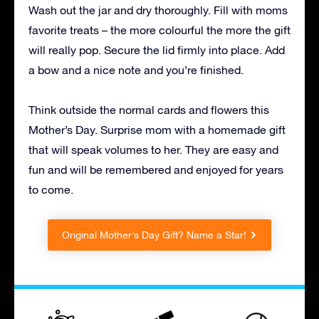
Wash out the jar and dry thoroughly. Fill with moms
favorite treats – the more colourful the more the gift
will really pop. Secure the lid firmly into place. Add
a bow and a nice note and you’re finished.
Think outside the normal cards and flowers this
Mother’s Day. Surprise mom with a homemade gift
that will speak volumes to her. They are easy and
fun and will be remembered and enjoyed for years
to come.
Original Mother’s Day Gift? Name a Star!