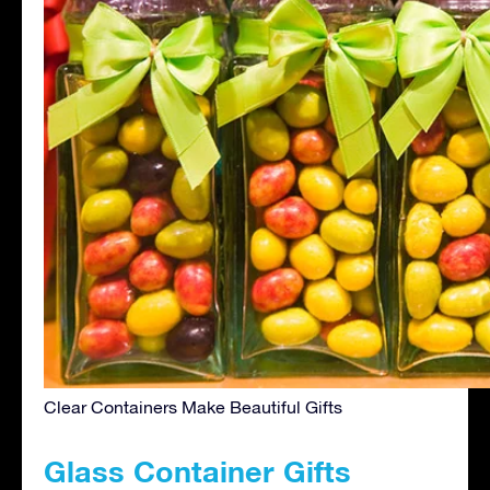
Clear Containers Make Beautiful Gifts
Glass Container Gifts