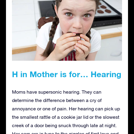
H in Mother is for… Hearing
Moms have supersonic hearing. They can
determine the difference between a cry of
annoyance or one of pain. Her hearing can pick up
the smallest rattle of a cookie jar lid or the slowest
creek of a door being snuck through late at night.
Her ears are in tune to the giggles of first love and