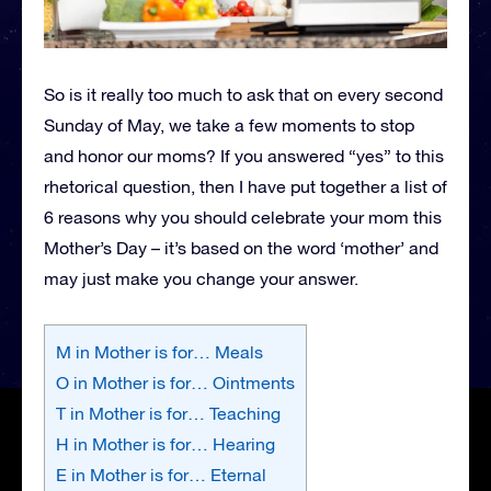
So is it really too much to ask that on every second
Sunday of May, we take a few moments to stop
and honor our moms? If you answered “yes” to this
rhetorical question, then I have put together a list of
6 reasons why you should celebrate your mom this
Mother’s Day – it’s based on the word ‘mother’ and
may just make you change your answer.
M in Mother is for… Meals
O in Mother is for… Ointments
T in Mother is for… Teaching
H in Mother is for… Hearing
E in Mother is for… Eternal