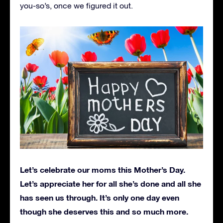
you-so’s, once we figured it out.
Let’s celebrate our moms this Mother’s Day.
Let’s appreciate her for all she’s done and all she
has seen us through. It’s only one day even
though she deserves this and so much more.