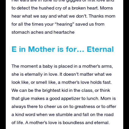
to detect the hushed cry of a broken heart. Moms
hear what we say and what we don’t. Thanks mom
for all the times your “hearing” saved us from
stomach aches and heartache
E in Mother is for… Eternal
The moment a baby is placed in a mother’s arms,
she is eternally in love. It doesn’t matter what we
look like, or smell like, a mother’s love holds fast.
We can be the brightest kid in the class, or think
that glue makes a good appetizer to lunch. Mom is
always there to cheer us on to greatness or to offer
a kind word when we stumble and fall on the road
of life. A mother’s love is boundless and eternal.