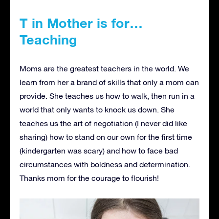
T in Mother is for…
Teaching
Moms are the greatest teachers in the world. We
learn from her a brand of skills that only a mom can
provide. She teaches us how to walk, then run in a
world that only wants to knock us down. She
teaches us the art of negotiation (I never did like
sharing) how to stand on our own for the first time
(kindergarten was scary) and how to face bad
circumstances with boldness and determination.
Thanks mom for the courage to flourish!