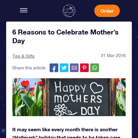
Order
6 Reasons to Celebrate Mother’s
Day
31 Mar 2016
Tips & Gifts
Share this article:
It may seem like every month there is another
“Hallmark” holiday that needs to be taken care