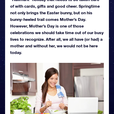
of with cards, gifts and good cheer. Springtime
not only brings the Easter bunny, but on his
bunny-heeled trail comes Mother’s Day.
However, Mother’s Day is one of those
celebrations we should take time out of our busy
lives to recognize. After all, we all have (or had) a
mother and without her, we would not be here
today.