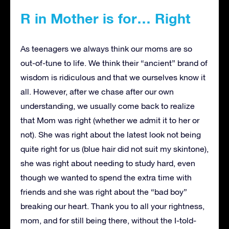
R in Mother is for… Right
As teenagers we always think our moms are so
out-of-tune to life. We think their “ancient” brand of
wisdom is ridiculous and that we ourselves know it
all. However, after we chase after our own
understanding, we usually come back to realize
that Mom was right (whether we admit it to her or
not). She was right about the latest look not being
quite right for us (blue hair did not suit my skintone),
she was right about needing to study hard, even
though we wanted to spend the extra time with
friends and she was right about the “bad boy”
breaking our heart. Thank you to all your rightness,
mom, and for still being there, without the I-told-