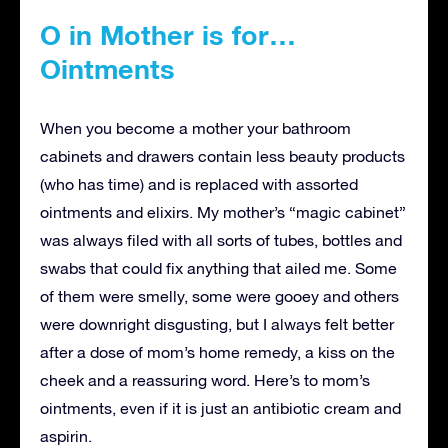
O in Mother is for…
Ointments
When you become a mother your bathroom
cabinets and drawers contain less beauty products
(who has time) and is replaced with assorted
ointments and elixirs. My mother’s “magic cabinet”
was always filed with all sorts of tubes, bottles and
swabs that could fix anything that ailed me. Some
of them were smelly, some were gooey and others
were downright disgusting, but I always felt better
after a dose of mom’s home remedy, a kiss on the
cheek and a reassuring word. Here’s to mom’s
ointments, even if it is just an antibiotic cream and
aspirin.