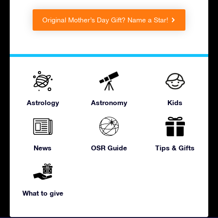
Original Mother’s Day Gift? Name a Star!
Astrology
Astronomy
Kids
News
OSR Guide
Tips & Gifts
What to give