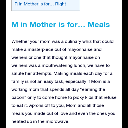
R in Mother is for… Right
M in Mother is for… Meals
Whether your mom was a culinary whiz that could
make a masterpiece out of mayonnaise and
wieners or one that thought mayonnaise on
weiners was a mouthwatering lunch, we have to
salute her attempts. Making meals each day for a
family is not an easy task, especially if Mom is a
working mom that spends all day “earning the
bacon” only to come home to picky kids that refuse
to eat it. Aprons off to you, Mom and all those
meals you made out of love and even the ones you
heated up in the microwave.