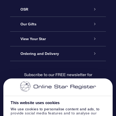
OSR
Service
Our Gifts
About us
Online Star Gift
View Your Star
Contact us
OSR Gift Pack
Star Register
Ordering and Delivery
FAQ
Super Star Gift
OSR Star Finder App
Customer login
Subscribe to our FREE newsletter for
discounts and product updates
Blog
OSR Gift Card
Star Page
Payment information
OSR Reviews
Corporate gifts
One Million Stars
Shipping information
This website uses cookies
We use cookies to personalise content and ads, to
OSR Starsaver
Return Policy
provide social media features and to analyse our