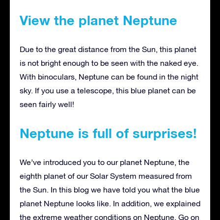
View the planet Neptune
Due to the great distance from the Sun, this planet
is not bright enough to be seen with the naked eye.
With binoculars, Neptune can be found in the night
sky. If you use a telescope, this blue planet can be
seen fairly well!
Neptune is full of surprises!
We’ve introduced you to our planet Neptune, the
eighth planet of our Solar System measured from
the Sun. In this blog we have told you what the blue
planet Neptune looks like. In addition, we explained
the extreme weather conditions on Neptune. Go on