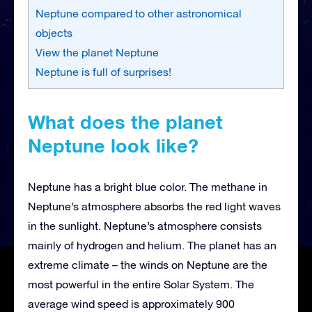
Neptune compared to other astronomical
objects
View the planet Neptune
Neptune is full of surprises!
What does the planet
Neptune look like?
Neptune has a bright blue color. The methane in
Neptune’s atmosphere absorbs the red light waves
in the sunlight. Neptune’s atmosphere consists
mainly of hydrogen and helium. The planet has an
extreme climate – the winds on Neptune are the
most powerful in the entire Solar System. The
average wind speed is approximately 900