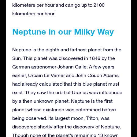
kilometers per hour and can go up to 2100
kilometers per hour!
Neptune in our Milky Way
Neptune is the eighth and farthest planet from the
Sun. This planet was discovered in 1846 by the
German astronomer Johann Galle. A few years
earlier, Urbain Le Verrier and John Couch Adams
had already calculated that this blue planet must
exist. They saw the orbit of Uranus was influenced
by a then unknown planet. Neptune is the first
planet whose existence was determined before
being observed. Its largest moon, Triton, was
discovered shortly after the discovery of Neptune.
Though none of the planet’s remaining 13 known