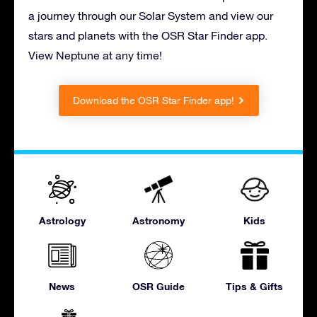
a journey through our Solar System and view our
stars and planets with the OSR Star Finder app.
View Neptune at any time!
Download the OSR Star Finder app!
Astrology
Astronomy
Kids
News
OSR Guide
Tips & Gifts