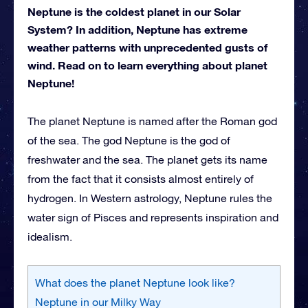
Neptune is the coldest planet in our Solar
System? In addition, Neptune has extreme
weather patterns with unprecedented gusts of
wind. Read on to learn everything about planet
Neptune!
The planet Neptune is named after the Roman god
of the sea. The god Neptune is the god of
freshwater and the sea. The planet gets its name
from the fact that it consists almost entirely of
hydrogen. In Western astrology, Neptune rules the
water sign of Pisces and represents inspiration and
idealism.
What does the planet Neptune look like?
Neptune in our Milky Way