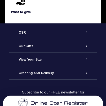
What to give
OSR
Service
Our Gifts
About us
Online Star Gift
View Your Star
Contact us
OSR Gift Pack
Star Register
Ordering and Delivery
FAQ
Super Star Gift
OSR Star Finder App
Customer login
Subscribe to our FREE newsletter for
discounts and product updates
Blog
OSR Gift Card
Star Page
Payment information