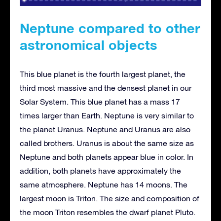
Neptune compared to other
astronomical objects
This blue planet is the fourth largest planet, the
third most massive and the densest planet in our
Solar System. This blue planet has a mass 17
times larger than Earth. Neptune is very similar to
the planet Uranus. Neptune and Uranus are also
called brothers. Uranus is about the same size as
Neptune and both planets appear blue in color. In
addition, both planets have approximately the
same atmosphere. Neptune has 14 moons. The
largest moon is Triton. The size and composition of
the moon Triton resembles the dwarf planet Pluto.