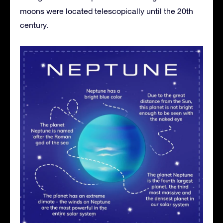
moons were located telescopically until the 20th
century.