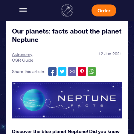
Order
Our planets: facts about the planet
Neptune
12 Jun 2021
Astronomy
OSR Guide
Share this article:
Discover the blue planet Neptune! Did you know