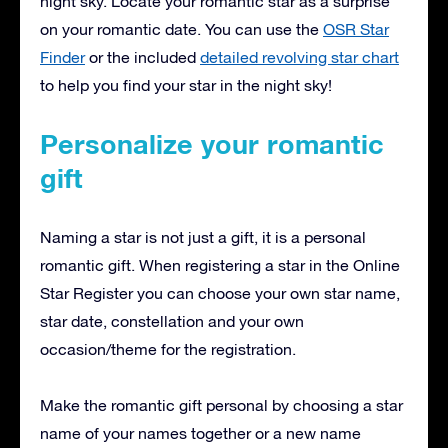
night sky. Locate your romantic star as a surprise
on your romantic date. You can use the
OSR Star
Finder
or the included
detailed revolving star chart
to help you find your star in the night sky!
Personalize your romantic
gift
Naming a star is not just a gift, it is a personal
romantic gift. When registering a star in the Online
Star Register you can choose your own star name,
star date, constellation and your own
occasion/theme for the registration.
Make the romantic gift personal by choosing a star
name of your names together or a new name