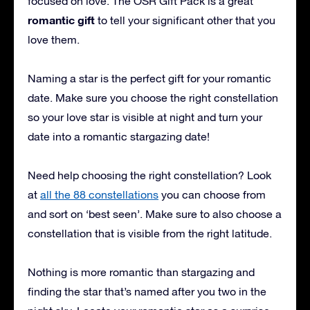
focused on love. The OSR Gift Pack is a great
romantic gift
to tell your significant other that you
love them.
Naming a star is the perfect gift for your romantic
date. Make sure you choose the right constellation
so your love star is visible at night and turn your
date into a romantic stargazing date!
Need help choosing the right constellation? Look
at
all the 88 constellations
you can choose from
and sort on ‘best seen’. Make sure to also choose a
constellation that is visible from the right latitude.
Nothing is more romantic than stargazing and
finding the star that’s named after you two in the