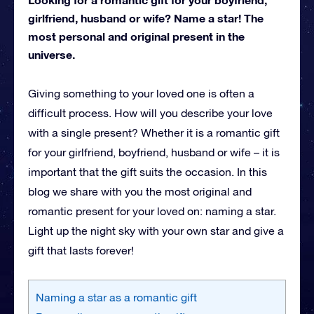
girlfriend, husband or wife? Name a star! The
most personal and original present in the
universe.
Giving something to your loved one is often a
difficult process. How will you describe your love
with a single present? Whether it is a romantic gift
for your girlfriend, boyfriend, husband or wife – it is
important that the gift suits the occasion. In this
blog we share with you the most original and
romantic present for your loved on: naming a star.
Light up the night sky with your own star and give a
gift that lasts forever!
Naming a star as a romantic gift