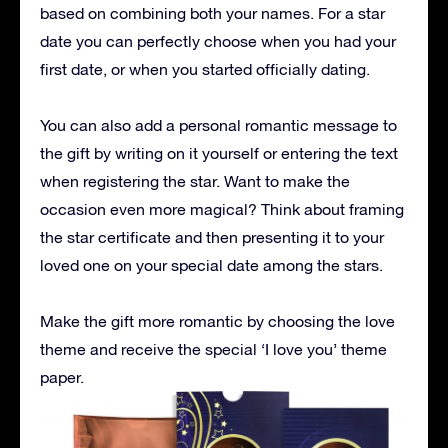
based on combining both your names. For a star
date you can perfectly choose when you had your
first date, or when you started officially dating.
You can also add a personal romantic message to
the gift by writing on it yourself or entering the text
when registering the star. Want to make the
occasion even more magical? Think about framing
the star certificate and then presenting it to your
loved one on your special date among the stars.
Make the gift more romantic by choosing the love
theme and receive the special ‘I love you’ theme
paper.