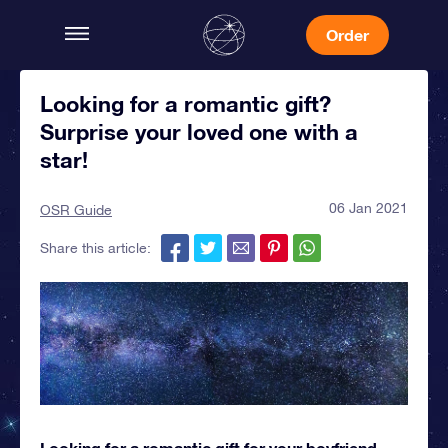
Order
Looking for a romantic gift?
Surprise your loved one with a
star!
06 Jan 2021
OSR Guide
Share this article:
Looking for a romantic gift for your boyfriend,