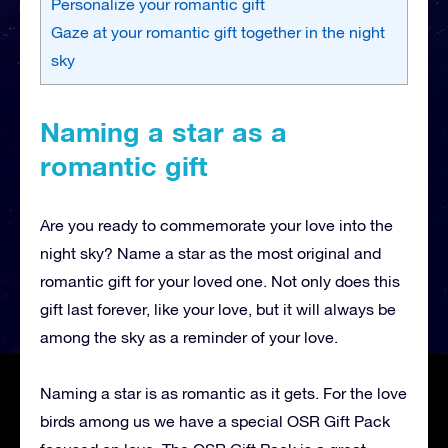
Personalize your romantic gift
Gaze at your romantic gift together in the night
sky
Naming a star as a
romantic gift
Are you ready to commemorate your love into the
night sky? Name a star as the most original and
romantic gift for your loved one. Not only does this
gift last forever, like your love, but it will always be
among the sky as a reminder of your love.
Naming a star is as romantic as it gets. For the love
birds among us we have a special OSR Gift Pack