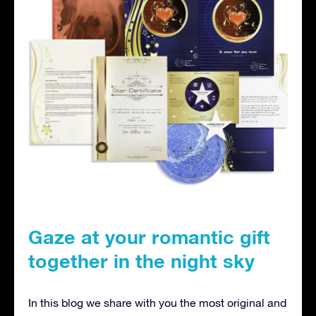
Gaze at your romantic gift
together in the night sky
In this blog we share with you the most original and