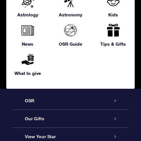
Astrology
Astronomy
Kids
News
OSR Guide
Tips & Gifts
What to give
OSR
Service
Our Gifts
About us
Online Star Gift
View Your Star