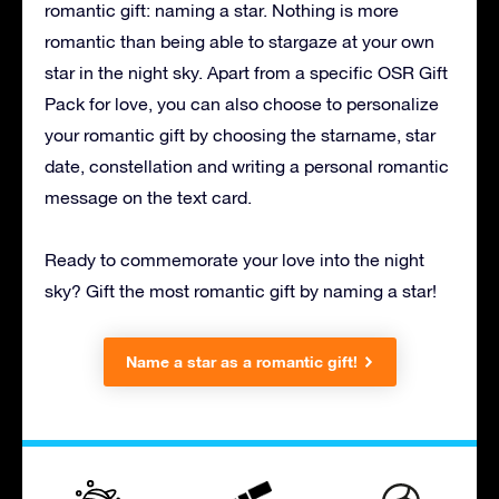
romantic gift: naming a star. Nothing is more
romantic than being able to stargaze at your own
star in the night sky. Apart from a specific OSR Gift
Pack for love, you can also choose to personalize
your romantic gift by choosing the starname, star
date, constellation and writing a personal romantic
message on the text card.
Ready to commemorate your love into the night
sky? Gift the most romantic gift by naming a star!
Name a star as a romantic gift!