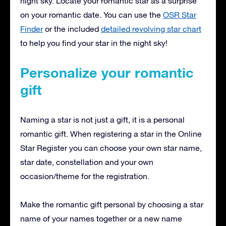
night sky. Locate your romantic star as a surprise
on your romantic date. You can use the
OSR Star
Finder
or the included
detailed revolving star chart
to help you find your star in the night sky!
Personalize your romantic
gift
Naming a star is not just a gift, it is a personal
romantic gift. When registering a star in the Online
Star Register you can choose your own star name,
star date, constellation and your own
occasion/theme for the registration.
Make the romantic gift personal by choosing a star
name of your names together or a new name