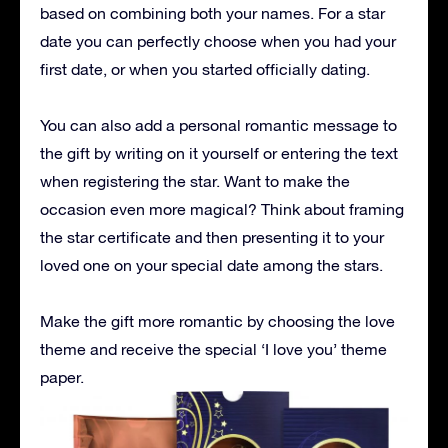
based on combining both your names. For a star
date you can perfectly choose when you had your
first date, or when you started officially dating.
You can also add a personal romantic message to
the gift by writing on it yourself or entering the text
when registering the star. Want to make the
occasion even more magical? Think about framing
the star certificate and then presenting it to your
loved one on your special date among the stars.
Make the gift more romantic by choosing the love
theme and receive the special ‘I love you’ theme
paper.