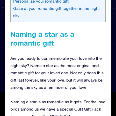
Personalize your romantic gift
Gaze at your romantic gift together in the night
sky
Naming a star as a
romantic gift
Are you ready to commemorate your love into the
night sky? Name a star as the most original and
romantic gift for your loved one. Not only does this
gift last forever, like your love, but it will always be
among the sky as a reminder of your love.
Naming a star is as romantic as it gets. For the love
birds among us we have a special OSR Gift Pack