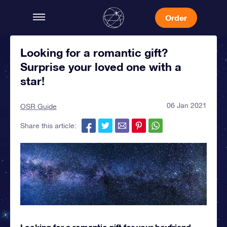
Order
Looking for a romantic gift?
Surprise your loved one with a
star!
06 Jan 2021
OSR Guide
Share this article:
Looking for a romantic gift for your boyfriend,