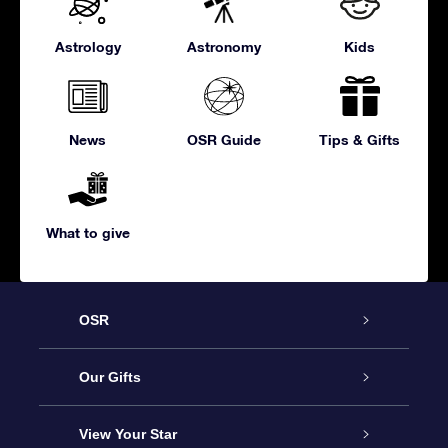
Astrology
Astronomy
Kids
News
OSR Guide
Tips & Gifts
What to give
OSR
Service
Our Gifts
About us
Online Star Gift
View Your Star