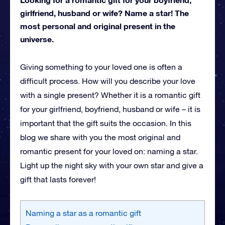
girlfriend, husband or wife? Name a star! The
most personal and original present in the
universe.
Giving something to your loved one is often a
difficult process. How will you describe your love
with a single present? Whether it is a romantic gift
for your girlfriend, boyfriend, husband or wife – it is
important that the gift suits the occasion. In this
blog we share with you the most original and
romantic present for your loved on: naming a star.
Light up the night sky with your own star and give a
gift that lasts forever!
Naming a star as a romantic gift