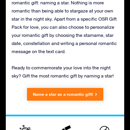
romantic gift: naming a star. Nothing is more
romantic than being able to stargaze at your own
star in the night sky. Apart from a specific OSR Gift
Pack for love, you can also choose to personalize
your romantic gift by choosing the starname, star
date, constellation and writing a personal romantic
message on the text card.
Ready to commemorate your love into the night
sky? Gift the most romantic gift by naming a star!
Name a star as a romantic gift!