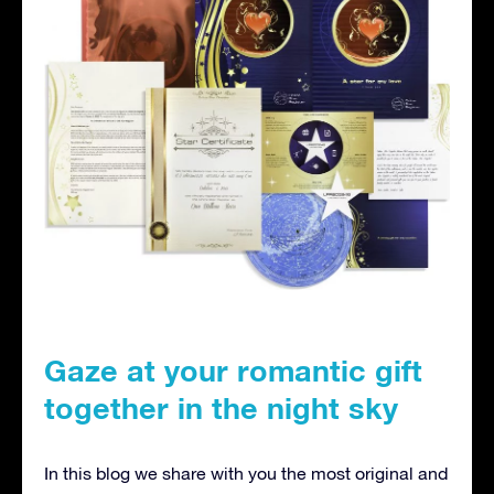
Gaze at your romantic gift
together in the night sky
In this blog we share with you the most original and