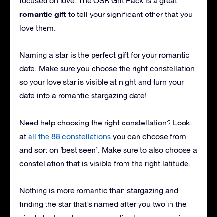
focused on love. The OSR Gift Pack is a great
romantic gift
to tell your significant other that you
love them.
Naming a star is the perfect gift for your romantic
date. Make sure you choose the right constellation
so your love star is visible at night and turn your
date into a romantic stargazing date!
Need help choosing the right constellation? Look
at
all the 88 constellations
you can choose from
and sort on ‘best seen’. Make sure to also choose a
constellation that is visible from the right latitude.
Nothing is more romantic than stargazing and
finding the star that’s named after you two in the