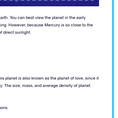
arth. You can best view the planet in the early
ning. However, because Mercury is so close to the
 direct sunlight.
 planet is also known as the planet of love, since it
. The size, mass, and average density of planet
oons.