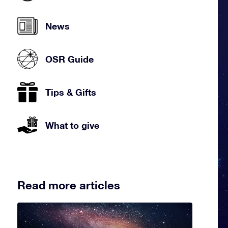
News
OSR Guide
Tips & Gifts
What to give
Read more articles