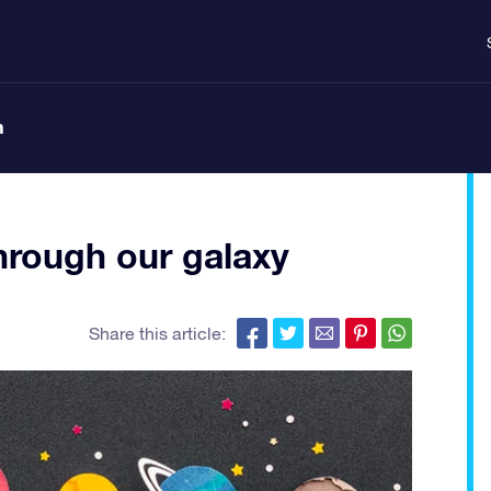
n
through our galaxy
Share this article: