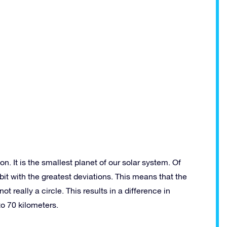
n. It is the smallest planet of our solar system. Of
bit with the greatest deviations. This means that the
ot really a circle. This results in a difference in
to 70 kilometers.