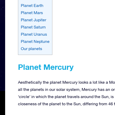
Planet Earth
Planet Mars
Planet Jupiter
Planet Saturn
Planet Uranus
Planet Neptune
Our planets
Planet Mercury
Aesthetically the planet Mercury looks a lot like a Moo
all the planets in our solar system, Mercury has an or
‘circle’ in which the planet travels around the Sun, is n
closeness of the planet to the Sun, differing from 46 