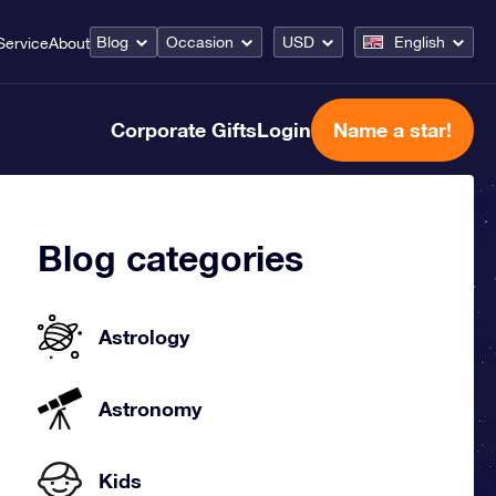
Blog
Occasion
USD
English
Service
About
Corporate Gifts
Login
Name a star!
Blog categories
Astrology
Astronomy
Kids