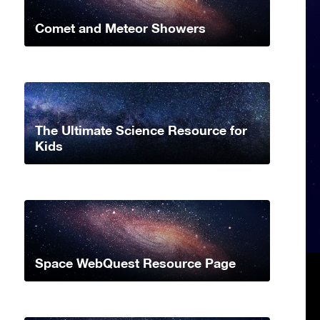
Comet and Meteor Showers
The Ultimate Science Resource for
Kids
Space WebQuest Resource Page