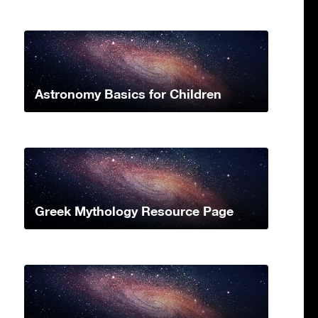
Astronomy Basics for Children
Greek Mythology Resource Page