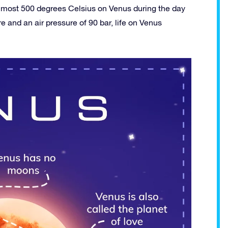
s almost 500 degrees Celsius on Venus during the day
 and an air pressure of 90 bar, life on Venus