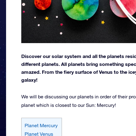
Discover our solar system and all the planets resid
different planets. All planets bring something spe
amazed. From the fiery surface of Venus to the ice
galaxy!
We will be discussing our planets in order of their prox
planet which is closest to our Sun: Mercury!
Planet Mercury
Planet Venus