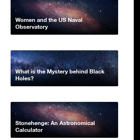
Women and the US Naval
Observatory
What is the Mystery behind Black
Holes?
Stonehenge: An Astronomical
Calculator