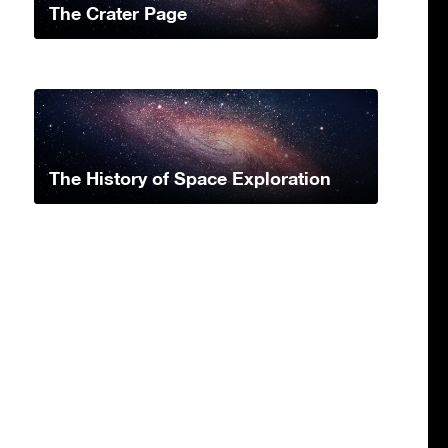
The Crater Page
The History of Space Exploration