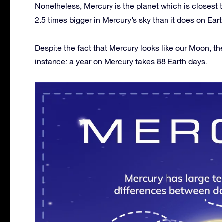
Nonetheless, Mercury is the planet which is closest 
2.5 times bigger in Mercury’s sky than it does on Eart
Despite the fact that Mercury looks like our Moon, th
instance: a year on Mercury takes 88 Earth days.