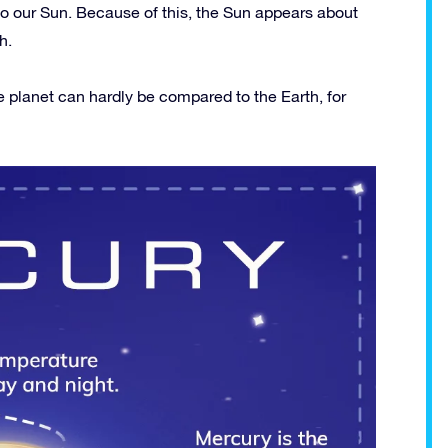
to our Sun. Because of this, the Sun appears about
h.
e planet can hardly be compared to the Earth, for