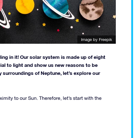
Image by
Freepik
ing in it! Our solar system is made up of eight
cial to light and show us new reasons to be
y surroundings of Neptune, let’s explore our
imity to our Sun. Therefore, let’s start with the