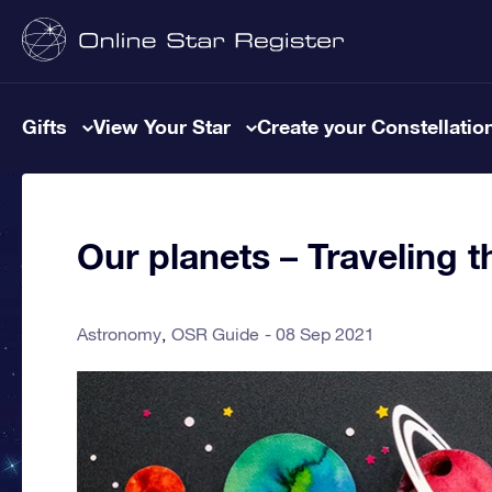
Gifts
View Your Star
Create your Constellatio
Our planets – Traveling 
Astronomy
OSR Guide
08 Sep 2021