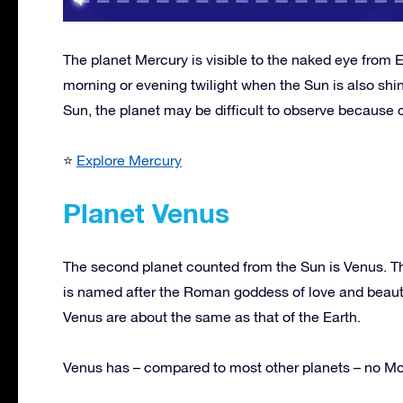
The planet Mercury is visible to the naked eye from E
morning or evening twilight when the Sun is also shi
Sun, the planet may be difficult to observe because of
⭐
Explore Mercury
Planet Venus
The second planet counted from the Sun is Venus. This
is named after the Roman goddess of love and beauty
Venus are about the same as that of the Earth.
Venus has – compared to most other planets – no M