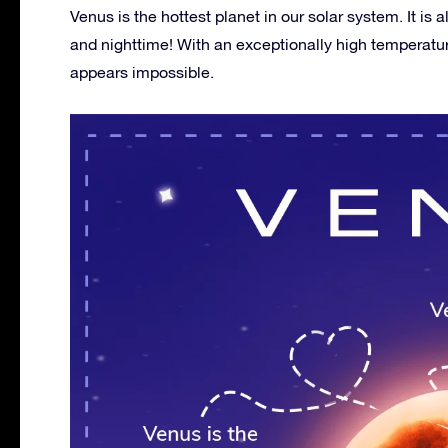
Venus is the hottest planet in our solar system. It i
and nighttime! With an exceptionally high temperature
appears impossible.