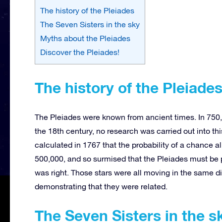
The history of the Pleiades
The Seven Sisters in the sky
Myths about the Pleiades
Discover the Pleiades!
The history of the Pleiade
The Pleiades were known from ancient times. In 750,
the 18th century, no research was carried out into th
calculated in 1767 that the probability of a chance a
500,000, and so surmised that the Pleiades must be p
was right. Those stars were all moving in the same dir
demonstrating that they were related.
The Seven Sisters in the s