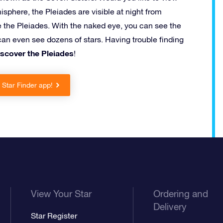
misphere, the Pleiades are visible at night from
e the Pleiades. With the naked eye, you can see the
an even see dozens of stars. Having trouble finding
iscover the Pleiades
!
Star Finder app!
View Your Star
Ordering and
Delivery
Star Register