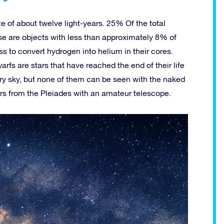
ze of about twelve light-years. 25% Of the total
se are objects with less than approximately 8% of
s to convert hydrogen into helium in their cores.
rfs are stars that have reached the end of their life
rry sky, but none of them can be seen with the naked
ars from the Pleiades with an amateur telescope.