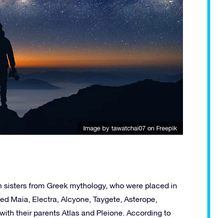
Image by tawatchai07
on Freepik
n sisters from Greek mythology, who were placed in
ed Maia, Electra, Alcyone, Taygete, Asterope,
with their parents Atlas and Pleione. According to