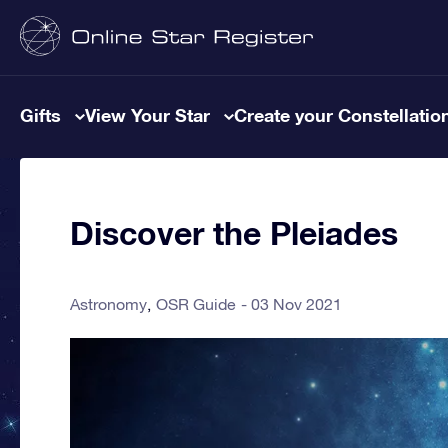
Gifts
View Your Star
Create your Constellatio
Discover the Pleiades
Astronomy
OSR Guide
03 Nov 2021