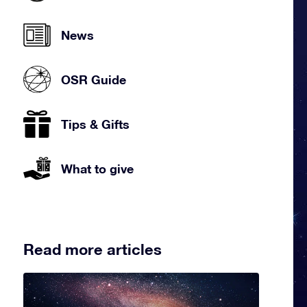
News
OSR Guide
Tips & Gifts
What to give
Read more articles