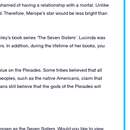
shamed of having a relationship with a mortal. Unlike
d. Therefore, Merope’s star would be less bright than
ley’s book series ‘The Seven Sisters’. Lucinda was
. In addition, during the lifetime of her books, you
lue on the Pleiades. Some tribes believed that all
eoples, such as the native Americans, claim that
 still believe that the gods of the Pleiades will
 known as the Seven Sisters. Would you like to view