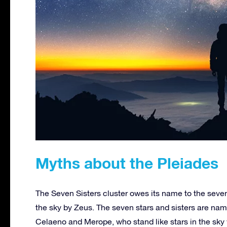
Myths about the Pleiades
The Seven Sisters cluster owes its name to the seve
the sky by Zeus. The seven stars and sisters are nam
Celaeno and Merope, who stand like stars in the sky 