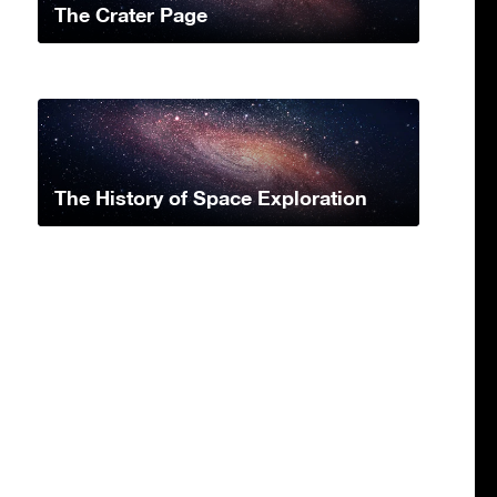
The Crater Page
The History of Space Exploration