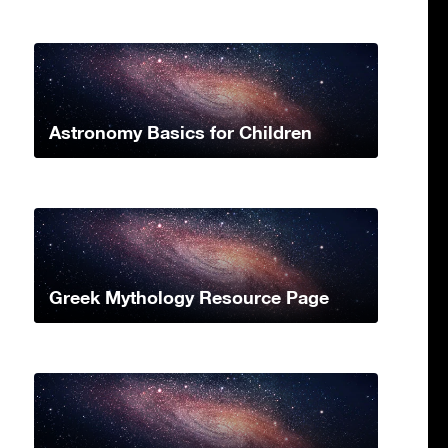
Astronomy Basics for Children
Greek Mythology Resource Page