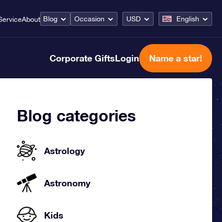
Blog
Occasion
USD
English
Service
About
Corporate Gifts
Login
Name a star!
Blog categories
Astrology
Astronomy
Kids