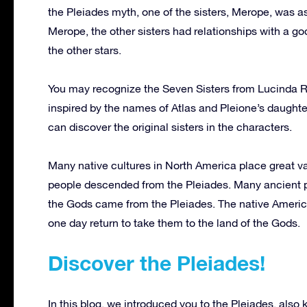
the Pleiades myth, one of the sisters, Merope, was a
Merope, the other sisters had relationships with a go
the other stars.
You may recognize the Seven Sisters from Lucinda Ri
inspired by the names of Atlas and Pleione’s daughters
can discover the original sisters in the characters.
Many native cultures in North America place great va
people descended from the Pleiades. Many ancient p
the Gods came from the Pleiades. The native Americans
one day return to take them to the land of the Gods.
Discover the Pleiades!
In this blog, we introduced you to the Pleiades, also