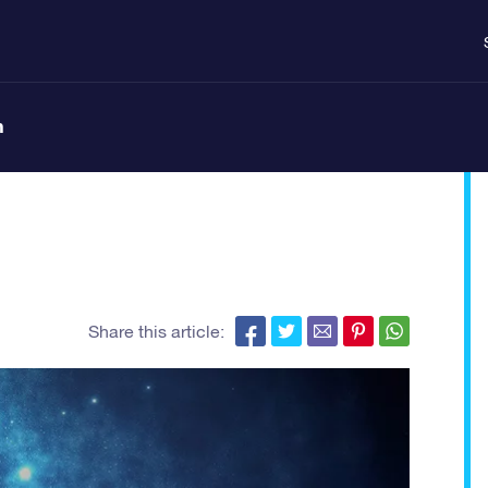
n
Share this article: