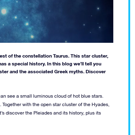
st of the constellation Taurus. This star cluster,
 a special history. In this blog we’ll tell you
luster and the associated Greek myths. Discover
can see a small luminous cloud of hot blue stars.
h. Together with the open star cluster of the Hyades,
s discover the Pleiades and its history, plus its