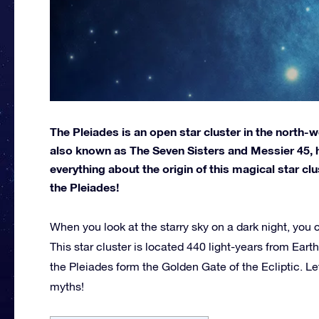
The Pleiades is an open star cluster in the north-we
also known as The Seven Sisters and Messier 45, has
everything about the origin of this magical star c
the Pleiades!
When you look at the starry sky on a dark night, you 
This star cluster is located 440 light-years from Eart
the Pleiades form the Golden Gate of the Ecliptic. Let’
myths!