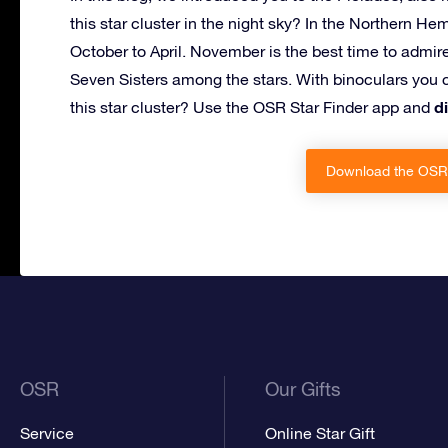
this star cluster in the night sky? In the Northern He
October to April. November is the best time to admir
Seven Sisters among the stars. With binoculars you c
d
this star cluster? Use the OSR Star Finder app and
Download the OSR 
OSR
Our Gifts
Service
Online Star Gift