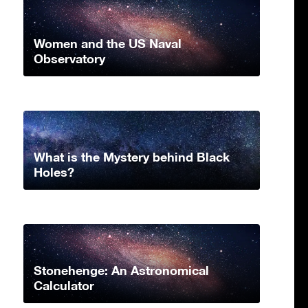
Women and the US Naval
Observatory
What is the Mystery behind Black
Holes?
Stonehenge: An Astronomical
Calculator