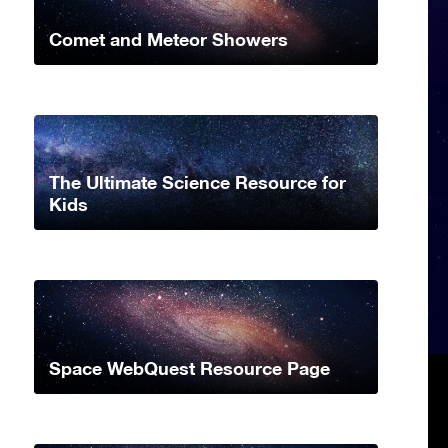
Comet and Meteor Showers
The Ultimate Science Resource for
Kids
Space WebQuest Resource Page