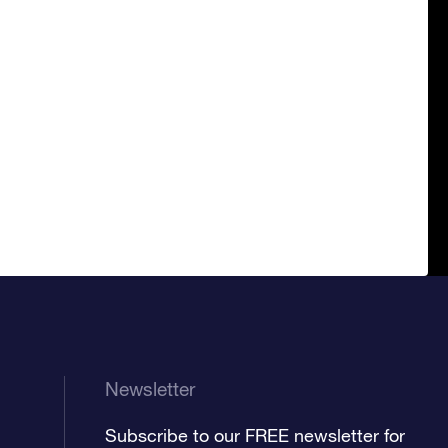
Newsletter
Subscribe to our FREE newsletter for