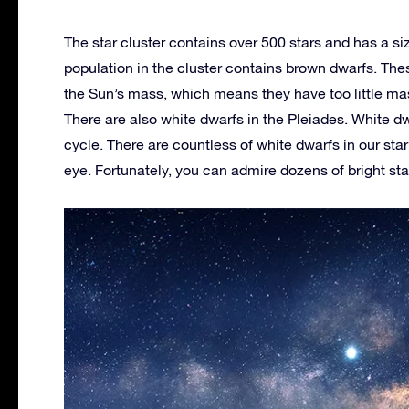
The star cluster contains over 500 stars and has a si
population in the cluster contains brown dwarfs. The
the Sun’s mass, which means they have too little mas
There are also white dwarfs in the Pleiades. White dwa
cycle. There are countless of white dwarfs in our sta
eye. Fortunately, you can admire dozens of bright st