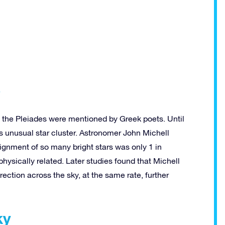
s
 the Pleiades were mentioned by Greek poets. Until
is unusual star cluster. Astronomer John Michell
lignment of so many bright stars was only 1 in
hysically related. Later studies found that Michell
ection across the sky, at the same rate, further
ky