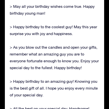
> May all your birthday wishes come true. Happy
birthday young man!
> Happy birthday to the coolest guy! May this year
surprise you with joy and happiness.
> As you blow out the candles and open your gifts,
remember what an amazing guy you are to
everyone fortunate enough to know you. Enjoy your
special day to the fullest. Happy birthday!
> Happy birthday to an amazing guy! Knowing you
is the best gift of all. I hope you enjoy every minute
of your special day.
> All the best on your special day, Handsome!