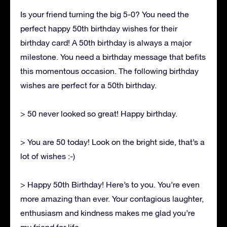
Is your friend turning the big 5-0? You need the
perfect happy 50th birthday wishes for their
birthday card! A 50th birthday is always a major
milestone. You need a birthday message that befits
this momentous occasion. The following birthday
wishes are perfect for a 50th birthday.
> 50 never looked so great! Happy birthday.
> You are 50 today! Look on the bright side, that’s a
lot of wishes :-)
> Happy 50th Birthday! Here’s to you. You’re even
more amazing than ever. Your contagious laughter,
enthusiasm and kindness makes me glad you’re
my friend for life.