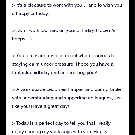
> It’s a pleasure to work with you… and to wish you
a happy birthday.
> Don’t work too hard on your birthday. Hope it’s
happy. :-)
> You really are my role model when it comes to
staying calm under pressure. I hope you have a
fantastic birthday and an amazing year!
> A work space becomes happier and comfortable
with understanding and supporting colleagues, just
like you! Have a great day!
> Today is a perfect day to tell you that I really
enjoy sharing my work days with you. Happy