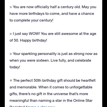
> You are now officially half a century old. May you
have more birthdays to come, and have a chance
to complete your century!
> I just say WOW! You are still awesome at the age
of 50. Happy birthday!
> Your sparkling personality is just as strong now as
when you were sixteen. Live fully, and celebrate
today!
⭐ The perfect 50th birthday gift should be heartfelt
and memorable. When it comes to unforgettable
gifts, there’s no gift in the universe that’s more
meaningful than naming a star in the Online Star
Register!
Name a star now.