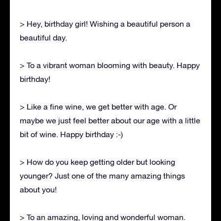
> Hey, birthday girl! Wishing a beautiful person a
beautiful day.
> To a vibrant woman blooming with beauty. Happy
birthday!
> Like a fine wine, we get better with age. Or
maybe we just feel better about our age with a little
bit of wine. Happy birthday :-)
> How do you keep getting older but looking
younger? Just one of the many amazing things
about you!
> To an amazing, loving and wonderful woman.