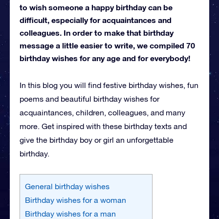
to wish someone a happy birthday can be
difficult, especially for acquaintances and
colleagues. In order to make that birthday
message a little easier to write, we compiled 70
birthday wishes for any age and for everybody!
In this blog you will find festive birthday wishes, fun
poems and beautiful birthday wishes for
acquaintances, children, colleagues, and many
more. Get inspired with these birthday texts and
give the birthday boy or girl an unforgettable
birthday.
General birthday wishes
Birthday wishes for a woman
Birthday wishes for a man