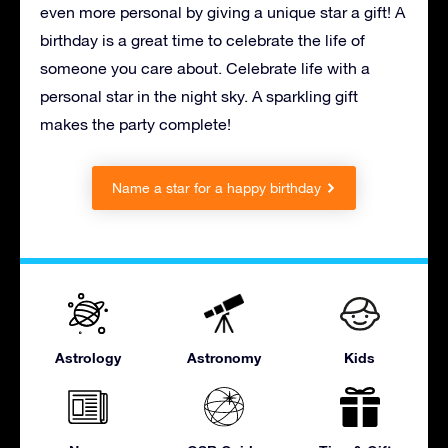
even more personal by giving a unique star a gift! A
birthday is a great time to celebrate the life of
someone you care about. Celebrate life with a
personal star in the night sky. A sparkling gift
makes the party complete!
Name a star for a happy birthday
Astrology
Astronomy
Kids