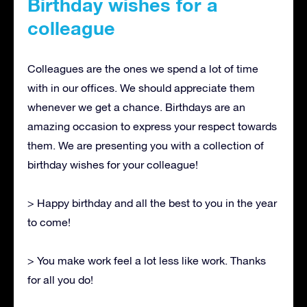
Birthday wishes for a
colleague
Colleagues are the ones we spend a lot of time
with in our offices. We should appreciate them
whenever we get a chance. Birthdays are an
amazing occasion to express your respect towards
them. We are presenting you with a collection of
birthday wishes for your colleague!
> Happy birthday and all the best to you in the year
to come!
> You make work feel a lot less like work. Thanks
for all you do!