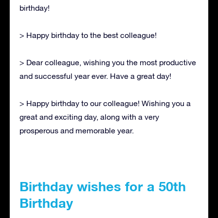
birthday!
> Happy birthday to the best colleague!
> Dear colleague, wishing you the most productive
and successful year ever. Have a great day!
> Happy birthday to our colleague! Wishing you a
great and exciting day, along with a very
prosperous and memorable year.
Birthday wishes for a 50th
Birthday