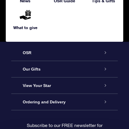
News
OSR Guide
Tips & Gifts
What to give
OSR
Service
Our Gifts
About us
Online Star Gift
View Your Star
Contact us
OSR Gift Pack
Star Register
Ordering and Delivery
FAQ
Super Star Gift
OSR Star Finder App
Customer login
Subscribe to our FREE newsletter for