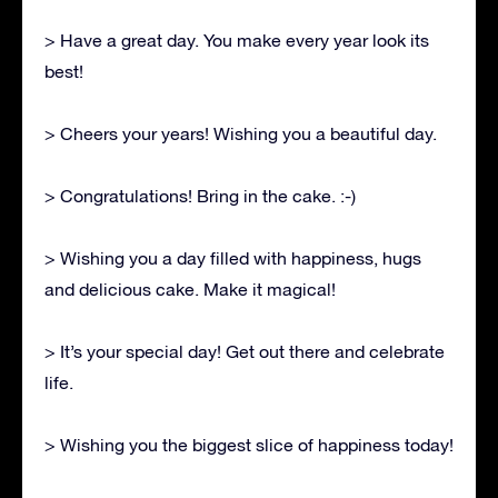
> Have a great day. You make every year look its
best!
> Cheers your years! Wishing you a beautiful day.
> Congratulations! Bring in the cake. :-)
> Wishing you a day filled with happiness, hugs
and delicious cake. Make it magical!
> It’s your special day! Get out there and celebrate
life.
> Wishing you the biggest slice of happiness today!