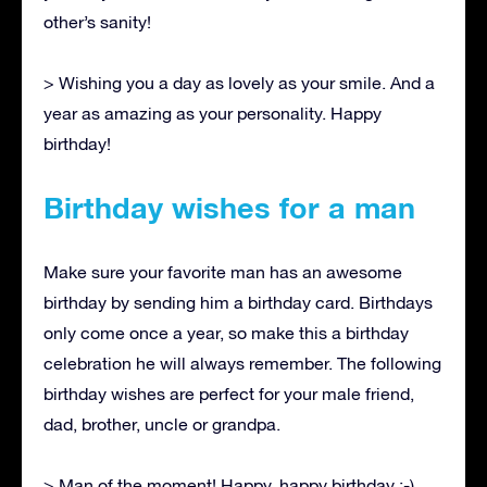
other’s sanity!
> Wishing you a day as lovely as your smile. And a
year as amazing as your personality. Happy
birthday!
Birthday wishes for a man
Make sure your favorite man has an awesome
birthday by sending him a birthday card. Birthdays
only come once a year, so make this a birthday
celebration he will always remember. The following
birthday wishes are perfect for your male friend,
dad, brother, uncle or grandpa.
> Man of the moment! Happy, happy birthday :-)