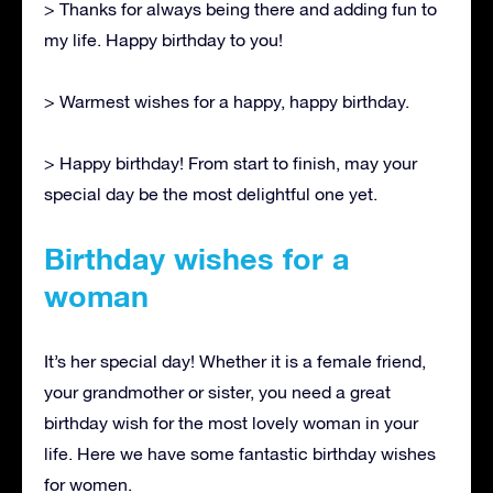
> Thanks for always being there and adding fun to
my life. Happy birthday to you!
> Warmest wishes for a happy, happy birthday.
> Happy birthday! From start to finish, may your
special day be the most delightful one yet.
Birthday wishes for a
woman
It’s her special day! Whether it is a female friend,
your grandmother or sister, you need a great
birthday wish for the most lovely woman in your
life. Here we have some fantastic birthday wishes
for women.