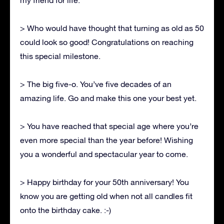
> Who would have thought that turning as old as 50
could look so good! Congratulations on reaching
this special milestone.
> The big five-o. You’ve five decades of an
amazing life. Go and make this one your best yet.
> You have reached that special age where you’re
even more special than the year before! Wishing
you a wonderful and spectacular year to come.
> Happy birthday for your 50th anniversary! You
know you are getting old when not all candles fit
onto the birthday cake. :-)