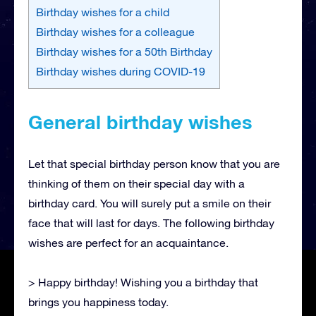
Birthday wishes for a child
Birthday wishes for a colleague
Birthday wishes for a 50th Birthday
Birthday wishes during COVID-19
General birthday wishes
Let that special birthday person know that you are
thinking of them on their special day with a
birthday card. You will surely put a smile on their
face that will last for days. The following birthday
wishes are perfect for an acquaintance.
> Happy birthday! Wishing you a birthday that
brings you happiness today.