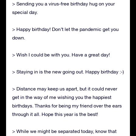
> Sending you a virus-free birthday hug on your
special day.
> Happy birthday! Don’t let the pandemic get you
down.
> Wish I could be with you. Have a great day!
> Staying in is the new going out. Happy birthday :-)
> Distance may keep us apart, but it could never
get in the way of me wishing you the happiest
birthdays. Thanks for being my friend over the ears
through it all. Hope this year is the best!
> While we might be separated today, know that