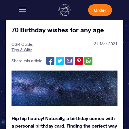
Order
70 Birthday wishes for any age
31 Mar 2021
OSR Guide
Tips & Gifts
Share this article:
Hip hip hooray! Naturally, a birthday comes with
a personal birthday card. Finding the perfect way