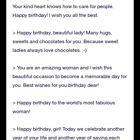
Your kind heart knows how to care for people.
Happy birthday! I wish you all the best.
> Happy birthday, beautiful lady! Many hugs,
sweets and chocolates for you. Because sweet
ladies always love chocolates. :-)
> You are an amazing woman and I wish this
beautiful occasion to become a memorable day for
you. Best wishes for you birthday dear!
> Happy birthday to the world’s most fabulous
woman!
> Happy birthday, girl! Today we celebrate another
year of your life and another year of saving each