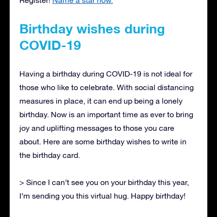
Birthday wishes during
COVID-19
Having a birthday during COVID-19 is not ideal for
those who like to celebrate. With social distancing
measures in place, it can end up being a lonely
birthday. Now is an important time as ever to bring
joy and uplifting messages to those you care
about. Here are some birthday wishes to write in
the birthday card.
> Since I can’t see you on your birthday this year,
I’m sending you this virtual hug. Happy birthday!