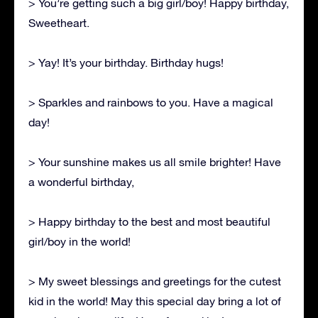
> You’re getting such a big girl/boy! Happy birthday,
Sweetheart.
> Yay! It’s your birthday. Birthday hugs!
> Sparkles and rainbows to you. Have a magical
day!
> Your sunshine makes us all smile brighter! Have
a wonderful birthday,
> Happy birthday to the best and most beautiful
girl/boy in the world!
> My sweet blessings and greetings for the cutest
kid in the world! May this special day bring a lot of