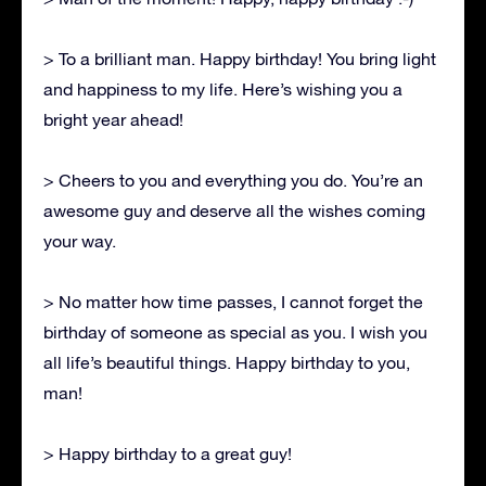
> To a brilliant man. Happy birthday! You bring light
and happiness to my life. Here’s wishing you a
bright year ahead!
> Cheers to you and everything you do. You’re an
awesome guy and deserve all the wishes coming
your way.
> No matter how time passes, I cannot forget the
birthday of someone as special as you. I wish you
all life’s beautiful things. Happy birthday to you,
man!
> Happy birthday to a great guy!