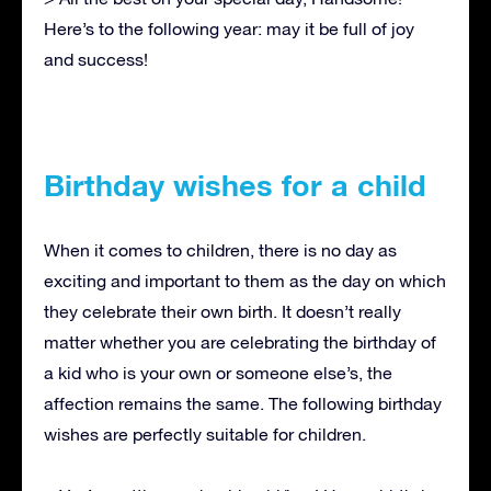
Here’s to the following year: may it be full of joy
and success!
Birthday wishes for a child
When it comes to children, there is no day as
exciting and important to them as the day on which
they celebrate their own birth. It doesn’t really
matter whether you are celebrating the birthday of
a kid who is your own or someone else’s, the
affection remains the same. The following birthday
wishes are perfectly suitable for children.