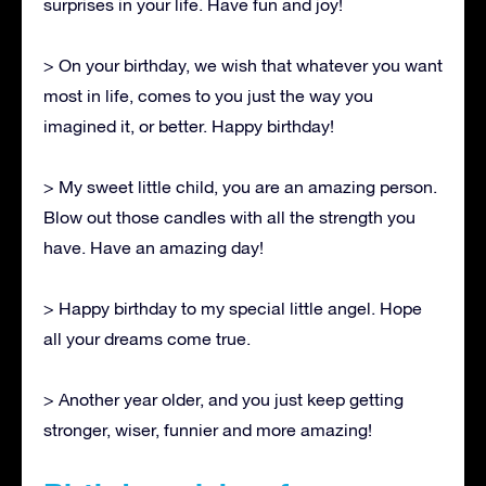
surprises in your life. Have fun and joy!
> On your birthday, we wish that whatever you want
most in life, comes to you just the way you
imagined it, or better. Happy birthday!
> My sweet little child, you are an amazing person.
Blow out those candles with all the strength you
have. Have an amazing day!
> Happy birthday to my special little angel. Hope
all your dreams come true.
> Another year older, and you just keep getting
stronger, wiser, funnier and more amazing!