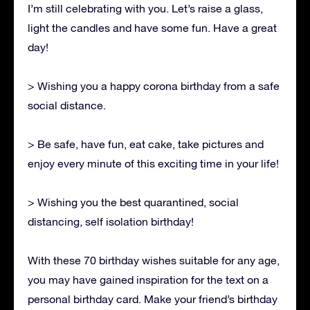
I’m still celebrating with you. Let’s raise a glass,
light the candles and have some fun. Have a great
day!
> Wishing you a happy corona birthday from a safe
social distance.
> Be safe, have fun, eat cake, take pictures and
enjoy every minute of this exciting time in your life!
> Wishing you the best quarantined, social
distancing, self isolation birthday!
With these 70 birthday wishes suitable for any age,
you may have gained inspiration for the text on a
personal birthday card. Make your friend’s birthday