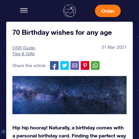
Order
70 Birthday wishes for any age
31 Mar 2021
OSR Guide
Tips & Gifts
Share this article:
Hip hip hooray! Naturally, a birthday comes with
a personal birthday card. Finding the perfect way