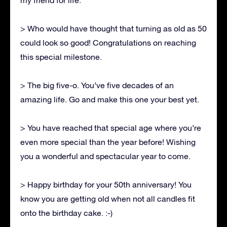
> Who would have thought that turning as old as 50
could look so good! Congratulations on reaching
this special milestone.
> The big five-o. You’ve five decades of an
amazing life. Go and make this one your best yet.
> You have reached that special age where you’re
even more special than the year before! Wishing
you a wonderful and spectacular year to come.
> Happy birthday for your 50th anniversary! You
know you are getting old when not all candles fit
onto the birthday cake. :-)