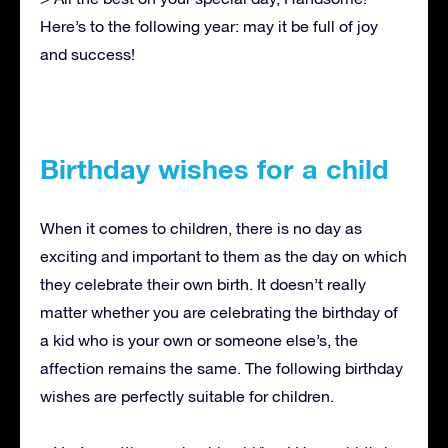
Here’s to the following year: may it be full of joy
and success!
Birthday wishes for a child
When it comes to children, there is no day as
exciting and important to them as the day on which
they celebrate their own birth. It doesn’t really
matter whether you are celebrating the birthday of
a kid who is your own or someone else’s, the
affection remains the same. The following birthday
wishes are perfectly suitable for children.