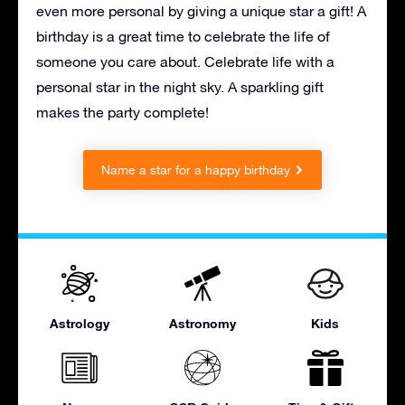
even more personal by giving a unique star a gift! A
birthday is a great time to celebrate the life of
someone you care about. Celebrate life with a
personal star in the night sky. A sparkling gift
makes the party complete!
Name a star for a happy birthday
Astrology
Astronomy
Kids