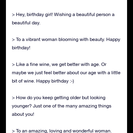
> Hey, birthday girl! Wishing a beautiful person a
beautiful day.
> To a vibrant woman blooming with beauty. Happy
birthday!
> Like a fine wine, we get better with age. Or
maybe we just feel better about our age with a little
bit of wine. Happy birthday :-)
> How do you keep getting older but looking
younger? Just one of the many amazing things
about you!
> To an amazing, loving and wonderful woman.