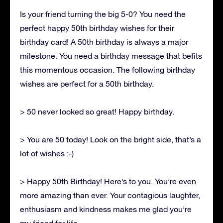
Is your friend turning the big 5-0? You need the
perfect happy 50th birthday wishes for their
birthday card! A 50th birthday is always a major
milestone. You need a birthday message that befits
this momentous occasion. The following birthday
wishes are perfect for a 50th birthday.
> 50 never looked so great! Happy birthday.
> You are 50 today! Look on the bright side, that’s a
lot of wishes :-)
> Happy 50th Birthday! Here’s to you. You’re even
more amazing than ever. Your contagious laughter,
enthusiasm and kindness makes me glad you’re
my friend for life.