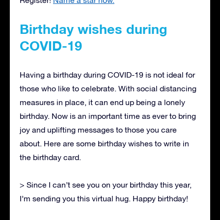
Birthday wishes during
COVID-19
Having a birthday during COVID-19 is not ideal for
those who like to celebrate. With social distancing
measures in place, it can end up being a lonely
birthday. Now is an important time as ever to bring
joy and uplifting messages to those you care
about. Here are some birthday wishes to write in
the birthday card.
> Since I can’t see you on your birthday this year,
I’m sending you this virtual hug. Happy birthday!