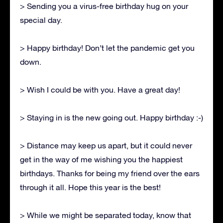
> Sending you a virus-free birthday hug on your
special day.
> Happy birthday! Don’t let the pandemic get you
down.
> Wish I could be with you. Have a great day!
> Staying in is the new going out. Happy birthday :-)
> Distance may keep us apart, but it could never
get in the way of me wishing you the happiest
birthdays. Thanks for being my friend over the ears
through it all. Hope this year is the best!
> While we might be separated today, know that