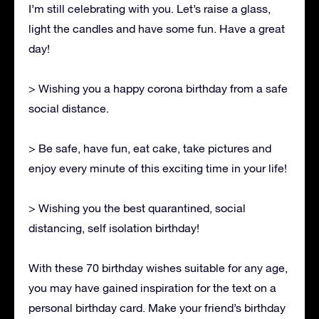
I’m still celebrating with you. Let’s raise a glass,
light the candles and have some fun. Have a great
day!
> Wishing you a happy corona birthday from a safe
social distance.
> Be safe, have fun, eat cake, take pictures and
enjoy every minute of this exciting time in your life!
> Wishing you the best quarantined, social
distancing, self isolation birthday!
With these 70 birthday wishes suitable for any age,
you may have gained inspiration for the text on a
personal birthday card. Make your friend’s birthday