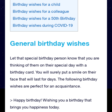
Birthday wishes for a child
Birthday wishes for a colleague
Birthday wishes for a 50th Birthday
Birthday wishes during COVID-19
General birthday wishes
Let that special birthday person know that you are
thinking of them on their special day with a
birthday card. You will surely put a smile on their
face that will last for days. The following birthday
wishes are perfect for an acquaintance.
> Happy birthday! Wishing you a birthday that
brings you happiness today.