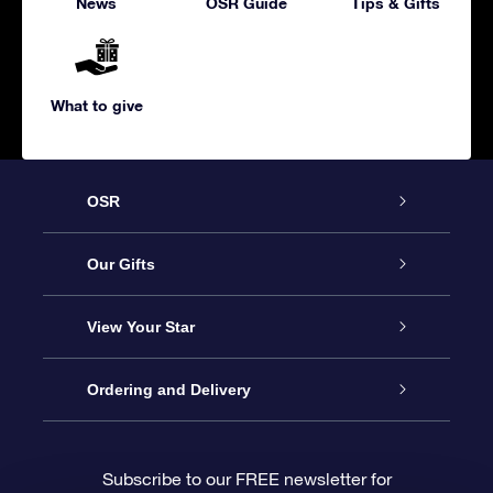
News
OSR Guide
Tips & Gifts
What to give
OSR
Service
Our Gifts
About us
Online Star Gift
View Your Star
Contact us
OSR Gift Pack
Star Register
Ordering and Delivery
FAQ
Super Star Gift
OSR Star Finder App
Customer login
Subscribe to our FREE newsletter for