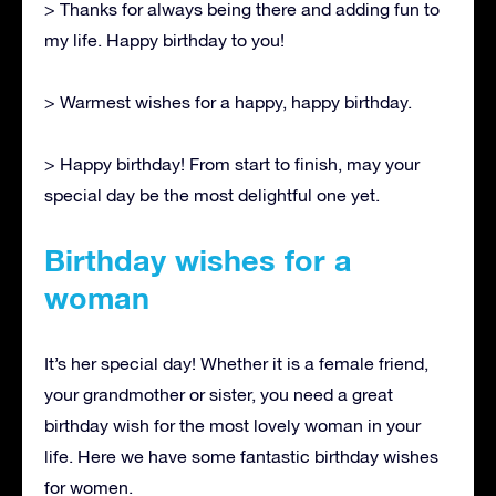
> Thanks for always being there and adding fun to
my life. Happy birthday to you!
> Warmest wishes for a happy, happy birthday.
> Happy birthday! From start to finish, may your
special day be the most delightful one yet.
Birthday wishes for a
woman
It’s her special day! Whether it is a female friend,
your grandmother or sister, you need a great
birthday wish for the most lovely woman in your
life. Here we have some fantastic birthday wishes
for women.