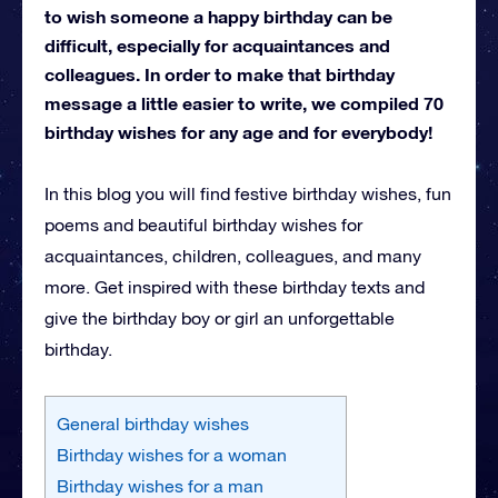
to wish someone a happy birthday can be
difficult, especially for acquaintances and
colleagues. In order to make that birthday
message a little easier to write, we compiled 70
birthday wishes for any age and for everybody!
In this blog you will find festive birthday wishes, fun
poems and beautiful birthday wishes for
acquaintances, children, colleagues, and many
more. Get inspired with these birthday texts and
give the birthday boy or girl an unforgettable
birthday.
General birthday wishes
Birthday wishes for a woman
Birthday wishes for a man