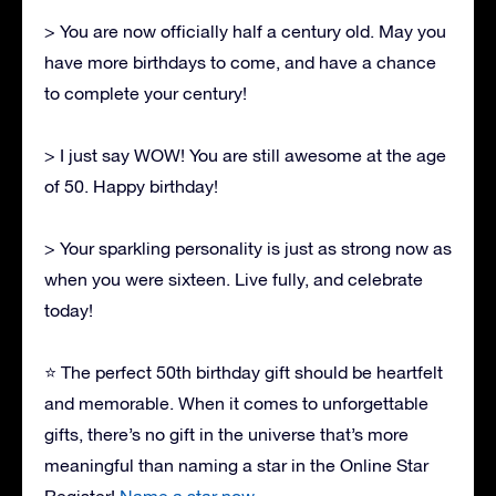
> You are now officially half a century old. May you
have more birthdays to come, and have a chance
to complete your century!
> I just say WOW! You are still awesome at the age
of 50. Happy birthday!
> Your sparkling personality is just as strong now as
when you were sixteen. Live fully, and celebrate
today!
⭐ The perfect 50th birthday gift should be heartfelt
and memorable. When it comes to unforgettable
gifts, there’s no gift in the universe that’s more
meaningful than naming a star in the Online Star
Register!
Name a star now.