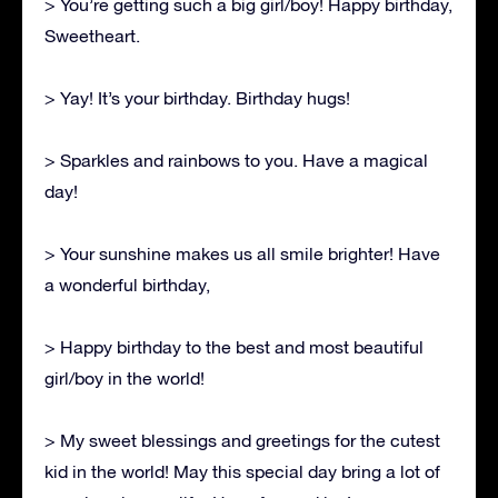
> You’re getting such a big girl/boy! Happy birthday,
Sweetheart.
> Yay! It’s your birthday. Birthday hugs!
> Sparkles and rainbows to you. Have a magical
day!
> Your sunshine makes us all smile brighter! Have
a wonderful birthday,
> Happy birthday to the best and most beautiful
girl/boy in the world!
> My sweet blessings and greetings for the cutest
kid in the world! May this special day bring a lot of