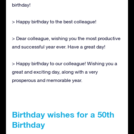
birthday!
> Happy birthday to the best colleague!
> Dear colleague, wishing you the most productive
and successful year ever. Have a great day!
> Happy birthday to our colleague! Wishing you a
great and exciting day, along with a very
prosperous and memorable year.
Birthday wishes for a 50th
Birthday