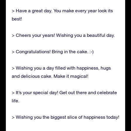
> Have a great day. You make every year look its
best!
> Cheers your years! Wishing you a beautiful day.
> Congratulations! Bring in the cake. :-)
> Wishing you a day filled with happiness, hugs
and delicious cake. Make it magical!
> It’s your special day! Get out there and celebrate
life.
> Wishing you the biggest slice of happiness today!