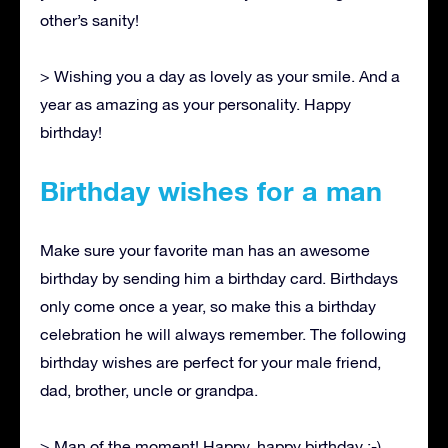
other’s sanity!
> Wishing you a day as lovely as your smile. And a
year as amazing as your personality. Happy
birthday!
Birthday wishes for a man
Make sure your favorite man has an awesome
birthday by sending him a birthday card. Birthdays
only come once a year, so make this a birthday
celebration he will always remember. The following
birthday wishes are perfect for your male friend,
dad, brother, uncle or grandpa.
> Man of the moment! Happy, happy birthday :-)