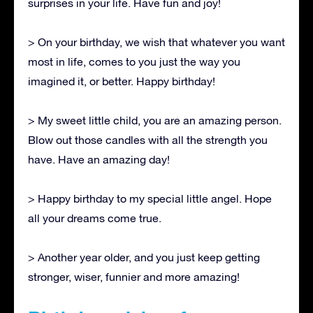
surprises in your life. Have fun and joy!
> On your birthday, we wish that whatever you want
most in life, comes to you just the way you
imagined it, or better. Happy birthday!
> My sweet little child, you are an amazing person.
Blow out those candles with all the strength you
have. Have an amazing day!
> Happy birthday to my special little angel. Hope
all your dreams come true.
> Another year older, and you just keep getting
stronger, wiser, funnier and more amazing!