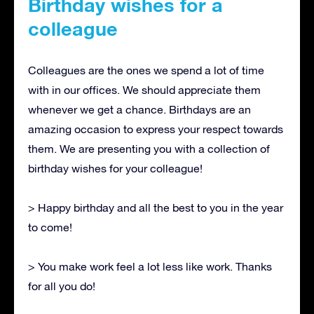
Birthday wishes for a
colleague
Colleagues are the ones we spend a lot of time
with in our offices. We should appreciate them
whenever we get a chance. Birthdays are an
amazing occasion to express your respect towards
them. We are presenting you with a collection of
birthday wishes for your colleague!
> Happy birthday and all the best to you in the year
to come!
> You make work feel a lot less like work. Thanks
for all you do!