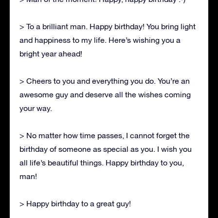
> To a brilliant man. Happy birthday! You bring light
and happiness to my life. Here’s wishing you a
bright year ahead!
> Cheers to you and everything you do. You’re an
awesome guy and deserve all the wishes coming
your way.
> No matter how time passes, I cannot forget the
birthday of someone as special as you. I wish you
all life’s beautiful things. Happy birthday to you,
man!
> Happy birthday to a great guy!