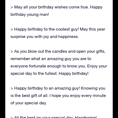
> May all your birthday wishes come true. Happy
birthday young man!
> Happy birthday to the coolest guy! May this year
surprise you with joy and happiness.
> As you blow out the candles and open your gifts,
remember what an amazing guy you are to
everyone fortunate enough to know you. Enjoy your
special day to the fullest. Happy birthday!
> Happy birthday to an amazing guy! Knowing you
is the best gift of all. I hope you enjoy every minute
of your special day.
> All the best on your special day, Handsome!