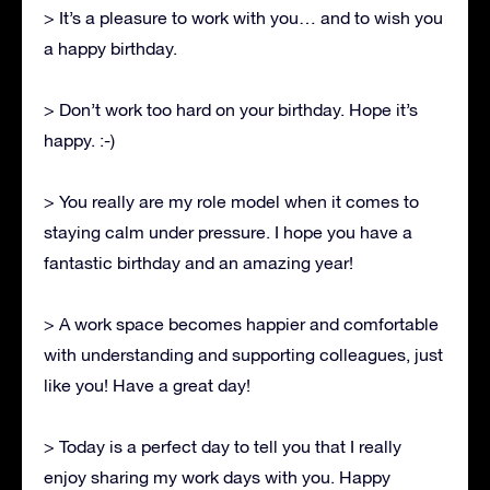
> It’s a pleasure to work with you… and to wish you
a happy birthday.
> Don’t work too hard on your birthday. Hope it’s
happy. :-)
> You really are my role model when it comes to
staying calm under pressure. I hope you have a
fantastic birthday and an amazing year!
> A work space becomes happier and comfortable
with understanding and supporting colleagues, just
like you! Have a great day!
> Today is a perfect day to tell you that I really
enjoy sharing my work days with you. Happy