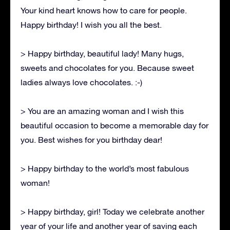
Your kind heart knows how to care for people.
Happy birthday! I wish you all the best.
> Happy birthday, beautiful lady! Many hugs,
sweets and chocolates for you. Because sweet
ladies always love chocolates. :-)
> You are an amazing woman and I wish this
beautiful occasion to become a memorable day for
you. Best wishes for you birthday dear!
> Happy birthday to the world’s most fabulous
woman!
> Happy birthday, girl! Today we celebrate another
year of your life and another year of saving each