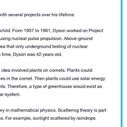
th several projects over his lifetime.
 child. From 1957 to 1961, Dyson worked on Project
t using nuclear pulse propulsion. Above-ground
dea that only underground testing of nuclear
s time, Dyson was 42 years old.
s idea involved plants on comets.
Plants could
es in the comet. Then plants could use solar energy
nts. Therefore, a type of greenhouse would exist as
lar system.
ory in mathematical physics. Scattering theory is part
es. For example, sunlight scattered by raindrops