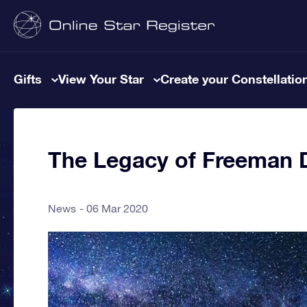
Gifts
View Your Star
Create your Constellatio
The Legacy of Freeman 
News
06 Mar 2020