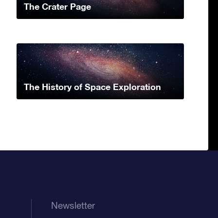
The Crater Page
The History of Space Exploration
Newsletter