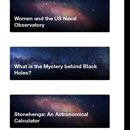
Women and the US Naval
Observatory
What is the Mystery behind Black
Holes?
Stonehenge: An Astronomical
Calculator