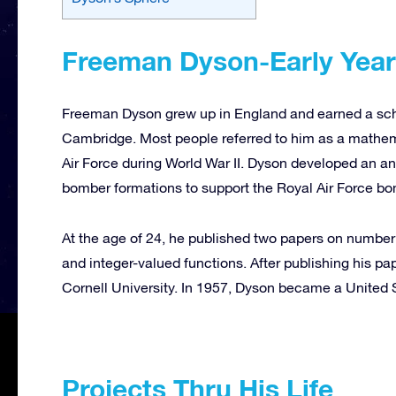
Freeman Dyson-Early Yea
Freeman Dyson grew up in England and earned a schola
Cambridge. Most people referred to him as a mathema
Air Force during World War II. Dyson developed an ana
bomber formations
to support the Royal Air Force b
At the age of 24, he published two papers on number
and integer-valued functions. After publishing his pa
Cornell University. In 1957, Dyson became a United S
Projects Thru His Life