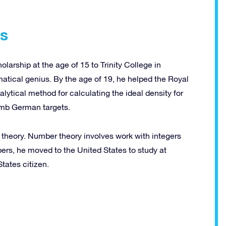
rs
rship at the age of 15 to Trinity College in
tical genius. By the age of 19, he helped the Royal
lytical method for calculating the ideal density for
omb German targets.
 theory. Number theory involves work with integers
pers, he moved to the United States to study at
tates citizen.