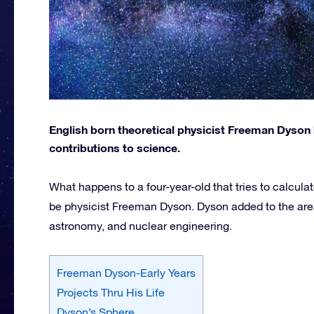
English born theoretical physicist Freeman Dyson 
contributions to science.
What happens to a four-year-old that tries to calcul
be physicist Freeman Dyson. Dyson added to the are
astronomy, and nuclear engineering.
Freeman Dyson-Early Years
Projects Thru His Life
Dyson’s Sphere