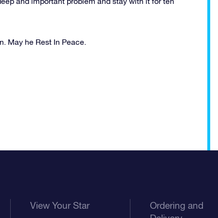
eep and important problem and stay with it for ten
n. May he Rest In Peace.
View Your Star
Ordering and