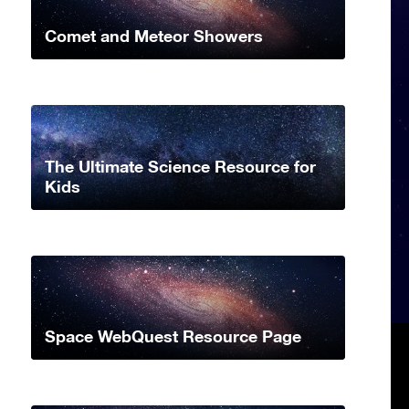
Comet and Meteor Showers
The Ultimate Science Resource for
Kids
Space WebQuest Resource Page