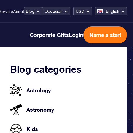
Blog
Occasion
USD
English
Service
About
Corporate Gifts
Login
Name a star!
Blog categories
Astrology
Astronomy
Kids