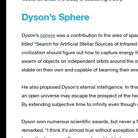
Dyson’s Sphere
Dyson’s
sphere
was a contribution to the area of spa
titled
“Search for Artificial Stellar Sources of Infrared 
civilization should figure out how to capture energy 
swarm of objects on independent orbits around the st
stable on their own and capable of beaming their ene
He also proposed Dyson’s eternal intelligence. In this
an open universe may escape the prospect of the hea
By extending subjective time to infinity even though 
Dyson won numerous scientific awards, but never a 
remarked, “I think it’s almost true without exception 