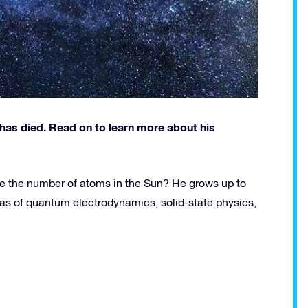
has died. Read on to learn more about his
ate the number of atoms in the Sun? He grows up to
as of quantum electrodynamics, solid-state physics,