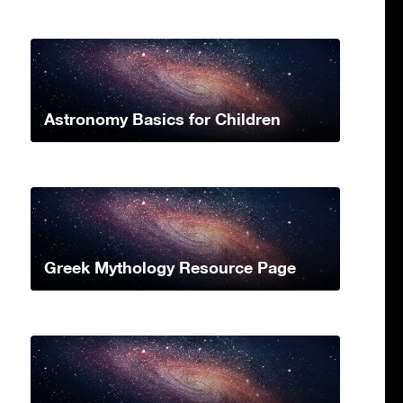
Astronomy Basics for Children
Greek Mythology Resource Page