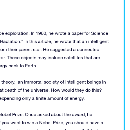
ce exploration. In 1960, he wrote a paper for Science
Radiation.” In this article, he wrote that an intelligent
from their parent star. He suggested a connected
ar. These objects may include satellites that are
rgy back to Earth.
 theory, an immortal society of intelligent beings in
t death of the universe. How would they do this?
expending only a finite amount of energy.
Nobel Prize. Once asked about the award, he
if you want to win a Nobel Prize, you should have a