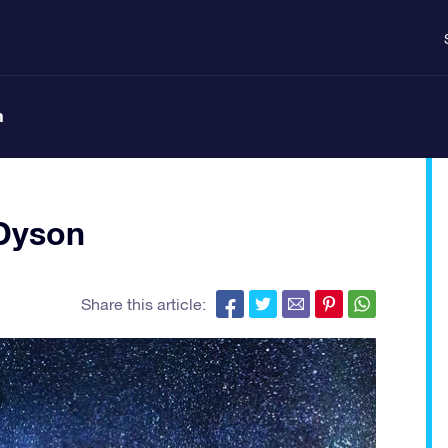
n
Dyson
Share this article: