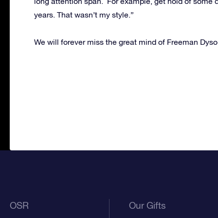
long attention span. For example, get hold of some d
years. That wasn’t my style.”
We will forever miss the great mind of Freeman Dyso
OSR
Our Gifts