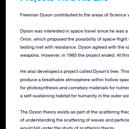
Freeman Dyson contributed to the areas of Science wi
Dyson was interested in space travel since he was a
Orion, which proposed the possibility of space-fligh
testing met with resistance. Dyson agreed with the i
weapons. However, in 1965 the project ended. At thi
He also developed a project called Dyson’s tree. Thi
produce a breathable atmosphere within hollow spac
for photosynthesis and cometary materials for nutrie
a self-sustaining habitat for humanity in the outer so
The Dyson theory exists as part of the scattering the
of understanding the scattering of waves and particl
would fall under the study of scattering theory.