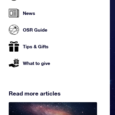
News
OSR Guide
Tips & Gifts
What to give
Read more articles