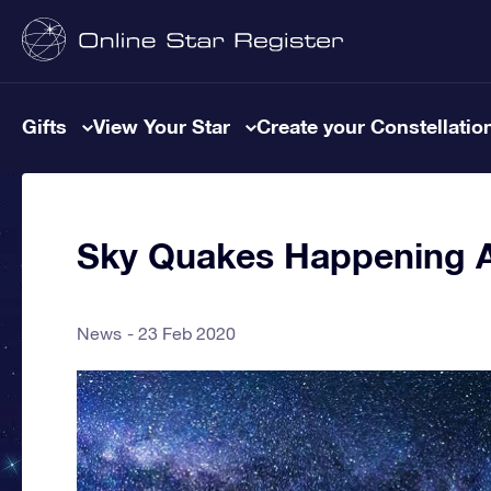
Gifts
View Your Star
Create your Constellatio
Sky Quakes Happening A
News
23 Feb 2020