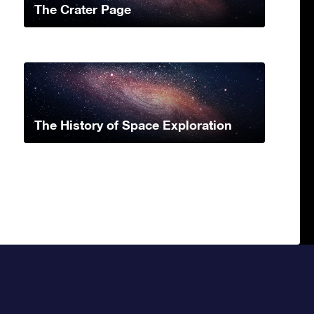
The Crater Page
The History of Space Exploration