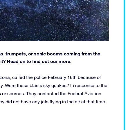
ns, trumpets, or sonic booms coming from the
? Read on to find out our more.
zona, called the police February 16th because of
y. Were these blasts sky quakes? In response to the
gns or sources. They contacted the Federal Aviation
did not have any jets flying in the air at that time.