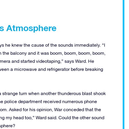
’s Atmosphere
ys he knew the cause of the sounds immediately. “I
n the balcony and it was boom, boom, boom, boom,
mera and started videotaping,” says Ward. He
tween a microwave and refrigerator before breaking
 a strange turn when another thunderous blast shook
 the police department received numerous phone
oom. Asked for his opinion, War conceded that the
ng my head too,” Ward said. Could the other sound
sphere?