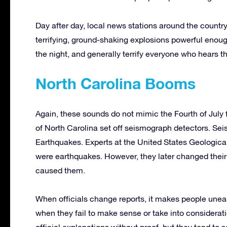
Day after day, local news stations around the countr
terrifying, ground-shaking explosions powerful enou
the night, and generally terrify everyone who hears t
North Carolina Booms
Again, these sounds do not mimic the Fourth of July 
of North Carolina set off seismograph detectors. Sei
Earthquakes. Experts at the United States Geologica
were earthquakes. However, they later changed their
caused them.
When officials change reports, it makes people uneasy.
when they fail to make sense or take into considerati
official explanations without proof, but they tend to 