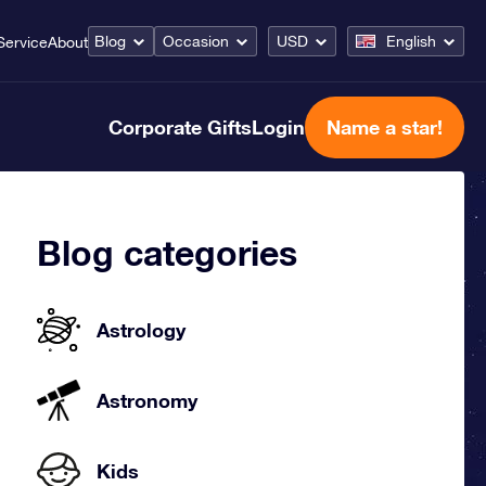
Blog
Occasion
USD
English
Service
About
Corporate Gifts
Login
Name a star!
Blog categories
Astrology
Astronomy
Kids