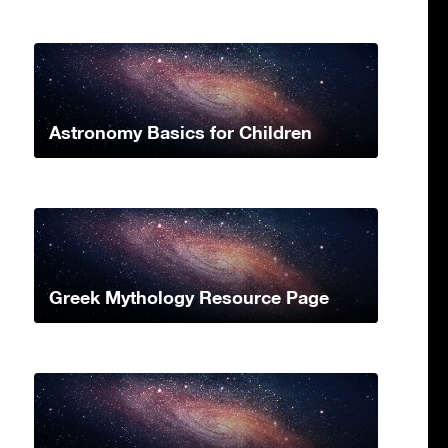
Astronomy Basics for Children
Greek Mythology Resource Page