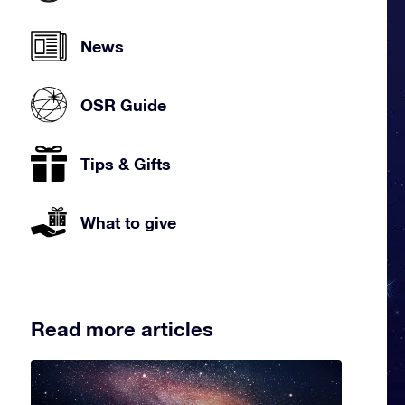
News
OSR Guide
Tips & Gifts
What to give
Read more articles