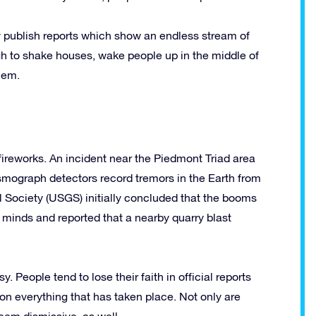
y publish reports which show an endless stream of
gh to shake houses, wake people up in the middle of
hem.
fireworks. An incident near the Piedmont Triad area
smograph detectors record tremors in the Earth from
l Society (USGS) initially concluded that the booms
 minds and reported that a nearby quarry blast
 People tend to lose their faith in official reports
on everything that has taken place. Not only are
seem dismissive, as well.