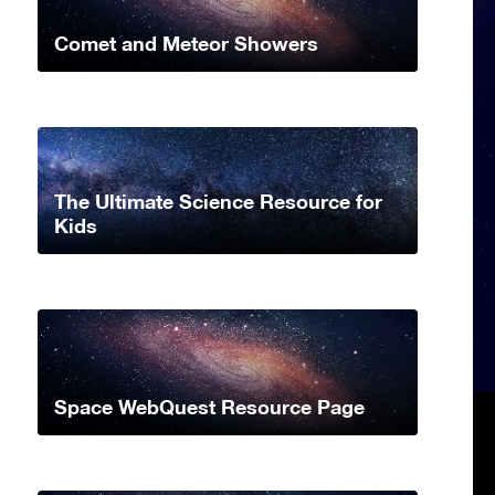
Comet and Meteor Showers
The Ultimate Science Resource for
Kids
Space WebQuest Resource Page