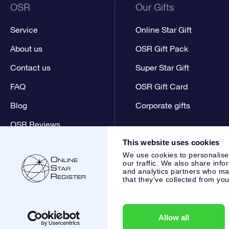
OSR
Our Gifts
Service
Online Star Gift
About us
OSR Gift Pack
Contact us
Super Star Gift
FAQ
OSR Gift Card
Blog
Corporate gifts
OSR Reviews
This website uses cookies
We use cookies to personalise
our traffic. We also share info
and analytics partners who may
that they’ve collected from you
Online Star Register BV
- Laan van de Maagd 83, 7324 BT 
,
Customer service:
help@osr.org
KVK: 60333553, VAT: NL 8
Allow all