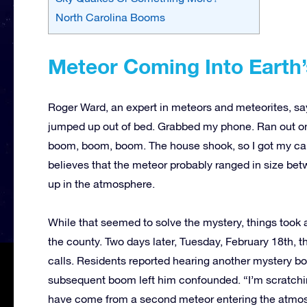
North Carolina Booms
Meteor Coming Into Earth
Roger Ward, an expert in meteors and meteorites, sa
jumped up out of bed. Grabbed my phone. Ran out o
boom, boom, boom. The house shook, so I got my ca
believes that the meteor probably ranged in size be
up in the atmosphere.
While that seemed to solve the mystery, things took
the county. Two days later, Tuesday, February 18th,
calls. Residents reported hearing another mystery b
subsequent boom left him confounded. “I’m scratchi
have come from a second meteor entering the atmo