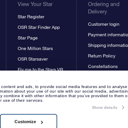
View Your Star
Ordering and
Delivery
Star Register
Customer login
OSR Star Finder App
Payment informati
Star Page
Shipping informati
One Million Stars
Return Policy
OSR Starsaver
Constellations
Fly me to the Stars VR
app
 content and ads, to provide social media features and to analyse
rmation about your use of our site with our social media, advertisi
 combine it with other information that you’ve provided to them o
r use of their services.
Show details
Press
Privacy Statement
Genera
Apeldoorn, The Netherlands
538.62.722B01
Customize