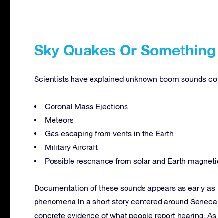
Sky Quakes Or Something
Scientists have explained unknown boom sounds comi
Coronal Mass Ejections
Meteors
Gas escaping from vents in the Earth
Military Aircraft
Possible resonance from solar and Earth magnetic
Documentation of these sounds appears as early as
phenomena in a short story centered around Seneca 
concrete evidence of what people report hearing. As