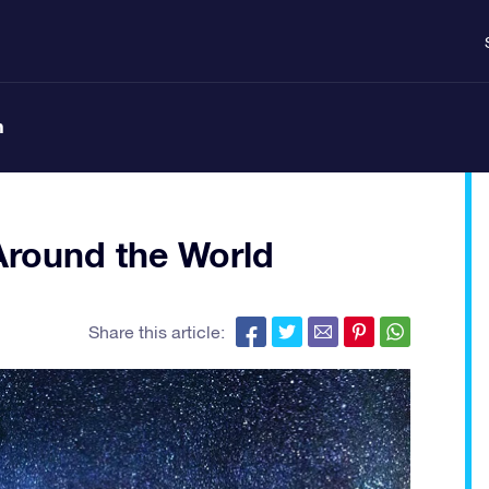
n
round the World
Share this article: