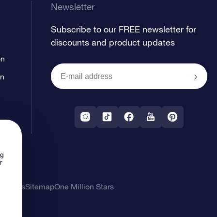
Newsletter
Subscribe to our FREE newsletter for
discounts and product updates
on
on
ng
r
l Terms
Sitemap
One Million Stars