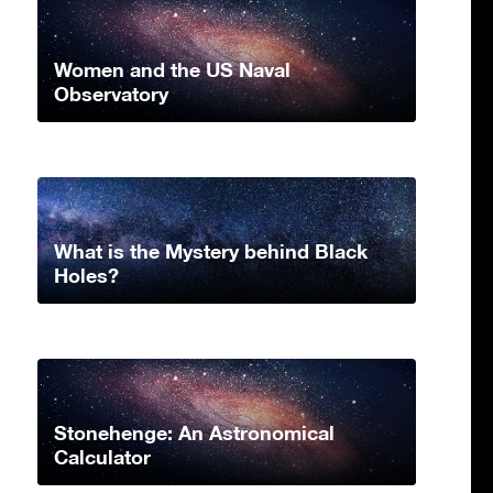
Women and the US Naval
Observatory
What is the Mystery behind Black
Holes?
Stonehenge: An Astronomical
Calculator