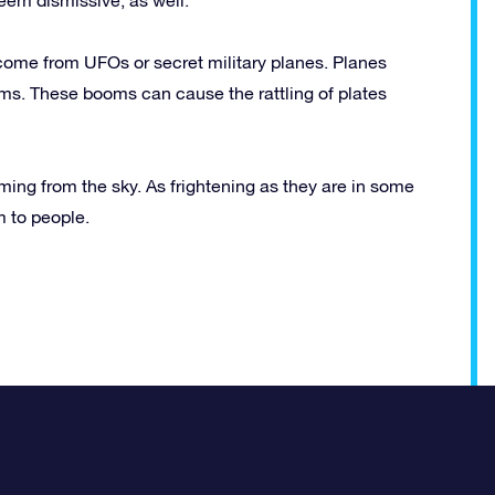
come from UFOs or secret military planes. Planes
ms. These booms can cause the rattling of plates
ming from the sky. As frightening as they are in some
m to people.