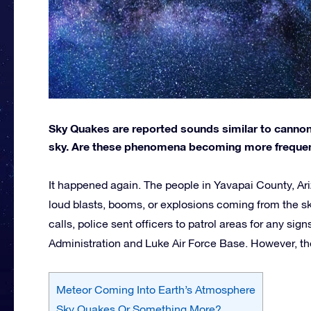
Sky Quakes are reported sounds similar to canno
sky. Are these phenomena becoming more frequent
It happened again. The people in Yavapai County, Ari
loud blasts, booms, or explosions coming from the sk
calls, police sent officers to patrol areas for any si
Administration and Luke Air Force Base. However, they 
Meteor Coming Into Earth’s Atmosphere
Sky Quakes Or Something More?