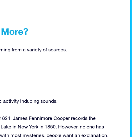
 More?
ng from a variety of sources.
 activity inducing sounds.
 1824. James Fennimore Cooper records the
Lake in New York in 1850. However, no one has
 with most mysteries, people want an explanation.