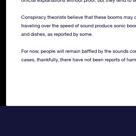
Conspiracy theorists believe that these booms may 
traveling over the speed of sound produce sonic boo
and dishes, as reported by some.
For now, people will remain baffled by the sounds co
cases, thankfully, there have not been reports of har