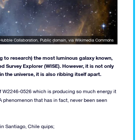
Hubble Collaboration
, Public domain, via Wikimedia Commons
ng to research) the most luminous galaxy known,
d Survey Explorer (WISE). However, it is not only
the universe, it is also ribbing itself apart.
 of W2246-0526 which is producing so much energy it
y. A phenomenon that has in fact, never been seen
in Santiago, Chile quips;