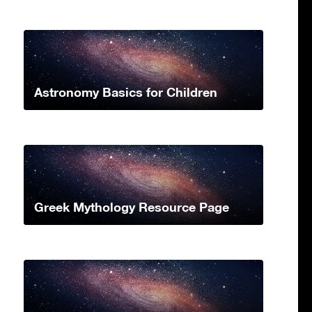
Astronomy Basics for Children
Greek Mythology Resource Page