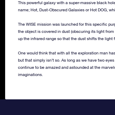
This powerful galaxy with a super-massive black hole i
name; Hot, Dust-Obscured Galaxies or Hot DOG, which
The WISE mission was launched for this specific purp
the object is covered in dust (obscuring its light fro
up the infrared range so that the dust shifts the light
One would think that with all the exploration man ha
but that simply isn’t so. As long as we have two eyes
continue to be amazed and astounded at the marvels 
imaginations.