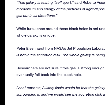
“This galaxy is tearing itself apart,”
said Roberto Asse
momentum and energy of the particles of light deposit
gas out in all directions.”
While turbulence around these black holes is not unc
whole galaxy is unique.
Peter Eisenhardt from NASA’s Jet Propulsion Laborat
is not in the accretion disk. The whole galaxy is being
Researchers are not sure if this gas is strong enough t
eventually fall back into the black hole.
Assef remarks; A
likely finale would be that the galaxy
surrounding it, and we would see the accretion disk w