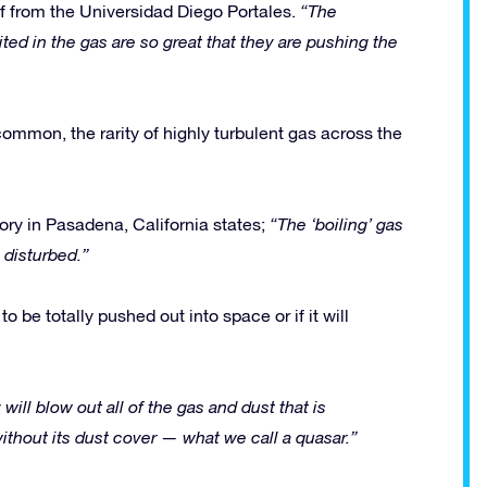
f from the Universidad Diego Portales.
“The
ed in the gas are so great that they are pushing the
ommon, the rarity of highly turbulent gas across the
ory in Pasadena, California states;
“The ‘boiling’ gas
 disturbed.”
o be totally pushed out into space or if it will
 will blow out all of the gas and dust that is
ithout its dust cover — what we call a quasar.”