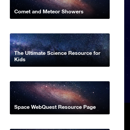
Comet and Meteor Showers
The Ultimate Science Resource for
Kids
Space WebQuest Resource Page