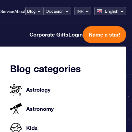
Blog
Occasion
INR
English
Service
About
Corporate Gifts
Login
Name a star!
Blog categories
Astrology
Astronomy
Kids