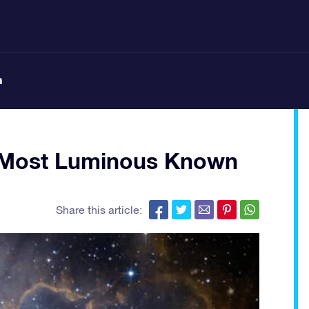
n
s Most Luminous Known
Share this article: