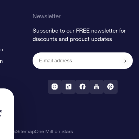
Newsletter
Subscribe to our FREE newsletter for
discounts and product updates
on
on
ng
r
l Terms
Sitemap
One Million Stars