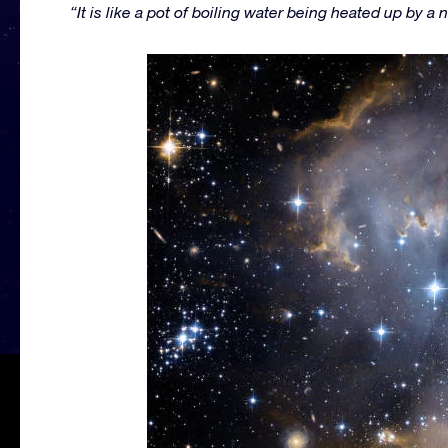
“It is like a pot of boiling water being heated up by a 