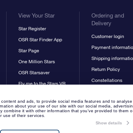
View Your Star
Ordering and
Delivery
Star Register
Customer login
OSR Star Finder App
Payment informati
Star Page
Shipping informati
One Million Stars
Return Policy
OSR Starsaver
Constellations
Fly me to the Stars VR
app
 content and ads, to provide social media features and to analyse
rmation about your use of our site with our social media, advertisi
 combine it with other information that you’ve provided to them o
r use of their services.
Show details
Press
Privacy Statement
Genera
Apeldoorn, The Netherlands