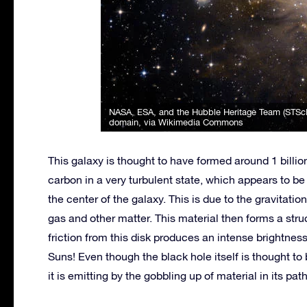
NASA, ESA, and the Hubble Heritage Team (STSc
domain, via Wikimedia Commons
This galaxy is thought to have formed around 1 billi
carbon in a very turbulent state, which appears to 
the center of the galaxy. This is due to the gravitatio
gas and other matter. This material then forms a struc
friction from this disk produces an intense brightness
Suns! Even though the black hole itself is thought to
it is emitting by the gobbling up of material in its pa