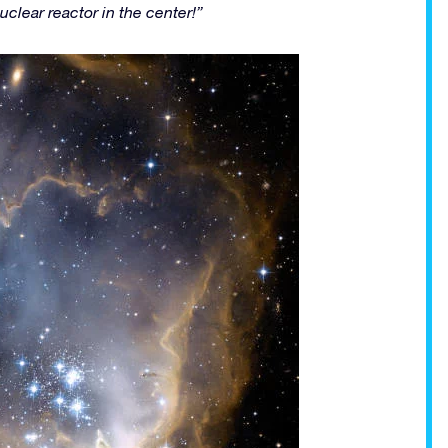
nuclear reactor in the center!”