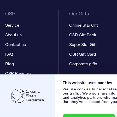
OSR
Our Gifts
Service
Online Star Gift
About us
OSR Gift Pack
Contact us
Super Star Gift
FAQ
OSR Gift Card
Blog
Corporate gifts
OSR Reviews
This website uses cookies
We use cookies to personalise
our traffic. We also share info
and analytics partners who may
that they’ve collected from you
Online Star Register BV
- Laan van de Maagd 83, 7324 BT 