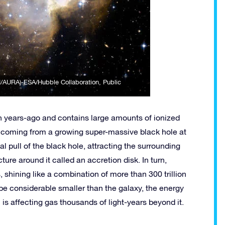
I/AURA)-ESA/Hubble Collaboration
, Public
on years-ago and contains large amounts of ionized
be coming from a growing super-massive black hole at
nal pull of the black hole, attracting the surrounding
ture around it called an accretion disk. In turn,
, shining like a combination of more than 300 trillion
 be considerable smaller than the galaxy, the energy
th is affecting gas thousands of light-years beyond it.