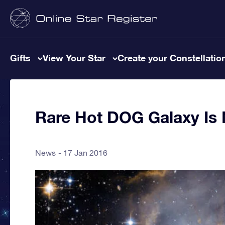
Gifts
View Your Star
Create your Constellatio
Rare Hot DOG Galaxy I
News
17 Jan 2016