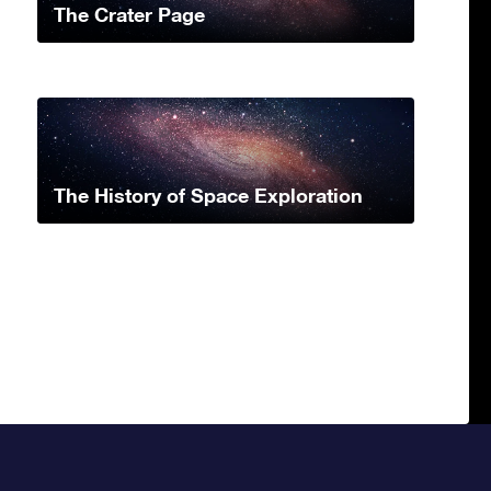
The Crater Page
The History of Space Exploration