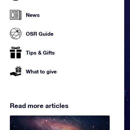
News
OSR Guide
Tips & Gifts
What to give
Read more articles