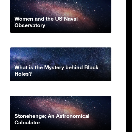
Women and the US Naval
Observatory
What is the Mystery behind Black
Holes?
Stonehenge: An Astronomical
Calculator