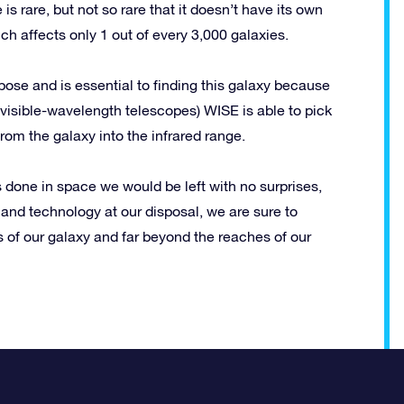
s rare, but not so rare that it doesn’t have its own
 affects only 1 out of every 3,000 galaxies.
ose and is essential to finding this galaxy because
m visible-wavelength telescopes) WISE is able to pick
 from the galaxy into the infrared range.
s done in space we would be left with no surprises,
 and technology at our disposal, we are sure to
of our galaxy and far beyond the reaches of our