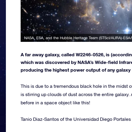
NASA, ESA, and the Hubble Heritage Team (STScI/AURA)-ESA/
A far away galaxy, called W2246-0526, is (accordi
which was discovered by NASA’s Wide-field Infrare
producing the highest power output of any galaxy in 
This is due to a tremendous black hole in the midst
is stirring up clouds of dust across the entire galax
before in a space object like this!
Tanio Diaz-Santos of the Universidad Diego Portales 