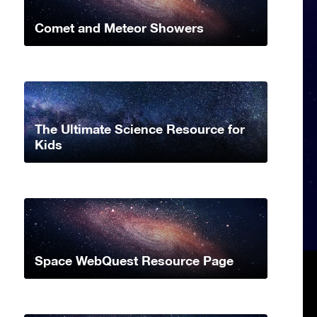
Comet and Meteor Showers
The Ultimate Science Resource for
Kids
Space WebQuest Resource Page