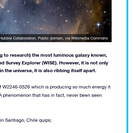
Hubble Collaboration
, Public domain, via Wikimedia Commons
ng to research) the most luminous galaxy known,
d Survey Explorer (WISE). However, it is not only
the universe, it is also ribbing itself apart.
 of W2246-0526 which is producing so much energy it
y. A phenomenon that has in fact, never been seen
in Santiago, Chile quips;