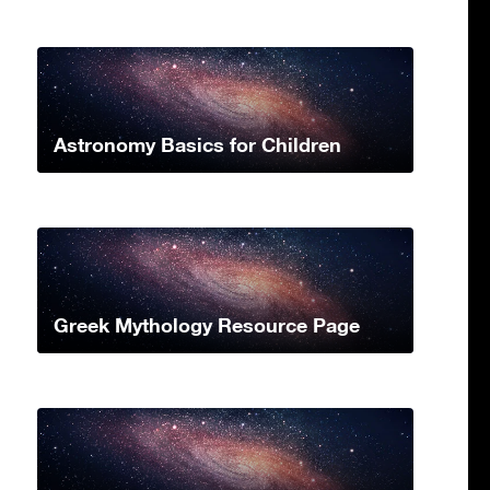
Astronomy Basics for Children
Greek Mythology Resource Page