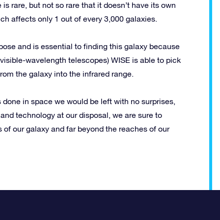
s rare, but not so rare that it doesn’t have its own
 affects only 1 out of every 3,000 galaxies.
ose and is essential to finding this galaxy because
m visible-wavelength telescopes) WISE is able to pick
 from the galaxy into the infrared range.
s done in space we would be left with no surprises,
 and technology at our disposal, we are sure to
of our galaxy and far beyond the reaches of our