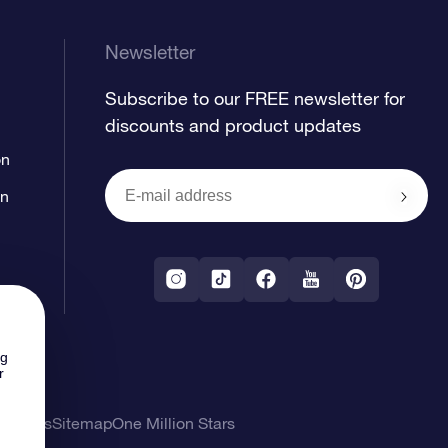
Newsletter
Subscribe to our FREE newsletter for
discounts and product updates
on
on
ng
r
l Terms
Sitemap
One Million Stars