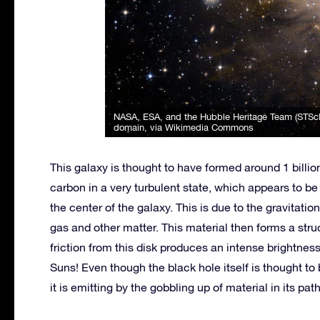
NASA, ESA, and the Hubble Heritage Team (STSc
domain, via Wikimedia Commons
This galaxy is thought to have formed around 1 billi
carbon in a very turbulent state, which appears to 
the center of the galaxy. This is due to the gravitatio
gas and other matter. This material then forms a struc
friction from this disk produces an intense brightness
Suns! Even though the black hole itself is thought to
it is emitting by the gobbling up of material in its pa