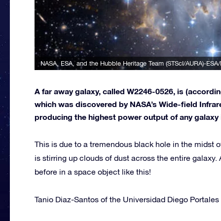
NASA, ESA, and the Hubble Heritage Team (STScI/AURA)-ESA/
A far away galaxy, called W2246-0526, is (accordi
which was discovered by NASA’s Wide-field Infrare
producing the highest power output of any galaxy in 
This is due to a tremendous black hole in the midst
is stirring up clouds of dust across the entire galax
before in a space object like this!
Tanio Diaz-Santos of the Universidad Diego Portales 