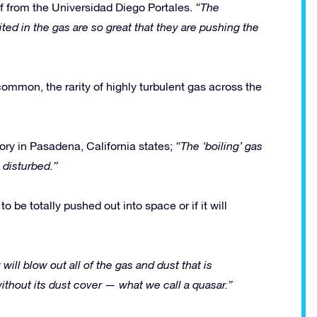
f from the Universidad Diego Portales.
“The
ed in the gas are so great that they are pushing the
ommon, the rarity of highly turbulent gas across the
ory in Pasadena, California states;
“The ‘boiling’ gas
 disturbed.”
o be totally pushed out into space or if it will
 will blow out all of the gas and dust that is
ithout its dust cover — what we call a quasar.”