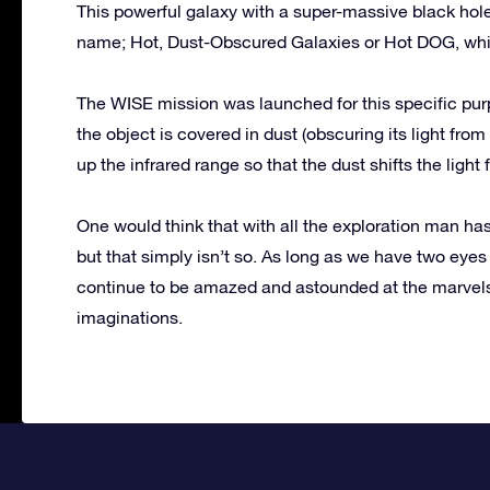
This powerful galaxy with a super-massive black hole i
name; Hot, Dust-Obscured Galaxies or Hot DOG, which
The WISE mission was launched for this specific purp
the object is covered in dust (obscuring its light fro
up the infrared range so that the dust shifts the light
One would think that with all the exploration man ha
but that simply isn’t so. As long as we have two eyes
continue to be amazed and astounded at the marvels 
imaginations.