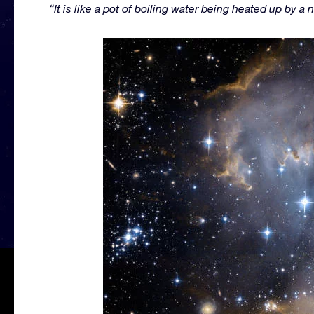
“It is like a pot of boiling water being heated up by a 