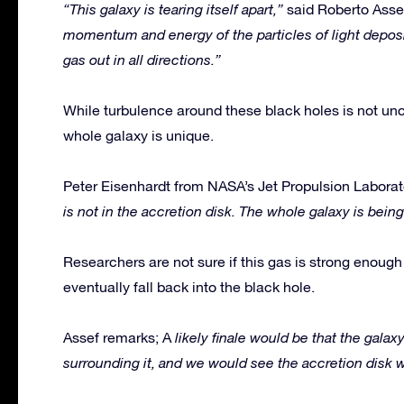
“This galaxy is tearing itself apart,”
said Roberto Asse
momentum and energy of the particles of light deposit
gas out in all directions.”
While turbulence around these black holes is not unc
whole galaxy is unique.
Peter Eisenhardt from NASA’s Jet Propulsion Laborat
is not in the accretion disk. The whole galaxy is being
Researchers are not sure if this gas is strong enough t
eventually fall back into the black hole.
Assef remarks; A
likely finale would be that the galaxy
surrounding it, and we would see the accretion disk w