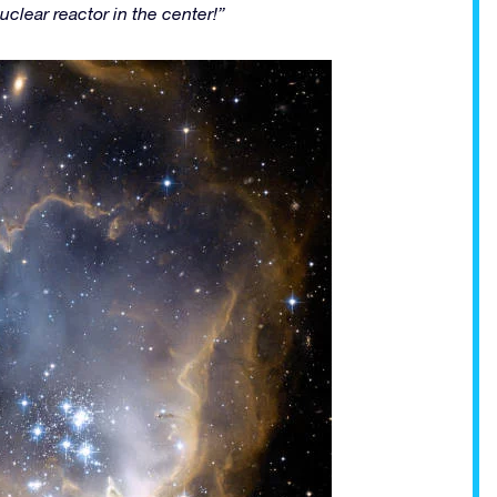
nuclear reactor in the center!”