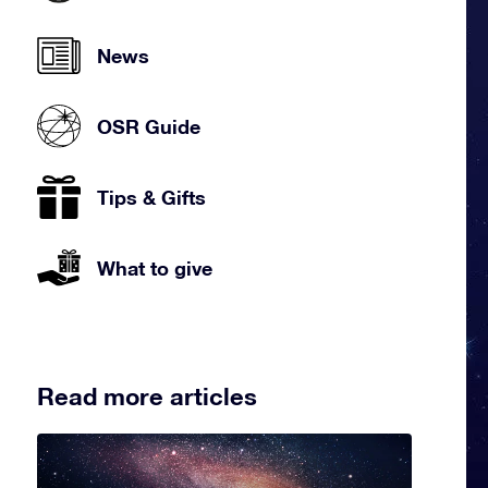
News
OSR Guide
Tips & Gifts
What to give
Read more articles