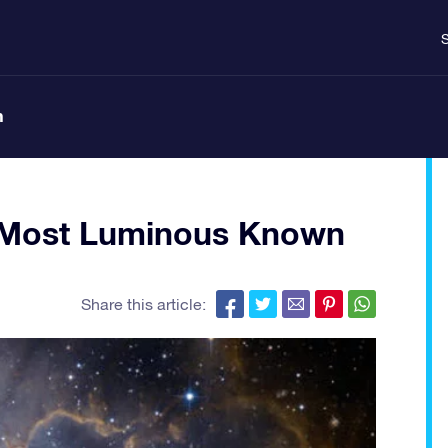
S
n
s Most Luminous Known
Share this article: