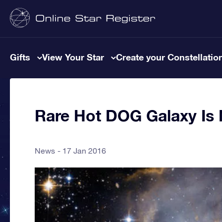
Gifts
View Your Star
Create your Constellatio
Rare Hot DOG Galaxy I
News
17 Jan 2016