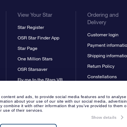
View Your Star
Ordering and
Delivery
Star Register
Customer login
OSR Star Finder App
Payment informati
Star Page
Shipping informati
One Million Stars
Return Policy
OSR Starsaver
Constellations
Fly me to the Stars VR
app
 content and ads, to provide social media features and to analyse
rmation about your use of our site with our social media, advertisi
 combine it with other information that you’ve provided to them o
r use of their services.
Show details
Press
Privacy Statement
Genera
Apeldoorn, The Netherlands