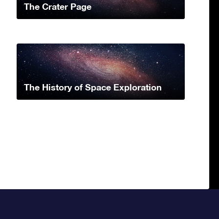
The Crater Page
The History of Space Exploration