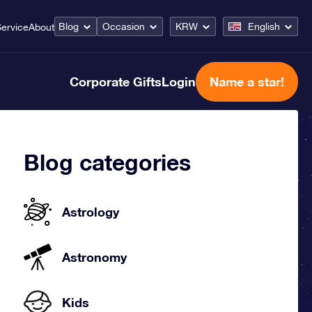
Blog
Occasion
KRW
English
ervice
About
Corporate Gifts
Login
Name a star!
Blog categories
Astrology
Astronomy
Kids