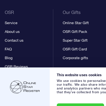
OSR
Our Gifts
Service
Online Star Gift
About us
OSR Gift Pack
Contact us
Super Star Gift
FAQ
OSR Gift Card
Blog
Corporate gifts
OSR Reviews
This website uses cookies
We use cookies to personalise
our traffic. We also share info
and analytics partners who may
that they’ve collected from you
Online Star Register BV
- Laan van de Maagd 83, 7324 BT 