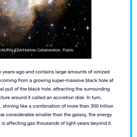
I/AURA)-ESA/Hubble Collaboration
, Public
on years-ago and contains large amounts of ionized
be coming from a growing super-massive black hole at
nal pull of the black hole, attracting the surrounding
ture around it called an accretion disk. In turn,
, shining like a combination of more than 300 trillion
 be considerable smaller than the galaxy, the energy
th is affecting gas thousands of light-years beyond it.