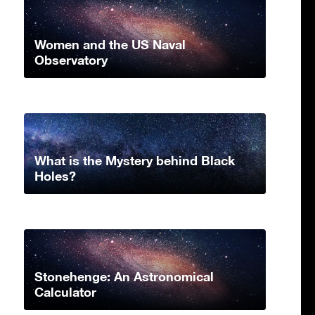
Women and the US Naval
Observatory
What is the Mystery behind Black
Holes?
Stonehenge: An Astronomical
Calculator