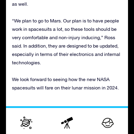
as well.
“We plan to go to Mars. Our plan is to have people
work in spacesuits a lot, so these tools should be
very comfortable and non-injury inducing,” Ross
said. In addition, they are designed to be updated,
especially in terms of their electronics and internal
technologies.
We look forward to seeing how the new NASA
spacesuits will fare on their lunar mission in 2024.