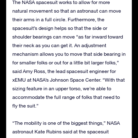
The NASA spacesuit works to allow for more
natural movement so that an astronaut can move
their arms in a full circle. Furthermore, the
spacesuit’s design helps so that the side or
shoulder bearings can move “as far inward toward
their neck as you can get it. An adjustment
mechanism allows you to move that side bearing in
for smaller folks or out for a little bit larger folks,”
said Amy Ross, the lead spacesuit engineer for
xEMU at NASA’s Johnson Space Center. “With that
sizing feature in an upper torso, we’re able to
accommodate the full range of folks that need to
fly the suit.”
“The mobility is one of the biggest things,” NASA
astronaut Kate Rubins said at the spacesuit