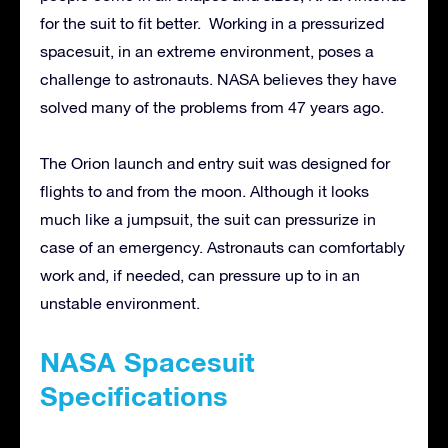
for the suit to fit better. Working in a pressurized
spacesuit, in an extreme environment, poses a
challenge to astronauts. NASA believes they have
solved many of the problems from 47 years ago.
The Orion launch and entry suit was designed for
flights to and from the moon. Although it looks
much like a jumpsuit, the suit can pressurize in
case of an emergency. Astronauts can comfortably
work and, if needed, can pressure up to in an
unstable environment.
NASA Spacesuit
Specifications