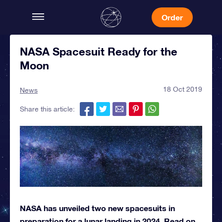
Order
NASA Spacesuit Ready for the
Moon
18 Oct 2019
News
Share this article:
NASA has unveiled two new spacesuits in
preparation for a lunar landing in 2024. Read on