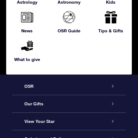
Astrology
Astronomy
Kids
News
OSR Guide
Tips & Gifts
What to give
OSR
Service
Our Gifts
About us
Online Star Gift
View Your Star
Contact us