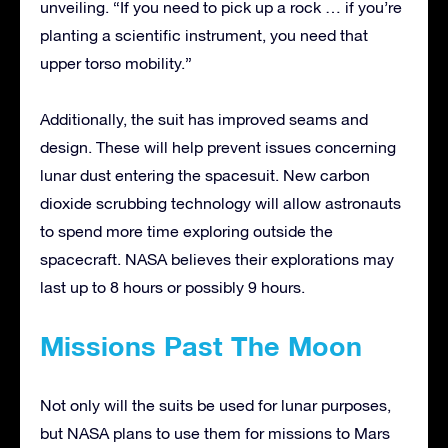
unveiling. “If you need to pick up a rock … if you’re
planting a scientific instrument, you need that
upper torso mobility.”
Additionally, the suit has improved seams and
design. These will help prevent issues concerning
lunar dust entering the spacesuit. New carbon
dioxide scrubbing technology will allow astronauts
to spend more time exploring outside the
spacecraft. NASA believes their explorations may
last up to 8 hours or possibly 9 hours.
Missions Past The Moon
Not only will the suits be used for lunar purposes,
but NASA plans to use them for missions to Mars