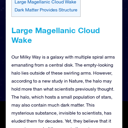
Large Magellanic Cloud Wake
Dark Matter Provides Structure
Large Magellanic Cloud
Wake
Our Milky Way is a galaxy with multiple spiral arms
emanating from a central disk. The empty-looking
halo lies outside of these swirling arms. However,
according to a new study in Nature, the halo may
hold more than what scientists previously thought.
The halo, which hosts a small population of stars,
may also contain much dark matter. This
mysterious substance, invisible to scientists, has
eluded them for decades. Yet, they believe that it