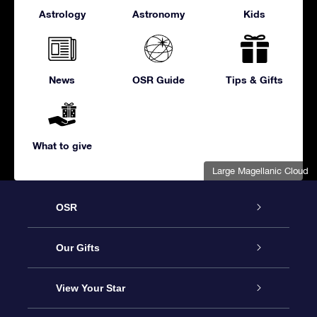
Astrology
Astronomy
Kids
News
OSR Guide
Tips & Gifts
What to give
Large Magellanic Cloud
OSR
Service
Our Gifts
About us
Online Star Gift
View Your Star