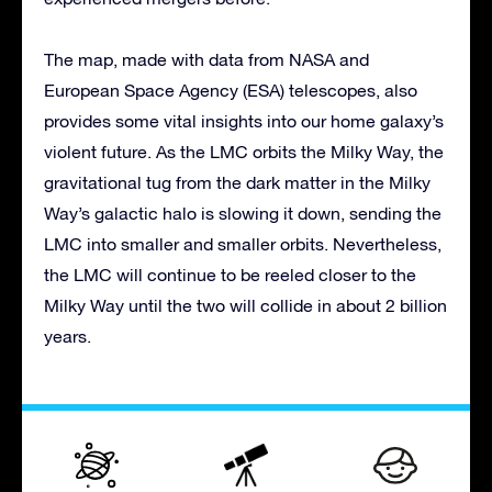
The map, made with data from NASA and
European Space Agency (ESA) telescopes, also
provides some vital insights into our home galaxy’s
violent future. As the LMC orbits the Milky Way, the
gravitational tug from the dark matter in the Milky
Way’s galactic halo is slowing it down, sending the
LMC into smaller and smaller orbits. Nevertheless,
the LMC will continue to be reeled closer to the
Milky Way until the two will collide in about 2 billion
years.