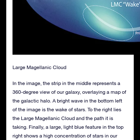
Large Magellanic Cloud
In the image, the strip in the middle represents a
360-degree view of our galaxy, overlaying a map of
the galactic halo. A bright wave in the bottom left
of the image is the wake of stars. To the right lies
the Large Magellanic Cloud and the path it is
taking. Finally, a large, light blue feature in the top
right shows a high concentration of stars in our