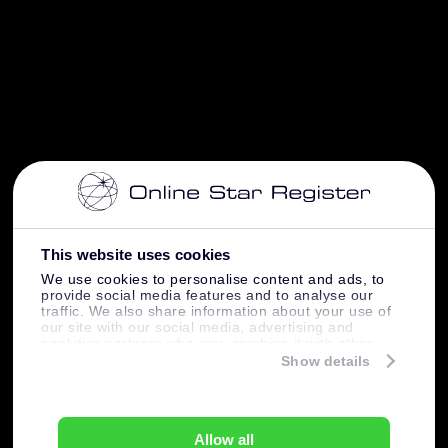
This website uses cookies
We use cookies to personalise content and ads, to
provide social media features and to analyse our
traffic. We also share information about your use of
our site with our social media, advertising and
analytics partners who may combine it with other
information that you’ve provided to them or that
Show details
they’ve collected from your use of their services.
Allow all