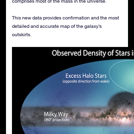
comprises most of the mass in the universe.
This new data provides confirmation and the most
detailed and accurate map of the galaxy’s
outskirts.