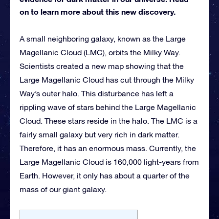
on to learn more about this new discovery.
A small neighboring galaxy, known as the Large
Magellanic Cloud (LMC), orbits the Milky Way.
Scientists created a new map showing that the
Large Magellanic Cloud has cut through the Milky
Way’s outer halo. This disturbance has left a
rippling wave of stars behind the Large Magellanic
Cloud. These stars reside in the halo. The LMC is a
fairly small galaxy but very rich in dark matter.
Therefore, it has an enormous mass. Currently, the
Large Magellanic Cloud is 160,000 light-years from
Earth. However, it only has about a quarter of the
mass of our giant galaxy.