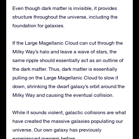
Even though dark matter is invisible, it provides
structure throughout the universe, including the
foundation for galaxies.
If the Large Magellanic Cloud can cut through the
Milky Way’s halo and leave a wave of stars, the
same ripple should essentially act as an outline of
the dark matter. Thus, dark matter is essentially
pulling on the Large Magellanic Cloud to slow it
down, shrinking the dwarf galaxy’s orbit around the
Milky Way and causing the eventual collision.
While it sounds violent, galactic collisions are what
have created the massive galaxies populating our
universe. Our own galaxy has previously
experienced mergers before.