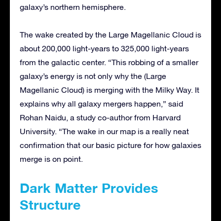
galaxy’s northern hemisphere.
The wake created by the Large Magellanic Cloud is
about 200,000 light-years to 325,000 light-years
from the galactic center. “This robbing of a smaller
galaxy’s energy is not only why the (Large
Magellanic Cloud) is merging with the Milky Way. It
explains why all galaxy mergers happen,” said
Rohan Naidu, a study co-author from Harvard
University. “The wake in our map is a really neat
confirmation that our basic picture for how galaxies
merge is on point.
Dark Matter Provides
Structure