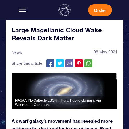
Order
Large Magellanic Cloud Wake
Reveals Dark Matter
08 May 2021
News
Share this article:
NASA/JPL-Caltech/ESO/R. Hurt
, Public domain, via
Wikimedia Commons
A dwarf galaxy’s movement has revealed more
evidence for dark matter in our universe. Read