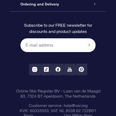
Contact us
OSR Gift Pack
Star Register
Ordering and Delivery
FAQ
Super Star Gift
OSR Star Finder App
Customer login
Subscribe to our FREE newsletter for
discounts and product updates
Blog
OSR Gift Card
Star Page
Payment information
OSR Reviews
Corporate gifts
One Million Stars
Shipping information
OSR Starsaver
Return Policy
Fly me to the Stars VR app
Constellations
Online Star Register BV
- Laan van de Maagd
83, 7324 BT Apeldoorn, The Netherlands
Customer service:
help@osr.org
KVK: 60333553, VAT: NL 8538.62.722B01
Press
One Million Stars