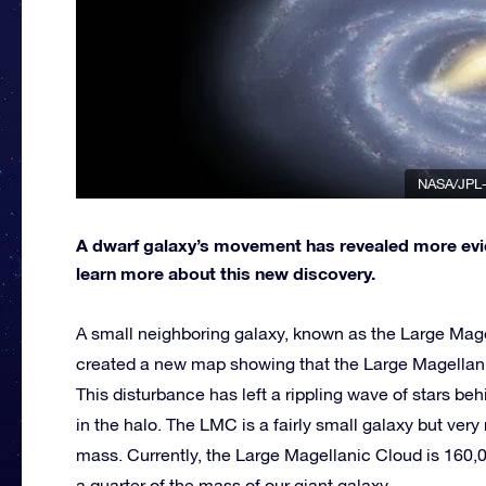
NASA/JPL-
A dwarf galaxy’s movement has revealed more evid
learn more about this new discovery.
A small neighboring galaxy, known as the Large Magel
created a new map showing that the Large Magellanic
This disturbance has left a rippling wave of stars be
in the halo. The LMC is a fairly small galaxy but very
mass. Currently, the Large Magellanic Cloud is 160,0
a quarter of the mass of our giant galaxy.