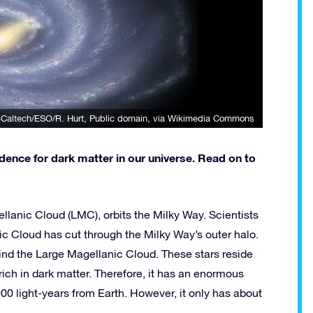
Caltech/ESO/R. Hurt
, Public domain, via Wikimedia Commons
ence for dark matter in our universe. Read on to
lanic Cloud (LMC), orbits the Milky Way. Scientists
 Cloud has cut through the Milky Way’s outer halo.
hind the Large Magellanic Cloud. These stars reside
 rich in dark matter. Therefore, it has an enormous
00 light-years from Earth. However, it only has about