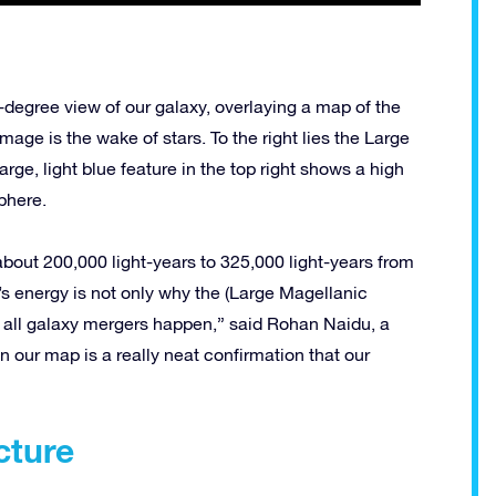
0-degree view of our galaxy, overlaying a map of the
image is the wake of stars. To the right lies the Large
large, light blue feature in the top right shows a high
phere.
bout 200,000 light-years to 325,000 light-years from
y’s energy is not only why the (Large Magellanic
y all galaxy mergers happen,” said Rohan Naidu, a
 our map is a really neat confirmation that our
cture