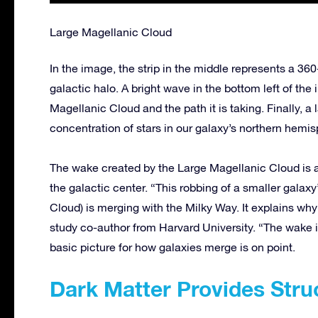
Large Magellanic Cloud
In the image, the strip in the middle represents a 36
galactic halo. A bright wave in the bottom left of the 
Magellanic Cloud and the path it is taking. Finally, a 
concentration of stars in our galaxy’s northern hemis
The wake created by the Large Magellanic Cloud is a
the galactic center. “This robbing of a smaller galax
Cloud) is merging with the Milky Way. It explains wh
study co-author from Harvard University. “The wake in
basic picture for how galaxies merge is on point.
Dark Matter Provides Stru