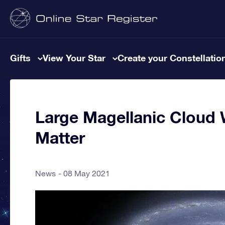
Gifts
View Your Star
Create your Constellatio
Large Magellanic Cloud
Matter
News
08 May 2021