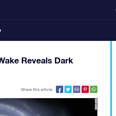
n
 Wake Reveals Dark
Share this article: