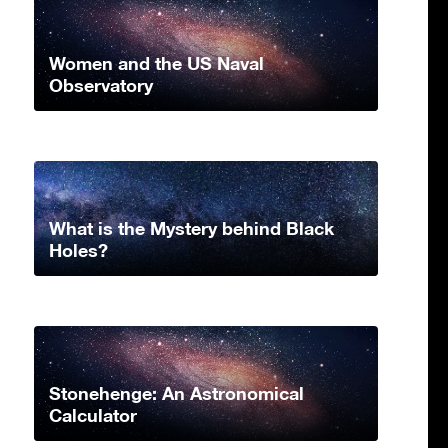
Women and the US Naval
Observatory
What is the Mystery behind Black
Holes?
Stonehenge: An Astronomical
Calculator