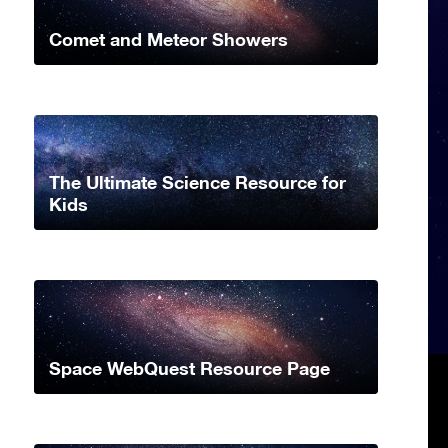
Comet and Meteor Showers
The Ultimate Science Resource for
Kids
Space WebQuest Resource Page