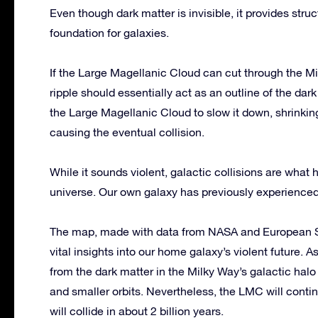
Even though dark matter is invisible, it provides stru
foundation for galaxies.
If the Large Magellanic Cloud can cut through the Mi
ripple should essentially act as an outline of the dark
the Large Magellanic Cloud to slow it down, shrinkin
causing the eventual collision.
While it sounds violent, galactic collisions are what
universe. Our own galaxy has previously experience
The map, made with data from NASA and European S
vital insights into our home galaxy’s violent future. 
from the dark matter in the Milky Way’s galactic halo
and smaller orbits. Nevertheless, the LMC will contin
will collide in about 2 billion years.