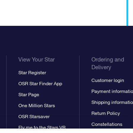
View Your Star
Ordering and
Delivery
Star Register
Customer login
OSR Star Finder App
Payment informati
Star Page
Shipping informati
One Million Stars
Return Policy
OSR Starsaver
Constellations
Fly me to the Stars VR