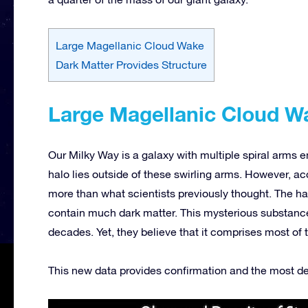
Large Magellanic Cloud Wake
Dark Matter Provides Structure
Large Magellanic Cloud W
Our Milky Way is a galaxy with multiple spiral arms 
halo lies outside of these swirling arms. However, a
more than what scientists previously thought. The ha
contain much dark matter. This mysterious substance,
decades. Yet, they believe that it comprises most of 
This new data provides confirmation and the most det