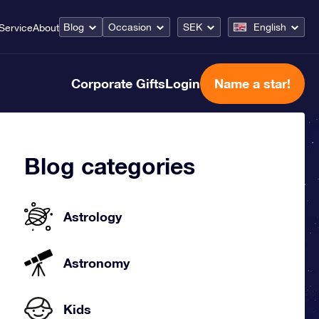
Blog
Occasion
SEK
English
Service
About
Corporate Gifts
Login
Name a star!
Blog categories
Astrology
Astronomy
Kids