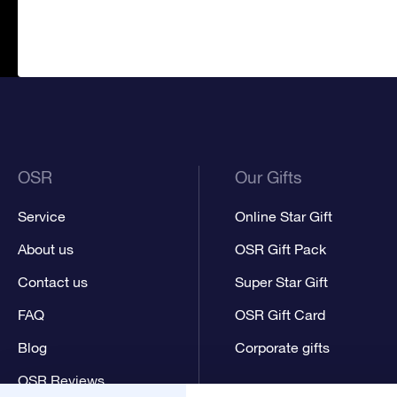
OSR
Our Gifts
Service
Online Star Gift
About us
OSR Gift Pack
Contact us
Super Star Gift
FAQ
OSR Gift Card
Blog
Corporate gifts
OSR Reviews