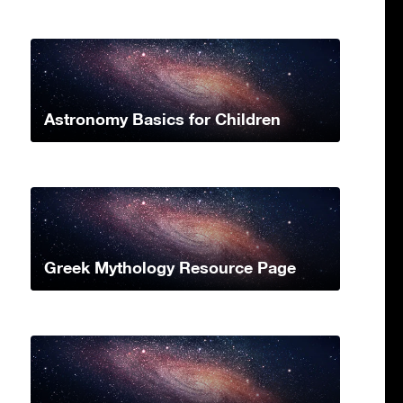
Astronomy Basics for Children
Greek Mythology Resource Page