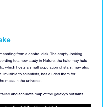
ake
emanating from a central disk. The empty-looking
ccording to a new study in Nature, the halo may hold
lo, which hosts a small population of stars, may also
 invisible to scientists, has eluded them for
the mass in the universe.
ailed and accurate map of the galaxy’s outskirts.