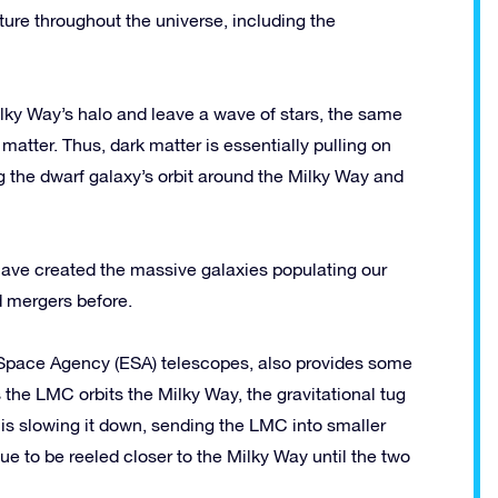
cture throughout the universe, including the
lky Way’s halo and leave a wave of stars, the same
 matter. Thus, dark matter is essentially pulling on
g the dwarf galaxy’s orbit around the Milky Way and
 have created the massive galaxies populating our
d mergers before.
pace Agency (ESA) telescopes, also provides some
As the LMC orbits the Milky Way, the gravitational tug
 is slowing it down, sending the LMC into smaller
ue to be reeled closer to the Milky Way until the two