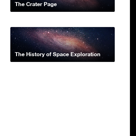
The Crater Page
The History of Space Exploration