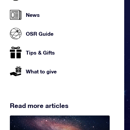
News
OSR Guide
Tips & Gifts
What to give
Read more articles