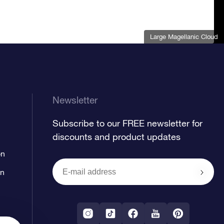
Large Magellanic Cloud
Newsletter
Subscribe to our FREE newsletter for
discounts and product updates
on
on