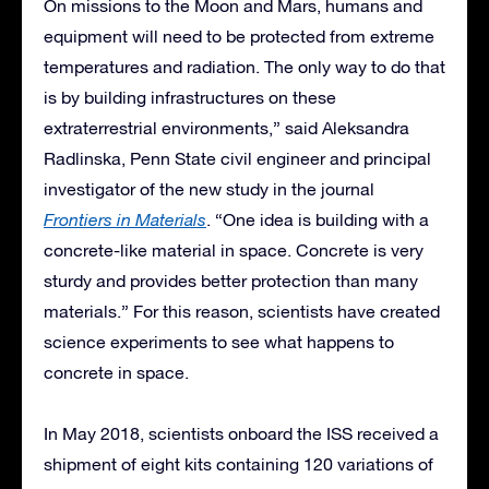
On missions to the Moon and Mars, humans and
equipment will need to be protected from extreme
temperatures and radiation. The only way to do that
is by building infrastructures on these
extraterrestrial environments,” said Aleksandra
Radlinska, Penn State civil engineer and principal
investigator of the new study in the journal
Frontiers in Materials
. “One idea is building with a
concrete-like material in space. Concrete is very
sturdy and provides better protection than many
materials.” For this reason, scientists have created
science experiments to see what happens to
concrete in space.
In May 2018, scientists onboard the ISS received a
shipment of eight kits containing 120 variations of