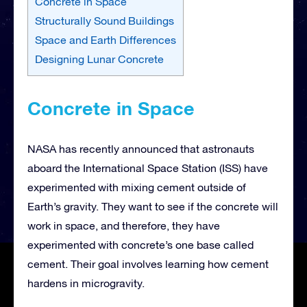
Concrete in Space
Structurally Sound Buildings
Space and Earth Differences
Designing Lunar Concrete
Concrete in Space
NASA has recently announced that astronauts
aboard the International Space Station (ISS) have
experimented with mixing cement outside of
Earth’s gravity. They want to see if the concrete will
work in space, and therefore, they have
experimented with concrete’s one base called
cement. Their goal involves learning how cement
hardens in microgravity.