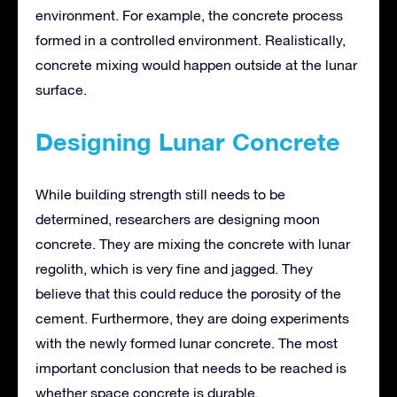
environment. For example, the concrete process
formed in a controlled environment. Realistically,
concrete mixing would happen outside at the lunar
surface.
Designing Lunar Concrete
While building strength still needs to be
determined, researchers are designing moon
concrete. They are mixing the concrete with lunar
regolith, which is very fine and jagged. They
believe that this could reduce the porosity of the
cement. Furthermore, they are doing experiments
with the newly formed lunar concrete. The most
important conclusion that needs to be reached is
whether space concrete is durable.