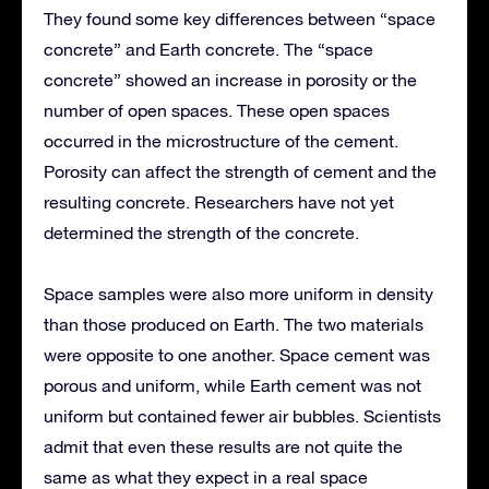
They found some key differences between “space
concrete” and Earth concrete. The “space
concrete” showed an increase in porosity or the
number of open spaces. These open spaces
occurred in the microstructure of the cement.
Porosity can affect the strength of cement and the
resulting concrete. Researchers have not yet
determined the strength of the concrete.
Space samples were also more uniform in density
than those produced on Earth. The two materials
were opposite to one another. Space cement was
porous and uniform, while Earth cement was not
uniform but contained fewer air bubbles. Scientists
admit that even these results are not quite the
same as what they expect in a real space