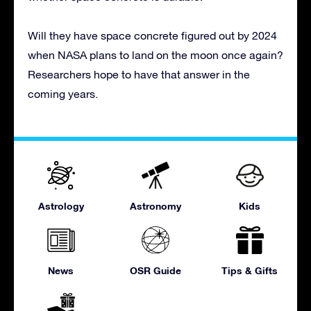
Will they have space concrete figured out by 2024
when NASA plans to land on the moon once again?
Researchers hope to have that answer in the
coming years.
Astrology
Astronomy
Kids
News
OSR Guide
Tips & Gifts