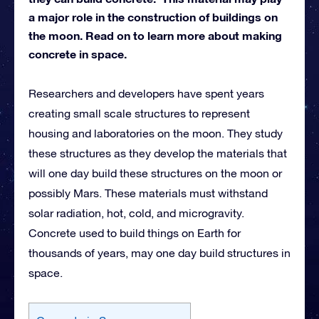
a major role in the construction of buildings on
the moon. Read on to learn more about making
concrete in space.
Researchers and developers have spent years
creating small scale structures to represent
housing and laboratories on the moon. They study
these structures as they develop the materials that
will one day build these structures on the moon or
possibly Mars. These materials must withstand
solar radiation, hot, cold, and microgravity.
Concrete used to build things on Earth for
thousands of years, may one day build structures in
space.