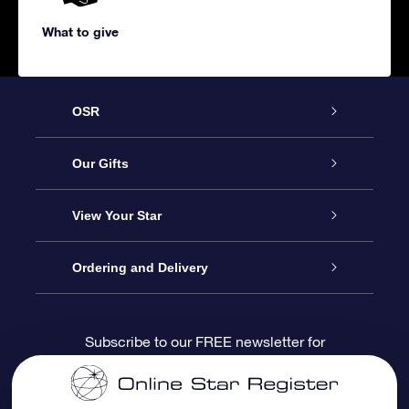
What to give
OSR
Service
Our Gifts
About us
Online Star Gift
View Your Star
Contact us
OSR Gift Pack
Star Register
Ordering and Delivery
FAQ
Super Star Gift
OSR Star Finder App
Customer login
Subscribe to our FREE newsletter for
discounts and product updates
Blog
OSR Gift Card
Star Page
Payment information