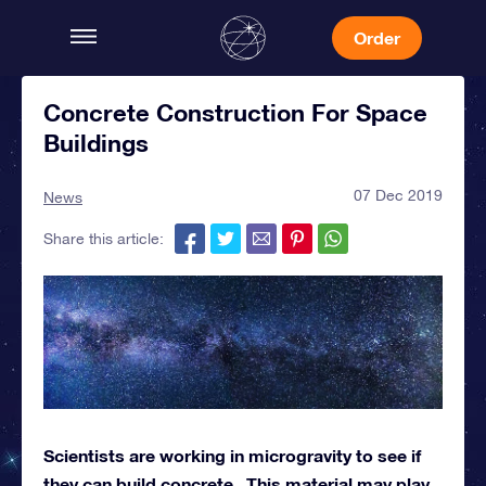
Order
Concrete Construction For Space
Buildings
07 Dec 2019
News
Share this article:
Scientists are working in microgravity to see if
they can build concrete. This material may play