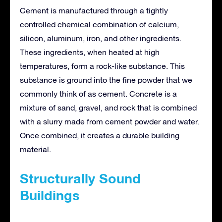
Cement is manufactured through a tightly
controlled chemical combination of calcium,
silicon, aluminum, iron, and other ingredients.
These ingredients, when heated at high
temperatures, form a rock-like substance. This
substance is ground into the fine powder that we
commonly think of as cement. Concrete is a
mixture of sand, gravel, and rock that is combined
with a slurry made from cement powder and water.
Once combined, it creates a durable building
material.
Structurally Sound
Buildings