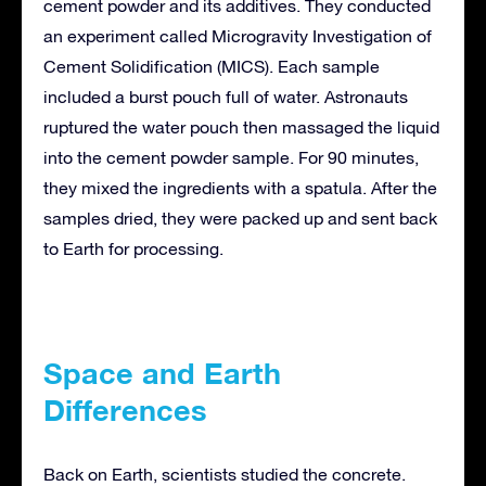
cement powder and its additives. They conducted
an experiment called Microgravity Investigation of
Cement Solidification (MICS). Each sample
included a burst pouch full of water. Astronauts
ruptured the water pouch then massaged the liquid
into the cement powder sample. For 90 minutes,
they mixed the ingredients with a spatula. After the
samples dried, they were packed up and sent back
to Earth for processing.
Space and Earth
Differences
Back on Earth, scientists studied the concrete.