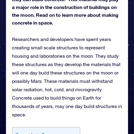
a major role in the construction of buildings on
the moon. Read on to learn more about making
concrete in space.
Researchers and developers have spent years
creating small scale structures to represent
housing and laboratories on the moon. They study
these structures as they develop the materials that
will one day build these structures on the moon or
possibly Mars. These materials must withstand
solar radiation, hot, cold, and microgravity.
Concrete used to build things on Earth for
thousands of years, may one day build structures in
space.