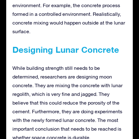
environment. For example, the concrete process
formed in a controlled environment. Realistically,
concrete mixing would happen outside at the lunar
surface.
Designing Lunar Concrete
While building strength still needs to be
determined, researchers are designing moon
concrete. They are mixing the concrete with lunar
regolith, which is very fine and jagged. They
believe that this could reduce the porosity of the
cement. Furthermore, they are doing experiments
with the newly formed lunar concrete. The most
important conclusion that needs to be reached is
whether space concrete is durable.