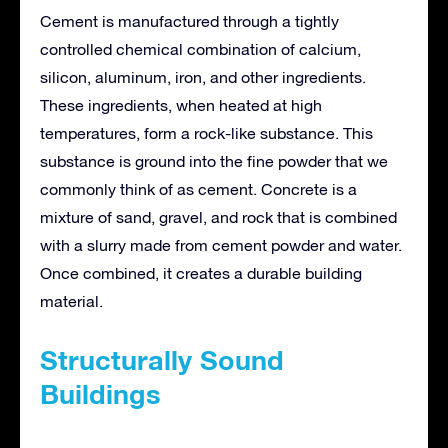
Cement is manufactured through a tightly
controlled chemical combination of calcium,
silicon, aluminum, iron, and other ingredients.
These ingredients, when heated at high
temperatures, form a rock-like substance. This
substance is ground into the fine powder that we
commonly think of as cement. Concrete is a
mixture of sand, gravel, and rock that is combined
with a slurry made from cement powder and water.
Once combined, it creates a durable building
material.
Structurally Sound
Buildings