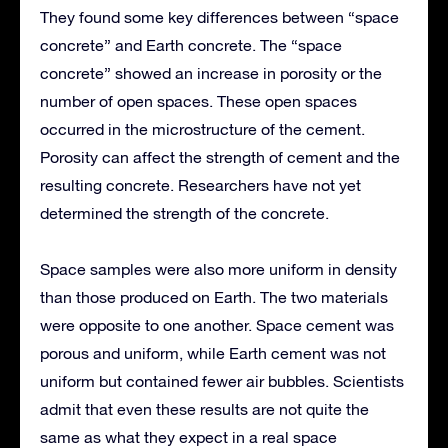
They found some key differences between “space
concrete” and Earth concrete. The “space
concrete” showed an increase in porosity or the
number of open spaces. These open spaces
occurred in the microstructure of the cement.
Porosity can affect the strength of cement and the
resulting concrete. Researchers have not yet
determined the strength of the concrete.
Space samples were also more uniform in density
than those produced on Earth. The two materials
were opposite to one another. Space cement was
porous and uniform, while Earth cement was not
uniform but contained fewer air bubbles. Scientists
admit that even these results are not quite the
same as what they expect in a real space