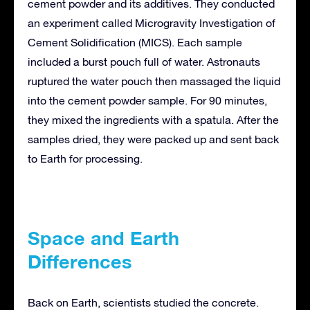
cement powder and its additives. They conducted
an experiment called Microgravity Investigation of
Cement Solidification (MICS). Each sample
included a burst pouch full of water. Astronauts
ruptured the water pouch then massaged the liquid
into the cement powder sample. For 90 minutes,
they mixed the ingredients with a spatula. After the
samples dried, they were packed up and sent back
to Earth for processing.
Space and Earth
Differences
Back on Earth, scientists studied the concrete.