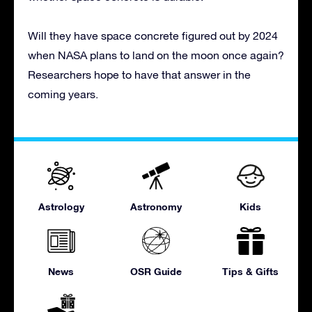
Will they have space concrete figured out by 2024
when NASA plans to land on the moon once again?
Researchers hope to have that answer in the
coming years.
Astrology
Astronomy
Kids
News
OSR Guide
Tips & Gifts