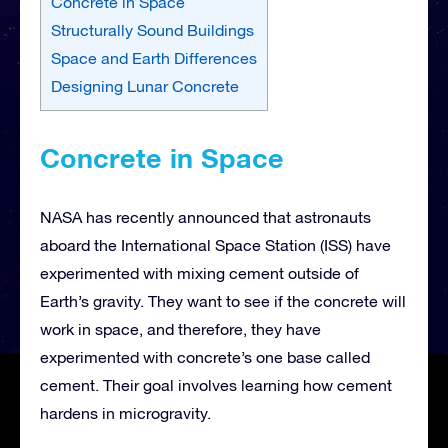
Concrete in Space
Structurally Sound Buildings
Space and Earth Differences
Designing Lunar Concrete
Concrete in Space
NASA has recently announced that astronauts
aboard the International Space Station (ISS) have
experimented with mixing cement outside of
Earth’s gravity. They want to see if the concrete will
work in space, and therefore, they have
experimented with concrete’s one base called
cement. Their goal involves learning how cement
hardens in microgravity.