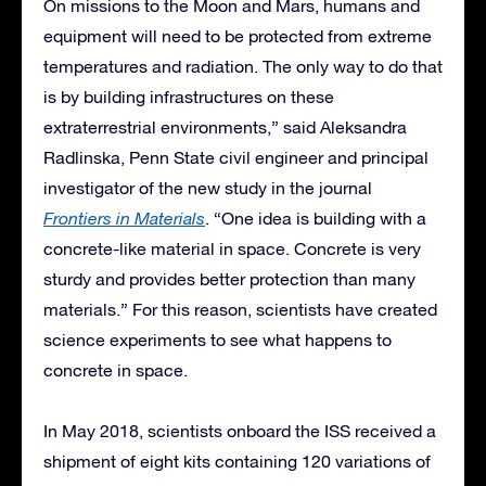
On missions to the Moon and Mars, humans and
equipment will need to be protected from extreme
temperatures and radiation. The only way to do that
is by building infrastructures on these
extraterrestrial environments,” said Aleksandra
Radlinska, Penn State civil engineer and principal
investigator of the new study in the journal
Frontiers in Materials
. “One idea is building with a
concrete-like material in space. Concrete is very
sturdy and provides better protection than many
materials.” For this reason, scientists have created
science experiments to see what happens to
concrete in space.
In May 2018, scientists onboard the ISS received a
shipment of eight kits containing 120 variations of