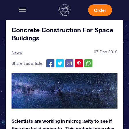
Order
Concrete Construction For Space
Buildings
07 Dec 2019
News
Share this article:
Scientists are working in microgravity to see if
they can build concrete. This material may play