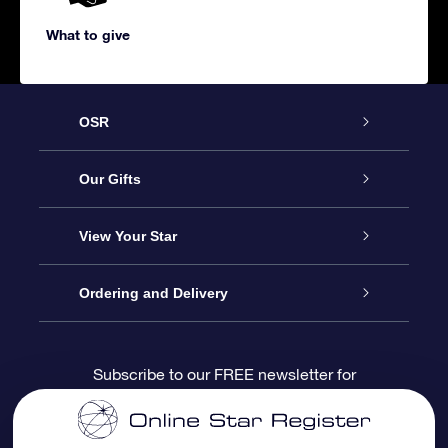
What to give
OSR
Service
Our Gifts
About us
Online Star Gift
View Your Star
Contact us
OSR Gift Pack
Star Register
Ordering and Delivery
FAQ
Super Star Gift
OSR Star Finder App
Customer login
Subscribe to our FREE newsletter for
discounts and product updates
Blog
OSR Gift Card
Star Page
Payment information