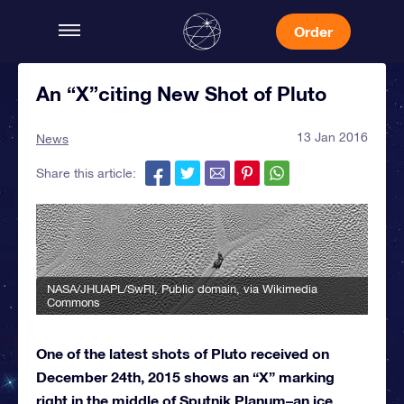
Order
An “X”citing New Shot of Pluto
13 Jan 2016
News
Share this article:
NASA/JHUAPL/SwRI
, Public domain, via Wikimedia
Commons
One of the latest shots of Pluto received on
December 24th, 2015 shows an “X” marking
right in the middle of Sputnik Planum–an ice