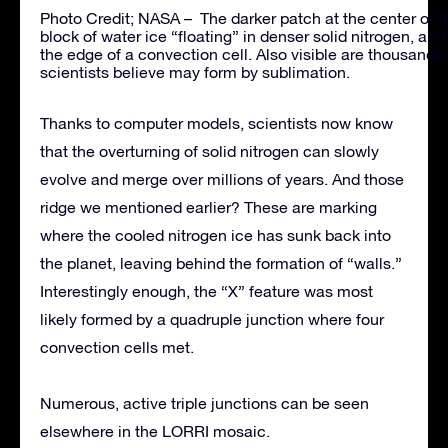
Photo Credit; NASA – The darker patch at the center of the
block of water ice “floating” in denser solid nitrogen, a
the edge of a convection cell. Also visible are thousands 
scientists believe may form by sublimation.
Thanks to computer models, scientists now know
that the overturning of solid nitrogen can slowly
evolve and merge over millions of years. And those
ridge we mentioned earlier? These are marking
where the cooled nitrogen ice has sunk back into
the planet, leaving behind the formation of “walls.”
Interestingly enough, the “X” feature was most
likely formed by a quadruple junction where four
convection cells met.
Numerous, active triple junctions can be seen
elsewhere in the LORRI mosaic.