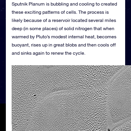
Sputnik Planum is bubbling and cooling to created
these exciting patterns of cells. The process is
likely because of a reservoir located several miles
deep (in some places) of solid nitrogen that when
warmed by Pluto’s modest internal heat, becomes
buoyant, rises up in great blobs and then cools off
and sinks again to renew the cycle.