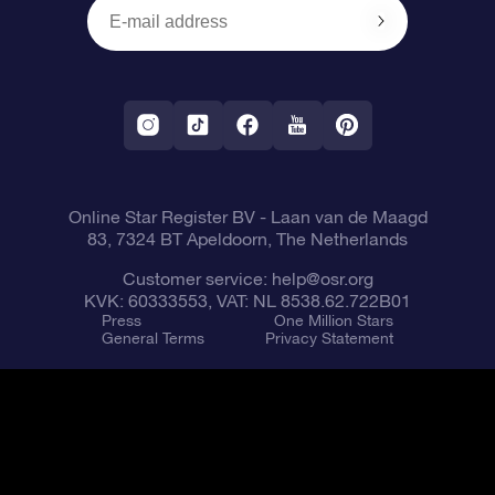
OSR Reviews
Corporate gifts
One Million Stars
Shipping information
OSR Starsaver
Return Policy
Fly me to the Stars VR app
Constellations
Online Star Register BV
- Laan van de Maagd
83, 7324 BT Apeldoorn, The Netherlands
Customer service:
help@osr.org
KVK: 60333553, VAT: NL 8538.62.722B01
Press
One Million Stars
General Terms
Privacy Statement