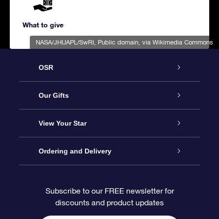
What to give
NASA/JHUAPL/SwRI
, Public domain, via Wikimedia Commons
OSR
Service
Our Gifts
About us
Online Star Gift
View Your Star
Contact us
OSR Gift Pack
Star Register
Ordering and Delivery
FAQ
Super Star Gift
OSR Star Finder App
Customer login
Subscribe to our FREE newsletter for
discounts and product updates
Blog
OSR Gift Card
Star Page
Payment information