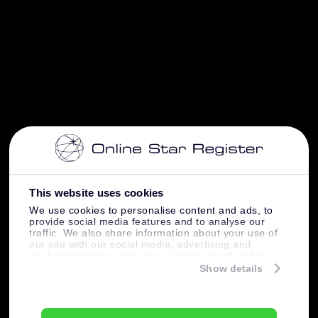
This website uses cookies
We use cookies to personalise content and ads, to
provide social media features and to analyse our
traffic. We also share information about your use of
our site with our social media, advertising and
analytics partners who may combine it with other
information that you’ve provided to them or that
Show details
they’ve collected from your use of their services.