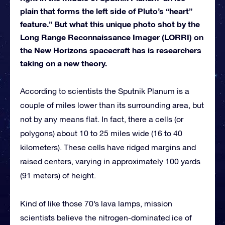
plain that forms the left side of Pluto’s “heart”
feature.” But what this unique photo shot by the
Long Range Reconnaissance Imager (LORRI) on
the New Horizons spacecraft has is researchers
taking on a new theory.
According to scientists the Sputnik Planum is a
couple of miles lower than its surrounding area, but
not by any means flat. In fact, there a cells (or
polygons) about 10 to 25 miles wide (16 to 40
kilometers). These cells have ridged margins and
raised centers, varying in approximately 100 yards
(91 meters) of height.
Kind of like those 70’s lava lamps, mission
scientists believe the nitrogen-dominated ice of