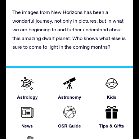
The images from New Horizons has been a
wonderful journey, not only in pictures, but in what
we are beginning to and further understand about
this amazing dwarf planet. Who knows what else is
sure to come to light in the coming months?
Astrology
Astronomy
Kids
News
OSR Guide
Tips & Gifts