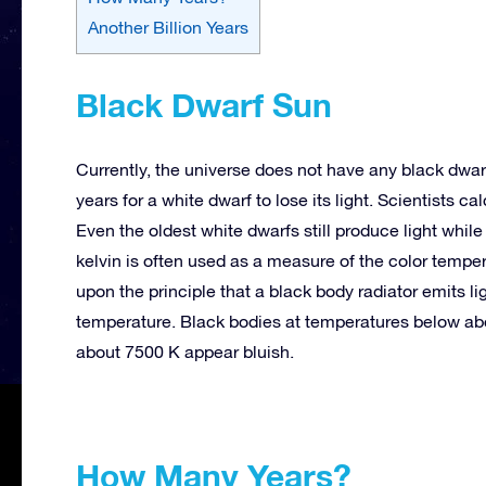
Another Billion Years
Black Dwarf Sun
Currently, the universe does not have any black dwarf
years for a white dwarf to lose its light. Scientists ca
Even the oldest white dwarfs still produce light whil
kelvin is often used as a measure of the color tempe
upon the principle that a black body radiator emits lig
temperature. Black bodies at temperatures below a
about
7500 K
appear bluish.
How Many Years?