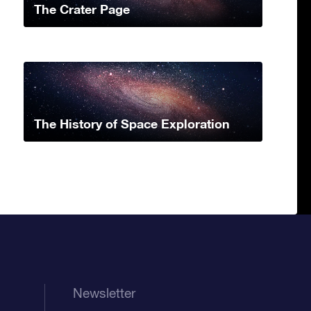
The Crater Page
The History of Space Exploration
Newsletter