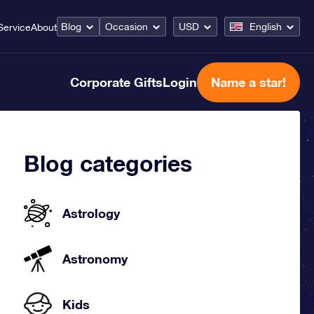
Blog
Occasion
USD
English
Service
About
Corporate Gifts
Login
Name a star!
Blog categories
Astrology
Astronomy
Kids