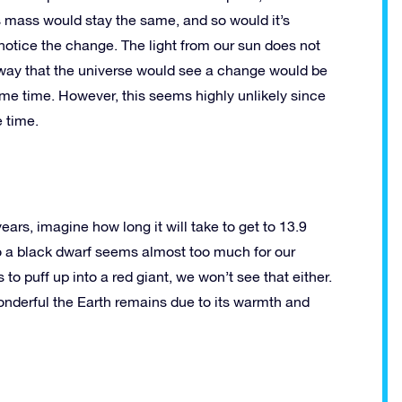
Its mass would stay the same, and so would it’s
n notice the change. The light from our sun does not
 way that the universe would see a change would be
same time. However, this seems highly unlikely since
e time.
years, imagine how long it will take to get to 13.9
to a black dwarf seems almost too much for our
 to puff up into a red giant, we won’t see that either.
wonderful the Earth remains due to its warmth and