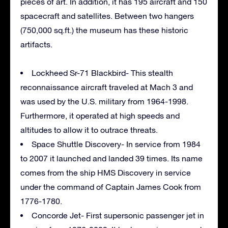
pieces of art. In addition, it has 195 aircraft and 150
spacecraft and satellites. Between two hangers
(750,000 sq.ft.) the museum has these historic
artifacts.
Lockheed Sr-71 Blackbird- This stealth
reconnaissance aircraft traveled at Mach 3 and
was used by the U.S. military from 1964-1998.
Furthermore, it operated at high speeds and
altitudes to allow it to outrace threats.
Space Shuttle Discovery- In service from 1984
to 2007 it launched and landed 39 times. Its name
comes from the ship HMS Discovery in service
under the command of Captain James Cook from
1776-1780.
Concorde Jet- First supersonic passenger jet in