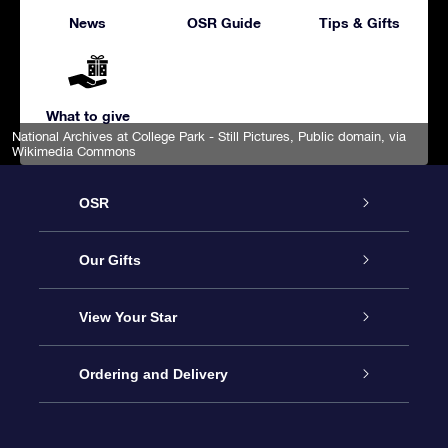
News
OSR Guide
Tips & Gifts
What to give
National Archives at College Park - Still Pictures
, Public domain, via
Wikimedia Commons
OSR
Service
Our Gifts
About us
Online Star Gift
View Your Star
Contact us
OSR Gift Pack
Star Register
Ordering and Delivery
FAQ
Super Star Gift
OSR Star Finder App
Customer login