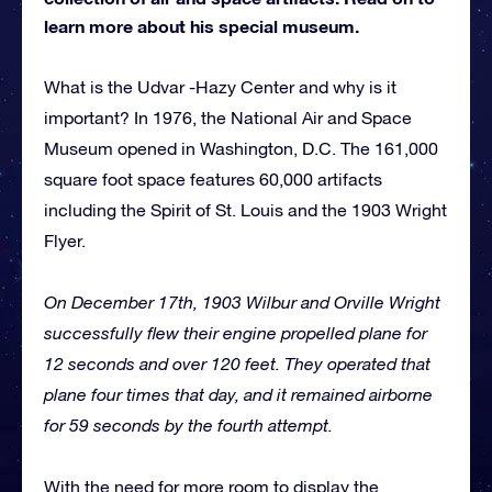
learn more about his special museum.
What is the Udvar -Hazy Center and why is it
important? In 1976, the National Air and Space
Museum opened in Washington, D.C. The 161,000
square foot space features 60,000 artifacts
including the Spirit of St. Louis and the 1903 Wright
Flyer.
On December 17th, 1903 Wilbur and Orville Wright
successfully flew their engine propelled plane for
12 seconds and over 120 feet. They operated that
plane four times that day, and it remained airborne
for 59 seconds by the fourth attempt.
With the need for more room to display the