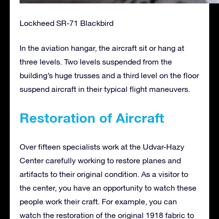
Lockheed SR-71 Blackbird
In the aviation hangar, the aircraft sit or hang at
three levels. Two levels suspended from the
building’s huge trusses and a third level on the floor
suspend aircraft in their typical flight maneuvers.
Restoration of Aircraft
Over fifteen specialists work at the Udvar-Hazy
Center carefully working to restore planes and
artifacts to their original condition. As a visitor to
the center, you have an opportunity to watch these
people work their craft. For example, you can
watch the restoration of the original 1918 fabric to