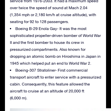
service from 1976-2003. It had a maximum speed
over twice the speed of sound at Mach 2.04
(1,354 mph or 2,180 km/h at cruise altitude), with
seating for 92 to 128 passengers.
Boeing B-29 Enola Gay- It was the most
sophisticated propeller-driven bomber of World War
II and the first bomber to house its crew in
pressurized compartments. Also known for
dropping an atomic bomb on Hiroshima in Japan in
1945 which helped put an end to World War 2.
Boeing-307 Stratoliner- First commercial
transport aircraft to enter service with a pressurized
cabin. Consequently, this feature allowed the
aircraft to cruise at an altitude of 20,000 ft
(6,000 m).