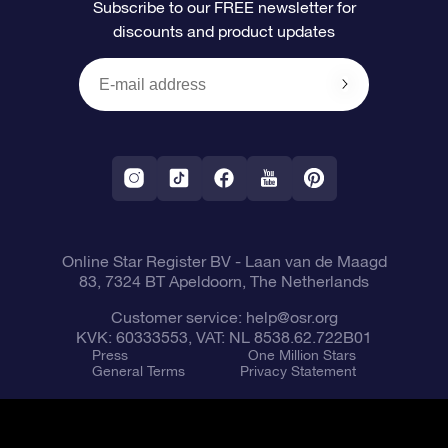
Subscribe to our FREE newsletter for
discounts and product updates
Blog
OSR Gift Card
Star Page
Payment information
OSR Reviews
Corporate gifts
One Million Stars
Shipping information
OSR Starsaver
Return Policy
Fly me to the Stars VR app
Constellations
Online Star Register BV
- Laan van de Maagd
83, 7324 BT Apeldoorn, The Netherlands
Customer service:
help@osr.org
KVK: 60333553, VAT: NL 8538.62.722B01
Press
One Million Stars
General Terms
Privacy Statement