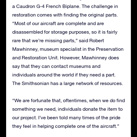
a Caudron G-4 French Biplane. The challenge in
restoration comes with finding the original parts.
“Most of our aircraft are complete and are
disassembled for storage purposes, so it is fairly
rare that we’re missing parts,” said Robert
Mawhinney, museum specialist in the Preservation
and Restoration Unit. However, Mawhinney does
say that they can contact museums and
individuals around the world if they need a part.
The Smithsonian has a large network of resources.
“We are fortunate that, oftentimes, when we do find
something we need, individuals donate the item to
our project. I’ve been told many times of the pride
they feel in helping complete one of the aircraft.”