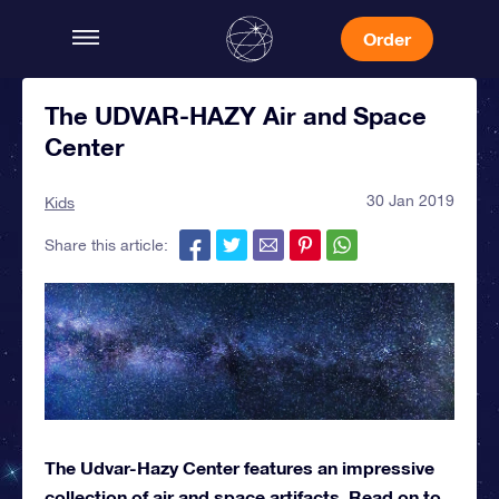
Order
The UDVAR-HAZY Air and Space
Center
30 Jan 2019
Kids
Share this article:
The Udvar-Hazy Center features an impressive
collection of air and space artifacts. Read on to