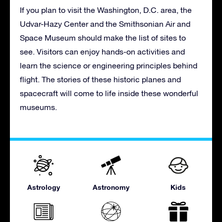
If you plan to visit the Washington, D.C. area, the
Udvar-Hazy Center and the Smithsonian Air and
Space Museum should make the list of sites to
see. Visitors can enjoy hands-on activities and
learn the science or engineering principles behind
flight. The stories of these historic planes and
spacecraft will come to life inside these wonderful
museums.
Astrology
Astronomy
Kids