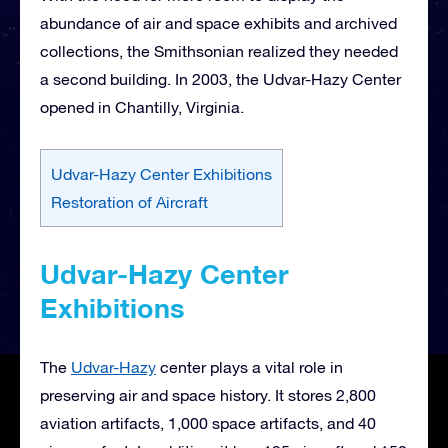
abundance of air and space exhibits and archived
collections, the Smithsonian realized they needed
a second building. In 2003, the Udvar-Hazy Center
opened in Chantilly, Virginia.
Udvar-Hazy Center Exhibitions
Restoration of Aircraft
Udvar-Hazy Center
Exhibitions
The
Udvar-Hazy
center plays a vital role in
preserving air and space history. It stores 2,800
aviation artifacts, 1,000 space artifacts, and 40