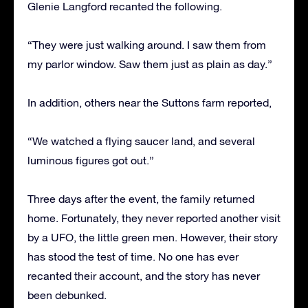
Glenie Langford recanted the following.
“They were just walking around. I saw them from
my parlor window. Saw them just as plain as day.”
In addition, others near the Suttons farm reported,
“We watched a flying saucer land, and several
luminous figures got out.”
Three days after the event, the family returned
home. Fortunately, they never reported another visit
by a UFO, the little green men. However, their story
has stood the test of time. No one has ever
recanted their account, and the story has never
been debunked.