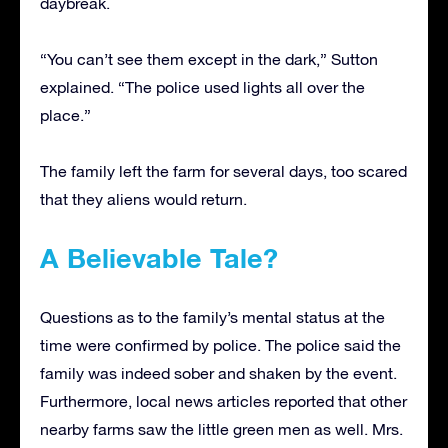
daybreak.
“You can’t see them except in the dark,” Sutton
explained. “The police used lights all over the
place.”
The family left the farm for several days, too scared
that they aliens would return.
A Believable Tale?
Questions as to the family’s mental status at the
time were confirmed by police. The police said the
family was indeed sober and shaken by the event.
Furthermore, local news articles reported that other
nearby farms saw the little green men as well. Mrs.