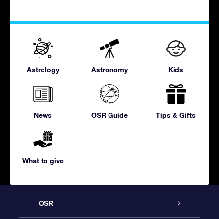
Astrology
Astronomy
Kids
News
OSR Guide
Tips & Gifts
What to give
OSR