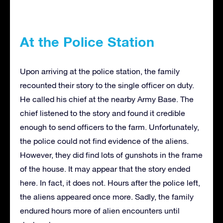
At the Police Station
Upon arriving at the police station, the family
recounted their story to the single officer on duty.
He called his chief at the nearby Army Base. The
chief listened to the story and found it credible
enough to send officers to the farm. Unfortunately,
the police could not find evidence of the aliens.
However, they did find lots of gunshots in the frame
of the house. It may appear that the story ended
here. In fact, it does not. Hours after the police left,
the aliens appeared once more. Sadly, the family
endured hours more of alien encounters until