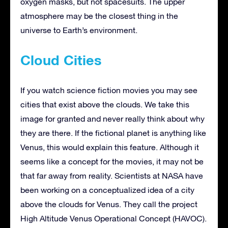
oxygen masks, but not spacesuits. The upper
atmosphere may be the closest thing in the
universe to Earth’s environment.
Cloud Cities
If you watch science fiction movies you may see
cities that exist above the clouds. We take this
image for granted and never really think about why
they are there. If the fictional planet is anything like
Venus, this would explain this feature. Although it
seems like a concept for the movies, it may not be
that far away from reality. Scientists at NASA have
been working on a conceptualized idea of a city
above the clouds for Venus. They call the project
High Altitude Venus Operational Concept (HAVOC).