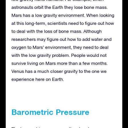
astronauts orbit the Earth they lose bone mass.
Mars has a low gravity environment. When looking
at this long-term, scientists need to figure out how
to deal with the loss of bone mass. Although
researchers may figure out how to add water and
oxygen to Mars’ environment, they need to deal
with the low gravity problem. People would not
survive living on Mars more than a few months.
Venus has a much closer gravity to the one we
experience here on Earth.
Barometric Pressure