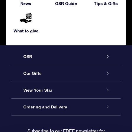
News
OSR Guide
Tips & Gifts
What to give
OSR
Service
Our Gifts
About us
Online Star Gift
View Your Star
Contact us
OSR Gift Pack
Star Register
Ordering and Delivery
FAQ
Super Star Gift
OSR Star Finder App
Customer login
Subscribe to our FREE newsletter for