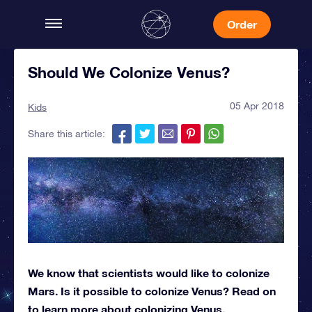
Order
Should We Colonize Venus?
05 Apr 2018
Kids
Share this article:
We know that scientists would like to colonize
Mars. Is it possible to colonize Venus? Read on
to learn more about colonizing Venus.