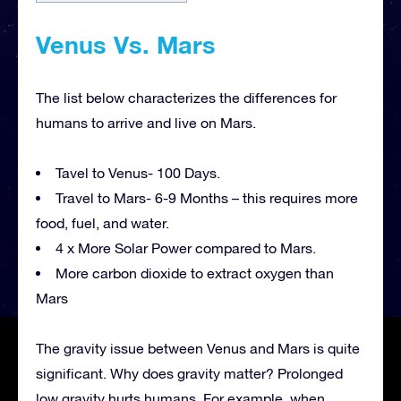
Venus Vs. Mars
The list below characterizes the differences for
humans to arrive and live on Mars.
Tavel to Venus- 100 Days.
Travel to Mars- 6-9 Months – this requires more
food, fuel, and water.
4 x More Solar Power compared to Mars.
More carbon dioxide to extract oxygen than
Mars
The gravity issue between Venus and Mars is quite
significant. Why does gravity matter? Prolonged
low gravity hurts humans. For example, when