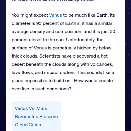
You might expect
Venus
to be much like Earth. Its
diameter is 95 percent of Earth’s, it has a similar
average density and composition, and it is just 30
percent closer to the sun. Unfortunately, the
surface of Venus is perpetually hidden by below
thick clouds. Scientists have discovered a hot
desert beneath the clouds along with volcanoes,
lava flows, and impact craters. This sounds like a
place impossible to build on. How would people
ever live in such conditions?
Venus Vs. Mars
Barometric Pressure
Cloud Cities