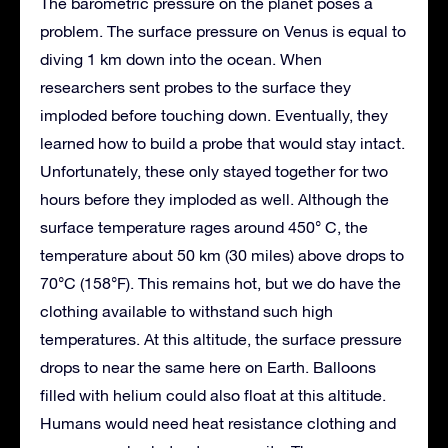
The barometric pressure on the planet poses a
problem. The surface pressure on Venus is equal to
diving 1 km down into the ocean. When
researchers sent probes to the surface they
imploded before touching down. Eventually, they
learned how to build a probe that would stay intact.
Unfortunately, these only stayed together for two
hours before they imploded as well. Although the
surface temperature rages around 450° C, the
temperature about 50 km (30 miles) above drops to
70°C (158°F). This remains hot, but we do have the
clothing available to withstand such high
temperatures. At this altitude, the surface pressure
drops to near the same here on Earth. Balloons
filled with helium could also float at this altitude.
Humans would need heat resistance clothing and