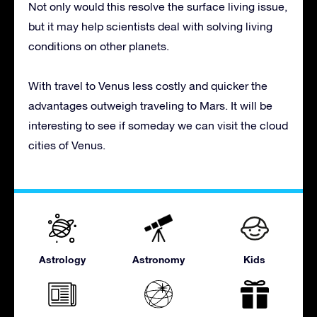
Not only would this resolve the surface living issue,
but it may help scientists deal with solving living
conditions on other planets.
With travel to Venus less costly and quicker the
advantages outweigh traveling to Mars. It will be
interesting to see if someday we can visit the cloud
cities of Venus.
Astrology
Astronomy
Kids