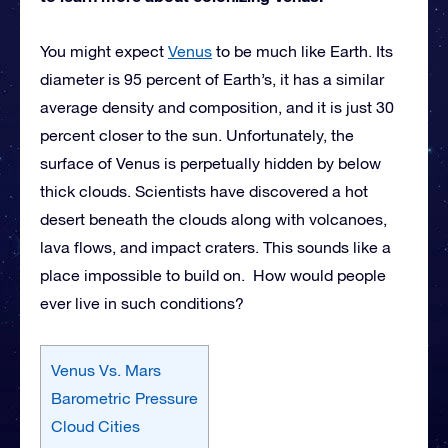
You might expect
Venus
to be much like Earth. Its
diameter is 95 percent of Earth’s, it has a similar
average density and composition, and it is just 30
percent closer to the sun. Unfortunately, the
surface of Venus is perpetually hidden by below
thick clouds. Scientists have discovered a hot
desert beneath the clouds along with volcanoes,
lava flows, and impact craters. This sounds like a
place impossible to build on. How would people
ever live in such conditions?
Venus Vs. Mars
Barometric Pressure
Cloud Cities