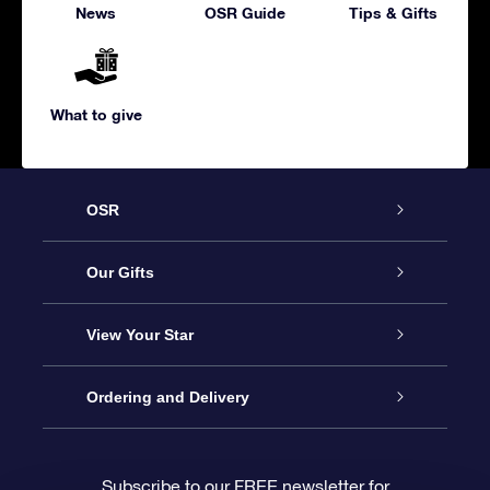
News
OSR Guide
Tips & Gifts
What to give
OSR
Service
Our Gifts
About us
Online Star Gift
View Your Star
Contact us
OSR Gift Pack
Star Register
Ordering and Delivery
FAQ
Super Star Gift
OSR Star Finder App
Customer login
Subscribe to our FREE newsletter for