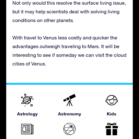
Not only would this resolve the surface living issue,
but it may help scientists deal with solving living
conditions on other planets.
With travel to Venus less costly and quicker the
advantages outweigh traveling to Mars. It will be
interesting to see if someday we can visit the cloud
cities of Venus.
Astrology
Astronomy
Kids