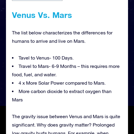
Venus Vs. Mars
The list below characterizes the differences for
humans to arrive and live on Mars.
Tavel to Venus- 100 Days.
Travel to Mars- 6-9 Months – this requires more
food, fuel, and water.
4 x More Solar Power compared to Mars.
More carbon dioxide to extract oxygen than
Mars
The gravity issue between Venus and Mars is quite
significant. Why does gravity matter? Prolonged
low gravity hurts humans. For example, when