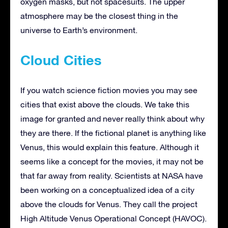
oxygen masks, but not spacesuits. The upper
atmosphere may be the closest thing in the
universe to Earth’s environment.
Cloud Cities
If you watch science fiction movies you may see
cities that exist above the clouds. We take this
image for granted and never really think about why
they are there. If the fictional planet is anything like
Venus, this would explain this feature. Although it
seems like a concept for the movies, it may not be
that far away from reality. Scientists at NASA have
been working on a conceptualized idea of a city
above the clouds for Venus. They call the project
High Altitude Venus Operational Concept (HAVOC).