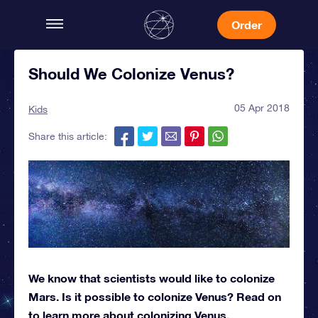
Order
Should We Colonize Venus?
05 Apr 2018
Kids
Share this article:
We know that scientists would like to colonize
Mars. Is it possible to colonize Venus? Read on
to learn more about colonizing Venus.