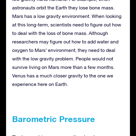
astronauts orbit the Earth they lose bone mass.
Mars has a low gravity environment. When looking
at this long-term, scientists need to figure out how
to deal with the loss of bone mass. Although
researchers may figure out how to add water and
oxygen to Mars’ environment, they need to deal
with the low gravity problem. People would not
survive living on Mars more than a few months.
Venus has a much closer gravity to the one we
experience here on Earth.
Barometric Pressure