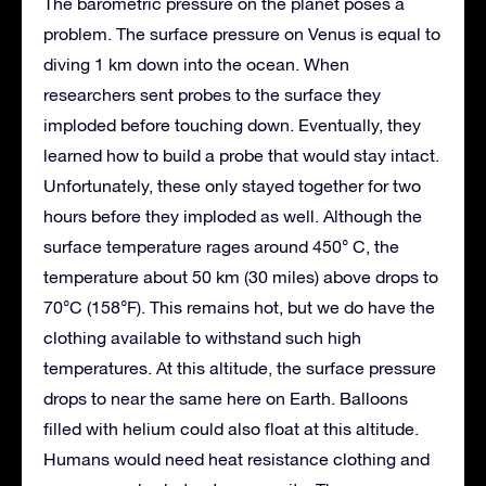
The barometric pressure on the planet poses a
problem. The surface pressure on Venus is equal to
diving 1 km down into the ocean. When
researchers sent probes to the surface they
imploded before touching down. Eventually, they
learned how to build a probe that would stay intact.
Unfortunately, these only stayed together for two
hours before they imploded as well. Although the
surface temperature rages around 450° C, the
temperature about 50 km (30 miles) above drops to
70°C (158°F). This remains hot, but we do have the
clothing available to withstand such high
temperatures. At this altitude, the surface pressure
drops to near the same here on Earth. Balloons
filled with helium could also float at this altitude.
Humans would need heat resistance clothing and