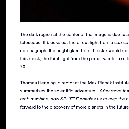
The dark region at the center of the image is due to
telescope. It blocks out the direct light from a star 
coronagraph, the bright glare from the star would ma
this mask, the faint light from the planet would be u
70.
Thomas Henning, director at the Max Planck Institut
summarises the scientific adventure: “
After more tha
tech machine, now SPHERE enables us to reap the har
forward to the discovery of more planets in the future