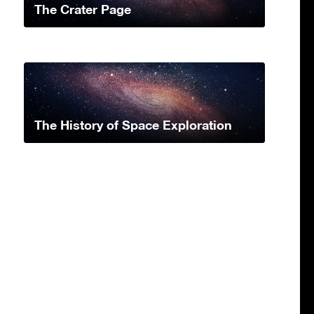
The Crater Page
The History of Space Exploration