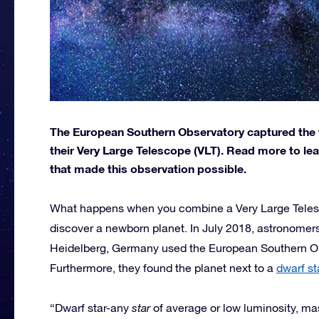
The European Southern Observatory captured the 
their Very Large Telescope (VLT). Read more to le
that made this observation possible.
What happens when you combine a Very Large Telesc
discover a newborn planet. In July 2018, astronomers
Heidelberg, Germany used the European Southern Obs
Furthermore, they found the planet next to a
dwarf st
“Dwarf star-any
star
of average or low luminosity, mas