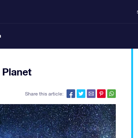
n
 Planet
Share this article: