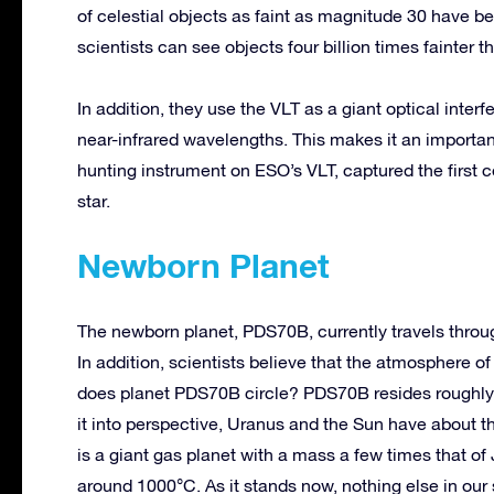
of celestial objects as faint as magnitude 30 have be
scientists can see objects four billion times fainter
In addition, they use the VLT as a giant optical inte
near-infrared wavelengths. This makes it an importa
hunting instrument on ESO’s VLT, captured the first 
star.
Newborn Planet
The newborn planet, PDS70B, currently travels throu
In addition, scientists believe that the atmosphere o
does planet PDS70B circle? PDS70B resides roughly t
it into perspective, Uranus and the Sun have about 
is a giant gas planet with a mass a few times that of
around 1000°C. As it stands now, nothing else in our