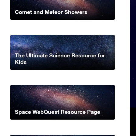
Comet and Meteor Showers
The Ultimate Science Resource for
Kids
Space WebQuest Resource Page