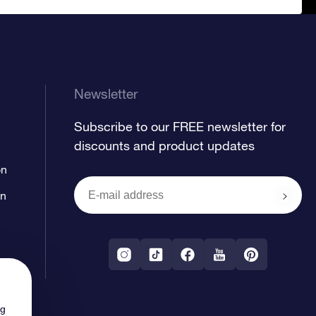
Newsletter
Subscribe to our FREE newsletter for
discounts and product updates
on
on
ng