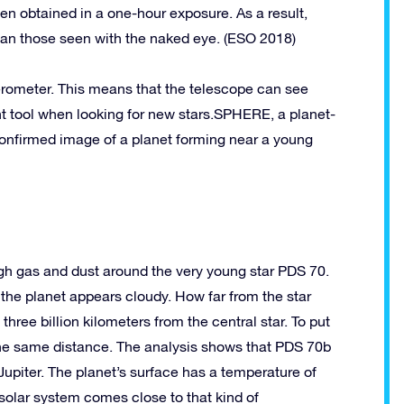
en obtained in a one-hour exposure. As a result,
 than those seen with the naked eye. (ESO 2018)
rferometer. This means that the telescope can see
nt tool when looking for new stars.SPHERE, a planet-
confirmed image of a planet forming near a young
gh gas and dust around the very young star PDS 70.
f the planet appears cloudy. How far from the star
hree billion kilometers
from the central star. To put
the same distance. The analysis shows that PDS 70b
 Jupiter. The planet’s surface has a temperature of
 solar system comes close to that kind of