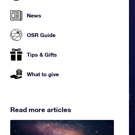
News
OSR Guide
Tips & Gifts
What to give
Read more articles