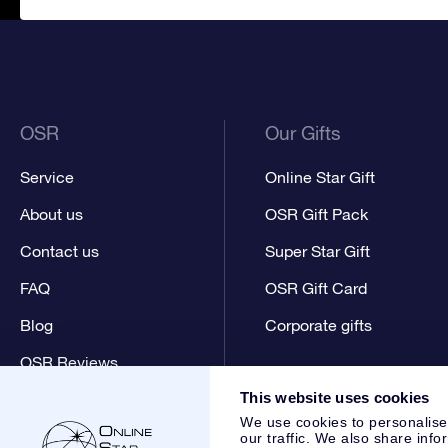
OSR
Our Gifts
Service
Online Star Gift
About us
OSR Gift Pack
Contact us
Super Star Gift
FAQ
OSR Gift Card
Blog
Corporate gifts
OSR Reviews
This website uses cookies
We use cookies to personalise
our traffic. We also share info