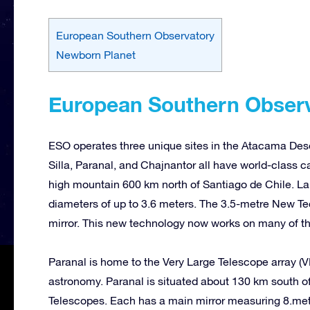
European Southern Observatory
Newborn Planet
European Southern Obser
ESO operates three unique sites in the Atacama Deser
Silla, Paranal, and Chajnantor all have world-class cap
high mountain 600 km north of Santiago de Chile. La 
diameters of up to 3.6 meters. The 3.5-metre New T
mirror. This new technology now works on many of the
Paranal is home to the Very Large Telescope array (VL
astronomy. Paranal is situated about 130 km south of
Telescopes. Each has a main mirror measuring 8.met