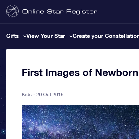
Gifts
View Your Star
Create your Constellatio
First Images of Newborn
Kids
20 Oct 2018