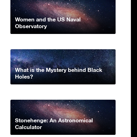
Women and the US Naval
Observatory
What is the Mystery behind Black
Holes?
Stonehenge: An Astronomical
Calculator