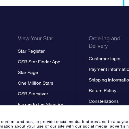
View Your Star
Ordering and
Delivery
Star Register
Customer login
OSR Star Finder App
Payment informati
Star Page
Shipping informati
One Million Stars
Return Policy
OSR Starsaver
Constellations
Fly me to the Stars VR
app
 content and ads, to provide social media features and to analyse
rmation about your use of our site with our social media, advertisi