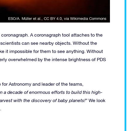
ESO/A. Müller et al.
,
CC BY 4.0
, via Wikimedia Commons
 a coronagraph. A coronagraph tool attaches to the
so scientists can see nearby objects. Without the
ke it impossible for them to see anything. Without
tterly overwhelmed by the intense brightness of PDS
e for Astronomy and leader of the teams,
n a decade of enormous efforts to build this high-
vest with the discovery of baby planets!
” We look
.