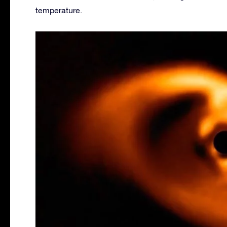
temperature.