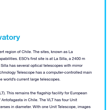
vatory
t region of Chile. The sites, known as La
abilities. ESO’s first site is at La Silla, a 2400 m
Silla has several optical telescopes with mirror
echnology Telescope has a computer-controlled main
 world’s current large telescopes.
T). This remains the flagship facility for European
 Antofagasta in Chile. The VLT has four Unit
erses in diameter. With one Unit Telescope, images