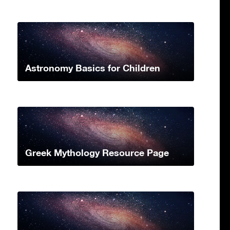
Astronomy Basics for Children
Greek Mythology Resource Page