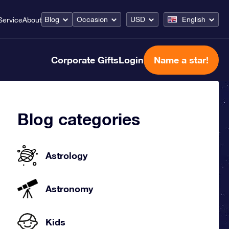
Blog
Occasion
USD
English
Service
About
Corporate Gifts
Login
Name a star!
Blog categories
Astrology
Astronomy
Kids