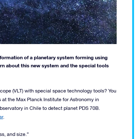
formation of a planetary system forming using
arn about this new system and the special tools
ope (VLT) with special space technology tools? You
 at the Max Planck Institute for Astronomy in
ervatory in Chile to detect planet PDS 70B.
ar
.
s, and size.”