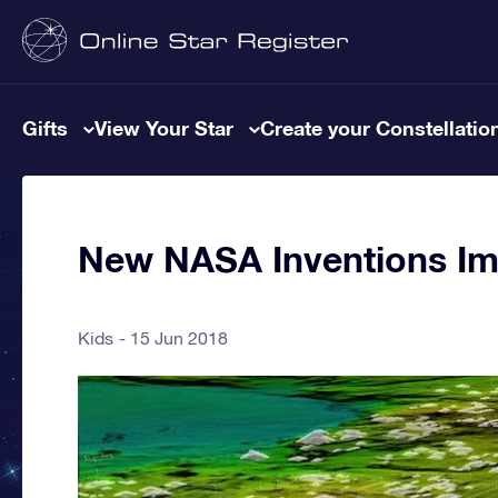
Gifts
View Your Star
Create your Constellatio
New NASA Inventions Im
Kids
15 Jun 2018