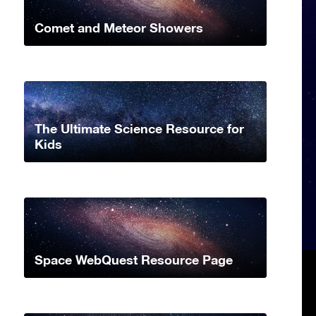
Comet and Meteor Showers
The Ultimate Science Resource for
Kids
Space WebQuest Resource Page