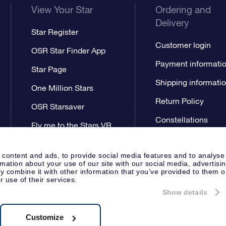
View Your Star
Ordering and
Delivery
Star Register
Customer login
OSR Star Finder App
Payment informati
Star Page
Shipping informati
One Million Stars
Return Policy
OSR Starsaver
Constellations
Fly me to the Stars VR
app
 content and ads, to provide social media features and to analyse
rmation about your use of our site with our social media, advertisi
 combine it with other information that you’ve provided to them o
r use of their services.
Show details
Press
Privacy Statement
Genera
Apeldoorn, The Netherlands
538.62.722B01
Customize