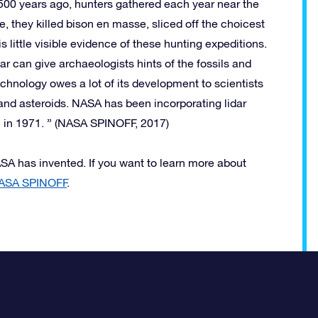
500 years ago, hunters gathered each year near the
 they killed bison en masse, sliced off the choicest
s little visible evidence of these hunting expeditions.
r can give archaeologists hints of the fossils and
chnology owes a lot of its development to scientists
 and asteroids. NASA has been incorporating lidar
5 in 1971. ” (NASA SPINOFF, 2017)
SA has invented. If you want to learn more about
ASA SPINOFF
.