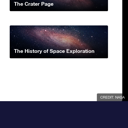
The Crater Page
The History of Space Exploration
CREDIT: NASA