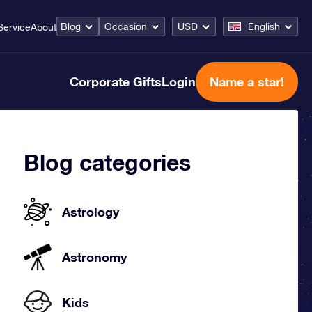
Blog
Occasion
USD
English
Service
About
Corporate Gifts
Login
Name a star!
Blog categories
Astrology
Astronomy
Kids