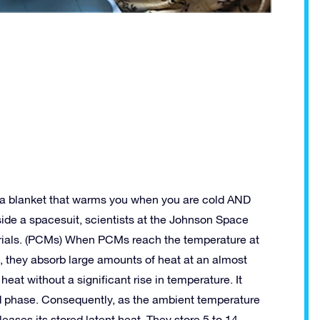
 a blanket that warms you when you are cold AND
de a spacesuit, scientists at the Johnson Space
rials. (PCMs) When PCMs reach the temperature at
, they absorb large amounts of heat at an almost
at without a significant rise in temperature. It
quid phase. Consequently, as the ambient temperature
eleases its stored latent heat. They store 5 to 14