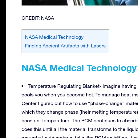
CREDIT: NASA
NASA Medical Technology
Finding Ancient Artifacts with Lasers
NASA Medical Technology
Temperature Regulating Blanket- Imagine having
cools you when you become hot. To manage heat insi
Center figured out how to use “phase-change” mate
which they change phase (their melting temperature)
constant temperature. The PCM continues to absorb he
does this until all the material transforms to the li
around a liquid material falls, the PCM solidifies, it r