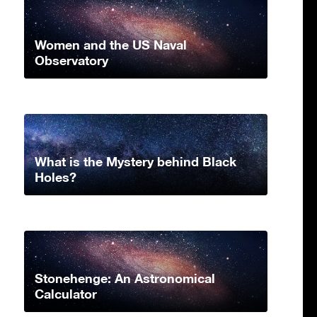
Women and the US Naval
Observatory
What is the Mystery behind Black
Holes?
Stonehenge: An Astronomical
Calculator