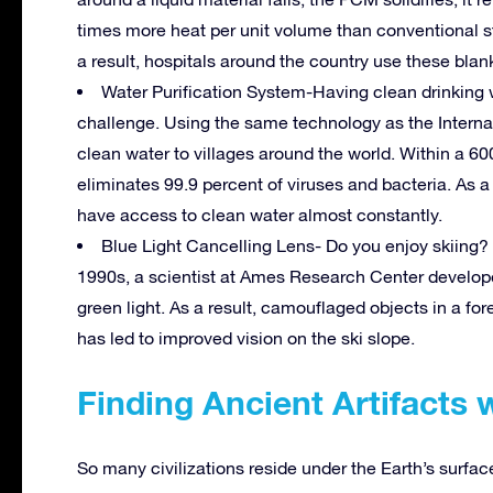
times more heat per unit volume than conventional s
a result, hospitals around the country use these bla
Water Purification System-Having clean drinking wa
challenge. Using the same technology as the Interna
clean water to villages around the world. Within a 600
eliminates 99.9 percent of viruses and bacteria. As a r
have access to clean water almost constantly.
Blue Light Cancelling Lens- Do you enjoy skiing? H
1990s, a scientist at Ames Research Center developed
green light. As a result, camouflaged objects in a fo
has led to improved vision on the ski slope.
Finding Ancient Artifacts 
So many civilizations reside under the Earth’s surfa