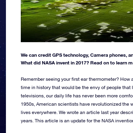
We can credit GPS technology, Camera phones, an
What did NASA invent in 2017? Read on to learn m
Remember seeing your first ear thermometer? How ab
time in history that would be the envy of people that 
televisions, our daily life has never been more comfo
1950s, American scientists have revolutionized the 
lives everywhere. We wrote an article last year desc
years. This article is an update for the NASA inventi