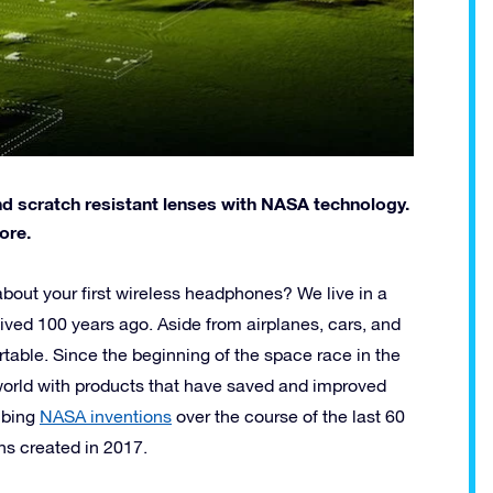
d scratch resistant lenses with NASA technology.
ore.
out your first wireless headphones? We live in a
lived 100 years ago. Aside from airplanes, cars, and
rtable. Since the beginning of the space race in the
world with products that have saved and improved
ribing
NASA inventions
over the course of the last 60
ons created in 2017.