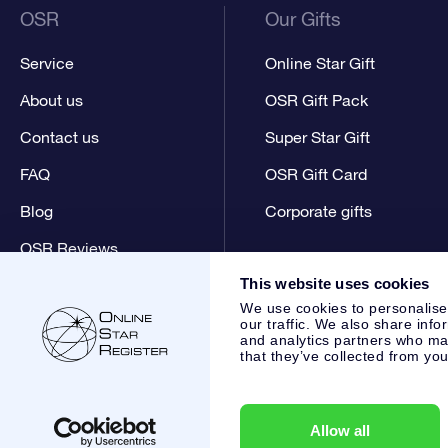
OSR
Our Gifts
Service
Online Star Gift
About us
OSR Gift Pack
Contact us
Super Star Gift
FAQ
OSR Gift Card
Blog
Corporate gifts
OSR Reviews
This website uses cookies
We use cookies to personalise
our traffic. We also share info
and analytics partners who may
that they’ve collected from you
Online Star Register BV
- Laan van de Maagd 83, 7324 BT 
,
Customer service:
help@osr.org
KVK: 60333553, VAT: NL 8
Allow all