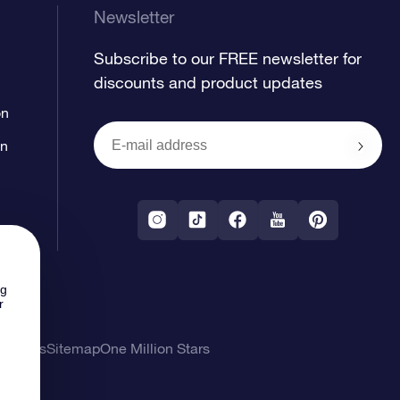
Newsletter
Subscribe to our FREE newsletter for
discounts and product updates
on
on
ng
r
l Terms
Sitemap
One Million Stars