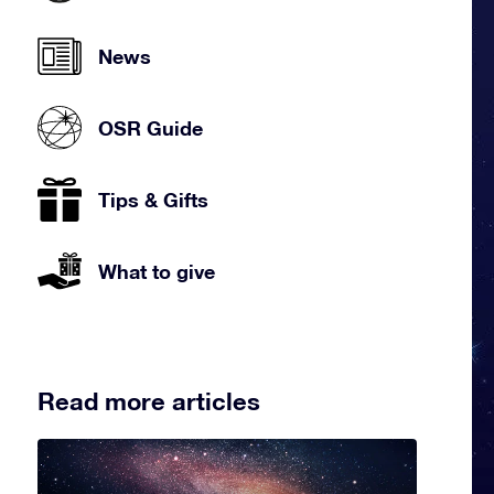
News
OSR Guide
Tips & Gifts
What to give
Read more articles