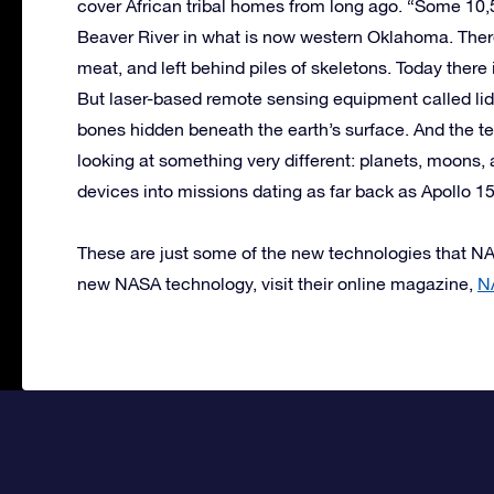
cover African tribal homes from long ago. “Some 10,
Beaver River in what is now western Oklahoma. There,
meat, and left behind piles of skeletons. Today there i
But laser-based remote sensing equipment called lida
bones hidden beneath the earth’s surface. And the te
looking at something very different: planets, moons,
devices into missions dating as far back as Apollo 1
These are just some of the new technologies that NA
new NASA technology, visit their online magazine,
N