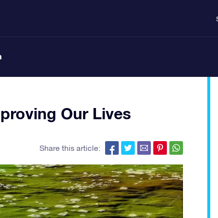
n
proving Our Lives
Share this article: