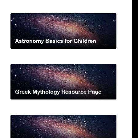
Astronomy Basics for Children
Greek Mythology Resource Page