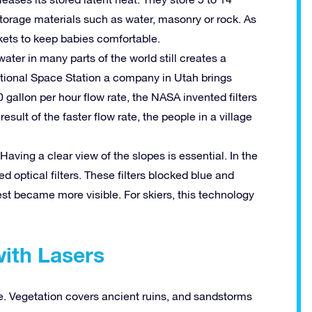
torage materials such as water, masonry or rock. As
nkets to keep babies comfortable.
ter in many parts of the world still creates a
tional Space Station a company in Utah brings
 gallon per hour flow rate, the NASA invented filters
esult of the faster flow rate, the people in a village
aving a clear view of the slopes is essential. In the
 optical filters. These filters blocked blue and
rest became more visible. For skiers, this technology
with Lasers
ce. Vegetation covers ancient ruins, and sandstorms