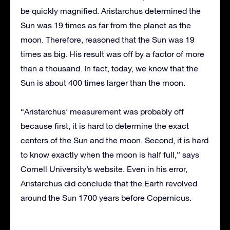
be quickly magnified. Aristarchus determined the
Sun was 19 times as far from the planet as the
moon. Therefore, reasoned that the Sun was 19
times as big. His result was off by a factor of more
than a thousand. In fact, today, we know that the
Sun is about 400 times larger than the moon.
“Aristarchus’ measurement was probably off
because first, it is hard to determine the exact
centers of the Sun and the moon. Second, it is hard
to know exactly when the moon is half full,” says
Cornell University’s website. Even in his error,
Aristarchus did conclude that the Earth revolved
around the Sun 1700 years before Copernicus.