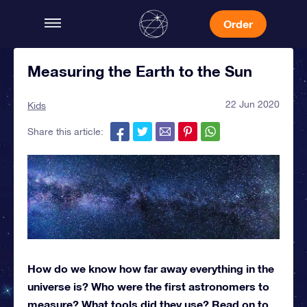
Order
Measuring the Earth to the Sun
22 Jun 2020
Kids
Share this article:
How do we know how far away everything in the
universe is? Who were the first astronomers to
measure? What tools did they use? Read on to