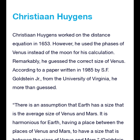
Christiaan Huygens
Christiaan Huygens worked on the distance
equation in 1653. However, he used the phases of
Venus instead of the moon for his calculation.
Remarkably, he guessed the correct size of Venus.
According to a paper written in 1985 by S.F.
Goldstein Jr., from the University of Virginia, he
more than guessed.
“There is an assumption that Earth has a size that
is the average size of Venus and Mars. It is
harmonious for Earth, having a place between the
places of Venus and Mars, to have a size that is
between the sizes of Venus and Mars.” (Goldstein,