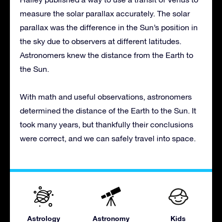
measure the solar parallax accurately. The solar
parallax was the difference in the Sun’s position in
the sky due to observers at different latitudes.
Astronomers knew the distance from the Earth to
the Sun.
With math and useful observations, astronomers
determined the distance of the Earth to the Sun. It
took many years, but thankfully their conclusions
were correct, and we can safely travel into space.
Astrology
Astronomy
Kids