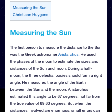
Measuring the Sun
Christiaan Huygens
Measuring the Sun
The first person to measure the distance to the Sun
was the Greek astronomer
Aristarchus
. He used
the phases of the moon to estimate the sizes and
distances of the Sun and moon. During a half-
moon, the three celestial bodies should form a right
angle. He measured the angle of the Earth
between the Sun and the moon. Aristarchus
estimated this angle to be 87 degrees, not far from
the true value of 89.83 degrees. But when the
distances involved are enormous, small errors can