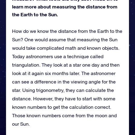
learn more about measuring the distance from
the Earth to the Sun.
How do we know the distance from the Earth to the
Sun? One would assume that measuring the Sun
would take complicated math and known objects.
Today astronomers use a technique called
triangulation. They look at a star one day and then
look at it again six months later. The astronomer
can see a difference in the viewing angle for the
star. Using trigonometry, they can calculate the
distance. However, they have to start with some
known numbers to get the calculation correct.
Those known numbers come from the moon and
our Sun.