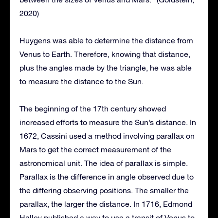
2020)
Huygens was able to determine the distance from
Venus to Earth. Therefore, knowing that distance,
plus the angles made by the triangle, he was able
to measure the distance to the Sun.
The beginning of the 17th century showed
increased efforts to measure the Sun’s distance. In
1672, Cassini used a method involving parallax on
Mars to get the correct measurement of the
astronomical unit. The idea of parallax is simple.
Parallax is the difference in angle observed due to
the differing observing positions. The smaller the
parallax, the larger the distance. In 1716, Edmond
Halley published a way to use a transit of Venus to