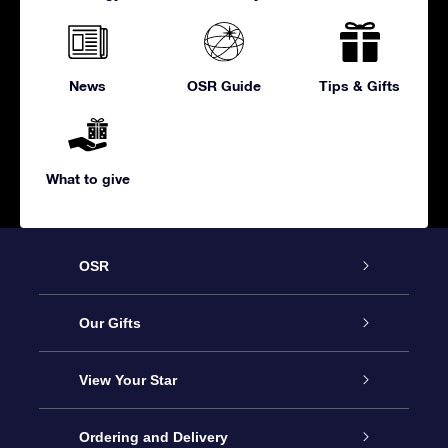
News
OSR Guide
Tips & Gifts
What to give
OSR
Service
Our Gifts
About us
Online Star Gift
View Your Star
Contact us
OSR Gift Pack
Star Register
Ordering and Delivery