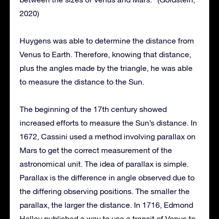
2020)
Huygens was able to determine the distance from
Venus to Earth. Therefore, knowing that distance,
plus the angles made by the triangle, he was able
to measure the distance to the Sun.
The beginning of the 17th century showed
increased efforts to measure the Sun’s distance. In
1672, Cassini used a method involving parallax on
Mars to get the correct measurement of the
astronomical unit. The idea of parallax is simple.
Parallax is the difference in angle observed due to
the differing observing positions. The smaller the
parallax, the larger the distance. In 1716, Edmond
Halley published a way to use a transit of Venus to