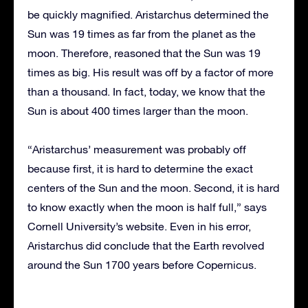
be quickly magnified. Aristarchus determined the
Sun was 19 times as far from the planet as the
moon. Therefore, reasoned that the Sun was 19
times as big. His result was off by a factor of more
than a thousand. In fact, today, we know that the
Sun is about 400 times larger than the moon.
“Aristarchus’ measurement was probably off
because first, it is hard to determine the exact
centers of the Sun and the moon. Second, it is hard
to know exactly when the moon is half full,” says
Cornell University’s website. Even in his error,
Aristarchus did conclude that the Earth revolved
around the Sun 1700 years before Copernicus.