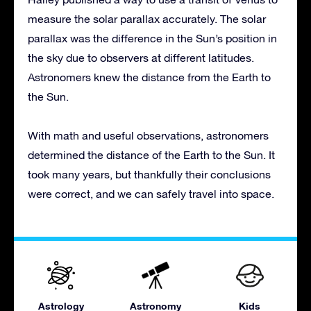
measure the solar parallax accurately. The solar
parallax was the difference in the Sun’s position in
the sky due to observers at different latitudes.
Astronomers knew the distance from the Earth to
the Sun.
With math and useful observations, astronomers
determined the distance of the Earth to the Sun. It
took many years, but thankfully their conclusions
were correct, and we can safely travel into space.
Astrology
Astronomy
Kids