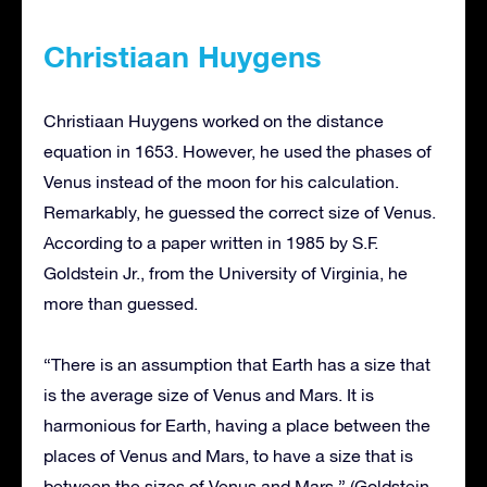
Christiaan Huygens
Christiaan Huygens worked on the distance
equation in 1653. However, he used the phases of
Venus instead of the moon for his calculation.
Remarkably, he guessed the correct size of Venus.
According to a paper written in 1985 by S.F.
Goldstein Jr., from the University of Virginia, he
more than guessed.
“There is an assumption that Earth has a size that
is the average size of Venus and Mars. It is
harmonious for Earth, having a place between the
places of Venus and Mars, to have a size that is
between the sizes of Venus and Mars.” (Goldstein,