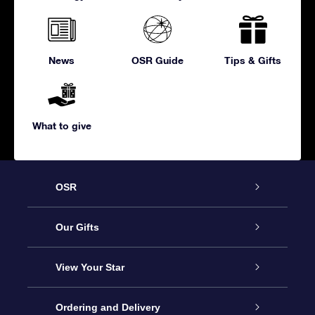
News
OSR Guide
Tips & Gifts
What to give
OSR
Service
Our Gifts
About us
Online Star Gift
View Your Star
Contact us
OSR Gift Pack
Star Register
Ordering and Delivery