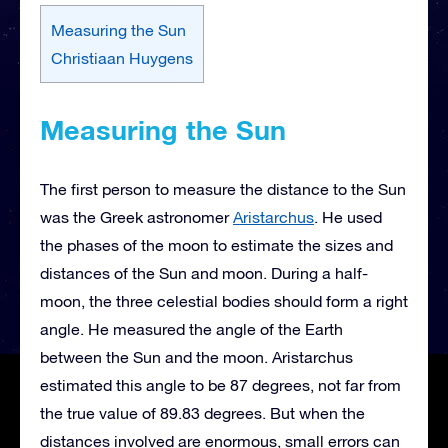
Measuring the Sun
Christiaan Huygens
Measuring the Sun
The first person to measure the distance to the Sun
was the Greek astronomer
Aristarchus
. He used
the phases of the moon to estimate the sizes and
distances of the Sun and moon. During a half-
moon, the three celestial bodies should form a right
angle. He measured the angle of the Earth
between the Sun and the moon. Aristarchus
estimated this angle to be 87 degrees, not far from
the true value of 89.83 degrees. But when the
distances involved are enormous, small errors can