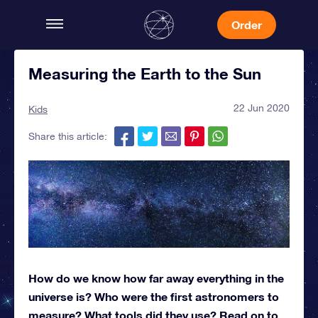
Order
Measuring the Earth to the Sun
22 Jun 2020
Kids
Share this article:
How do we know how far away everything in the
universe is? Who were the first astronomers to
measure? What tools did they use? Read on to