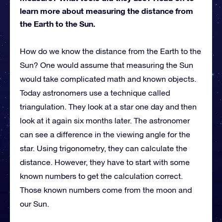
learn more about measuring the distance from
the Earth to the Sun.
How do we know the distance from the Earth to the
Sun? One would assume that measuring the Sun
would take complicated math and known objects.
Today astronomers use a technique called
triangulation. They look at a star one day and then
look at it again six months later. The astronomer
can see a difference in the viewing angle for the
star. Using trigonometry, they can calculate the
distance. However, they have to start with some
known numbers to get the calculation correct.
Those known numbers come from the moon and
our Sun.