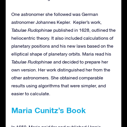
One astronomer she followed was German
astronomer Johannes Kepler. Kepler’s work,
Tabulae Rudophinae
published in 1628, outlined the
heliocentric theory. It also included calculations of
planetary positions and his new laws based on the
elliptical shape of planetary orbits. Maria read his
Tabulae Rudophinae
and decided to prepare her
own version. Her work distinguished her from the
other astronomers. She obtained comparable
results using algorithms that were simpler, and
easier to calculate.
Maria Cunitz’s Book