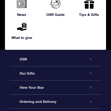
News
OSR Guide
Tips & Gifts
What to give
OSR
Service
Our Gifts
About us
Online Star Gift
View Your Star
Contact us
OSR Gift Pack
Star Register
Ordering and Delivery