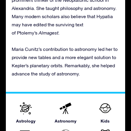
prominent thinker of the Neoplatonic school in
Alexandria. She taught philosophy and astronomy.
Many modern scholars also believe that Hypatia
may have edited the surviving text
of Ptolemy’s
Almagest.
Maria Cunitz’s contribution to astronomy led her to
provide new tables and a more elegant solution to
Kepler’s planetary orbits. Remarkably, she helped
advance the study of astronomy.
Astrology
Astronomy
Kids