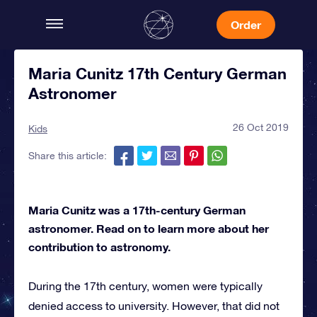
Order
Maria Cunitz 17th Century German
Astronomer
26 Oct 2019
Kids
Share this article:
Wallpaper by sladfield
on Wallpapers.com
Maria Cunitz was a 17th-century German
astronomer. Read on to learn more about her
contribution to astronomy.
During the 17th century, women were typically
denied access to university. However, that did not