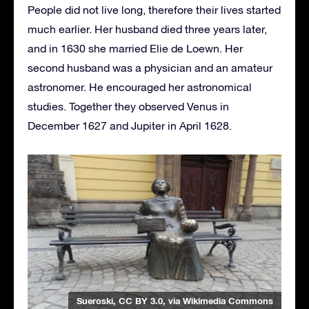
People did not live long, therefore their lives started
much earlier. Her husband died three years later,
and in 1630 she married Elie de Loewn. Her
second husband was a physician and an amateur
astronomer. He encouraged her astronomical
studies. Together they observed Venus in
December 1627 and Jupiter in April 1628.
Sueroski
,
CC BY 3.0
, via Wikimedia Commons