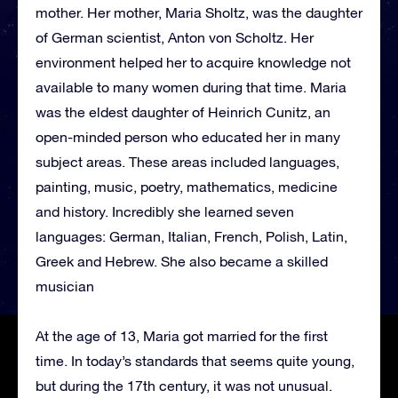
mother. Her mother, Maria Sholtz, was the daughter
of German scientist, Anton von Scholtz. Her
environment helped her to acquire knowledge not
available to many women during that time. Maria
was the eldest daughter of Heinrich Cunitz, an
open-minded person who educated her in many
subject areas. These areas included languages,
painting, music, poetry, mathematics, medicine
and history. Incredibly she learned seven
languages: German, Italian, French, Polish, Latin,
Greek and Hebrew. She also became a skilled
musician
At the age of 13, Maria got married for the first
time. In today’s standards that seems quite young,
but during the 17th century, it was not unusual.