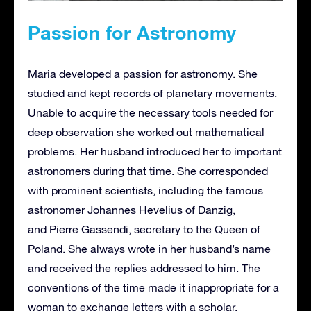
Passion for Astronomy
Maria developed a passion for astronomy. She
studied and kept records of planetary movements.
Unable to acquire the necessary tools needed for
deep observation she worked out mathematical
problems. Her husband introduced her to important
astronomers during that time. She corresponded
with prominent scientists, including the famous
astronomer Johannes Hevelius of Danzig,
and Pierre Gassendi, secretary to the Queen of
Poland. She always wrote in her husband’s name
and received the replies addressed to him. The
conventions of the time made it inappropriate for a
woman to exchange letters with a scholar.