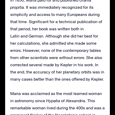
In 1650, Maria paid for and published
Urania
propitia.
It was immediately recognized for its
simplicity and access to many Europeans during
that time. Significant for a technical publication of
that period, her book was written both in
Latin and German. Although she did her best for
her calculations, she admitted she made some
errors. However, none of the contemporary tables
from other scientists were without errors. She also
corrected several made by Kepler in his work. In
the end, the accuracy of her planetary orbits was in
many cases better than the ones offered by Kepler.
Maria was acclaimed as the most learned woman
in astronomy since
Hypatia
of Alexandria. This
remarkable woman lived during the 400s and was a