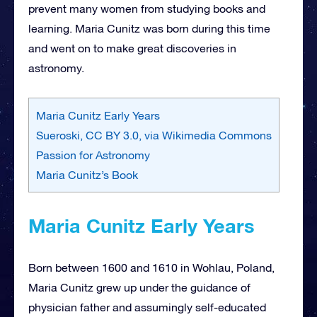
prevent many women from studying books and
learning. Maria Cunitz was born during this time
and went on to make great discoveries in
astronomy.
Maria Cunitz Early Years
Sueroski, CC BY 3.0, via Wikimedia Commons
Passion for Astronomy
Maria Cunitz’s Book
Maria Cunitz Early Years
Born between 1600 and 1610 in Wohlau, Poland,
Maria Cunitz grew up under the guidance of
physician father and assumingly self-educated