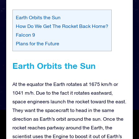
Earth Orbits the Sun
How Do We Get The Rocket Back Home?
Falcon 9
Plans for the Future
Earth Orbits the Sun
At the equator the Earth rotates at 1675 km/h or
1041 m/h. Due to the fact it rotates eastward,
space engineers launch the rocket toward the east.
They want the spacecraft to head in the same
direction as Earth’s orbit around the sun. Once the
rocket reaches partway around the Earth, the
scientist uses the Engine to boost it out of Earth’s