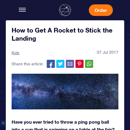
Order
How to Get A Rocket to Stick the
Landing
07 Jul 2017
Kids
Share this article:
Have you ever tried to throw a ping pong ball
into a cup that is spinning on a table at the fair?