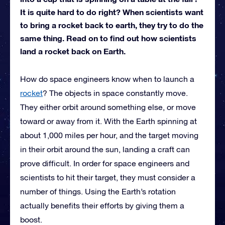
It is quite hard to do right? When scientists want
to bring a rocket back to earth, they try to do the
same thing. Read on to find out how scientists
land a rocket back on Earth.
How do space engineers know when to launch a
rocket
? The objects in space constantly move.
They either orbit around something else, or move
toward or away from it. With the Earth spinning at
about 1,000 miles per hour, and the target moving
in their orbit around the sun, landing a craft can
prove difficult. In order for space engineers and
scientists to hit their target, they must consider a
number of things. Using the Earth’s rotation
actually benefits their efforts by giving them a
boost.