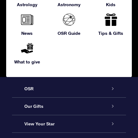
Astrology
Astronomy
Kids
News
OSR Guide
Tips & Gifts
What to give
OSR
Service
Our Gifts
About us
Online Star Gift
View Your Star