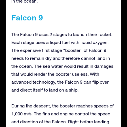
in the ocean.
Falcon 9
The Falcon 9 uses 2 stages to launch their rocket.
Each stage uses a liquid fuel with liquid oxygen.
The expensive first stage “booster” of Falcon 9
needs to remain dry and therefore cannot land in
the ocean. The sea water would result in damages
that would render the booster useless. With
advanced technology, the Falcon 9 can flip over
and direct itself to land on a ship.
During the descent, the booster reaches speeds of
1,000 m/s. The fins and engine control the speed
and direction of the Falcon. Right before landing