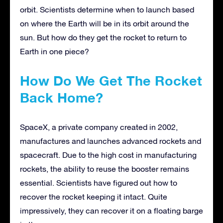
orbit. Scientists determine when to launch based
on where the Earth will be in its orbit around the
sun. But how do they get the rocket to return to
Earth in one piece?
How Do We Get The Rocket
Back Home?
SpaceX, a private company created in 2002,
manufactures and launches advanced rockets and
spacecraft. Due to the high cost in manufacturing
rockets, the ability to reuse the booster remains
essential. Scientists have figured out how to
recover the rocket keeping it intact. Quite
impressively, they can recover it on a floating barge