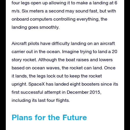
four legs open up allowing it to make a landing at 6
m/s. Six meters a second may sound fast, but with
onboard computers controlling everything, the
landing goes smoothly.
Aircraft pilots have difficulty landing on an aircraft
carrier out in the ocean. Imagine trying to land a 20
story rocket. Although the boat raises and lowers
based on ocean waves, the rocket can land. Once
it lands, the legs lock out to keep the rocket
upright. SpaceX has landed eight boosters since its
first successful attempt in December 2015,
including its last four flights.
Plans for the Future