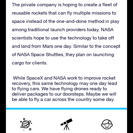
The private company is hoping to create a fleet of
reusable rockets that can fly multiple missions to
space instead of the one-and-done method in play
among traditional launch providers today. NASA
scientists hope to use the technology to take off
and land from Mars one day. Similar to the concept
of NASA Space Shuttles, they plan on launching
cargo for clients.
While SpaceX and NASA work to improve rocket
recovery, this same technology may one day lead
to flying cars. We have flying drones ready to
deliver packages to our doorsteps. Maybe we will
be able to fly a car across the country some day.