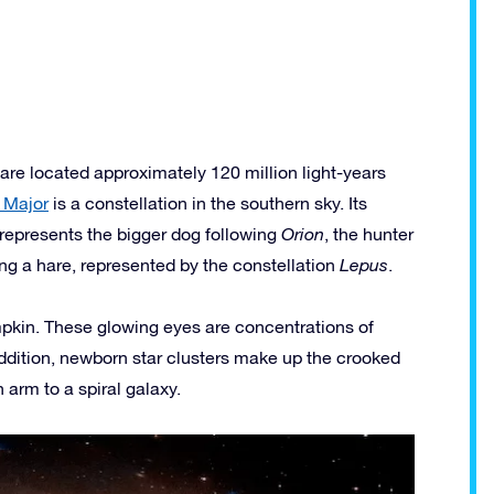
e located approximately 120 million light-years
 Major
is a constellation in the southern sky. Its
represents the bigger dog following
Orion
, the hunter
ng a hare, represented by the constellation
Lepus
.
mpkin. These glowing eyes are concentrations of
addition, newborn star clusters make up the crooked
 arm to a spiral galaxy.