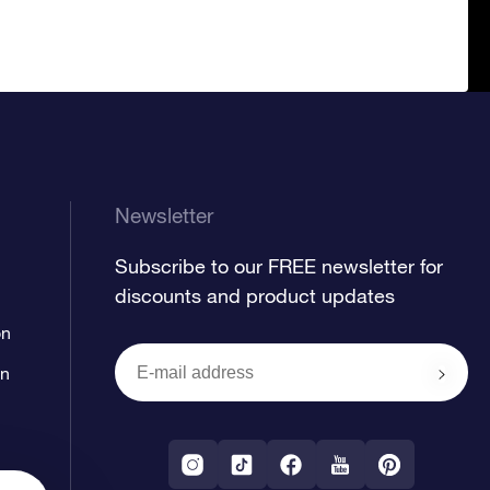
Newsletter
Subscribe to our FREE newsletter for
discounts and product updates
on
on