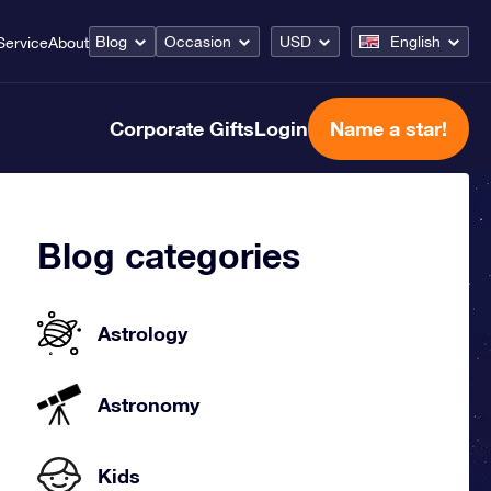
Blog
Occasion
USD
English
Service
About
Corporate Gifts
Login
Name a star!
Blog categories
Astrology
Astronomy
Kids