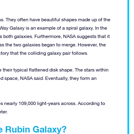
gas. They often have beautiful shapes made up of the
Way Galaxy is an example of a spiral galaxy. In the
 both galaxies. Furthermore, NASA suggests that it
as the two galaxies began to merge. However, the
ory that the colliding galaxy pair follows.
 their typical flattened disk shape. The stars within
d space, NASA said. Eventually, they form an
es nearly 109,000 light-years across. According to
ter.
he Rubin Galaxy?