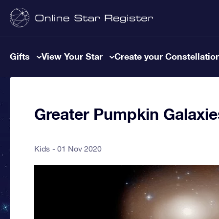
Gifts
View Your Star
Create your Constellatio
Greater Pumpkin Galaxi
Kids
01 Nov 2020