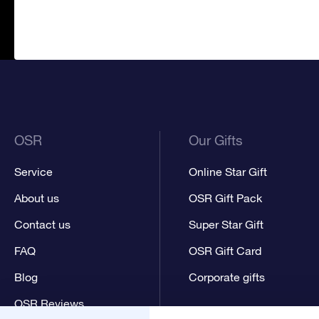
OSR
Our Gifts
Service
Online Star Gift
About us
OSR Gift Pack
Contact us
Super Star Gift
FAQ
OSR Gift Card
Blog
Corporate gifts
OSR Reviews