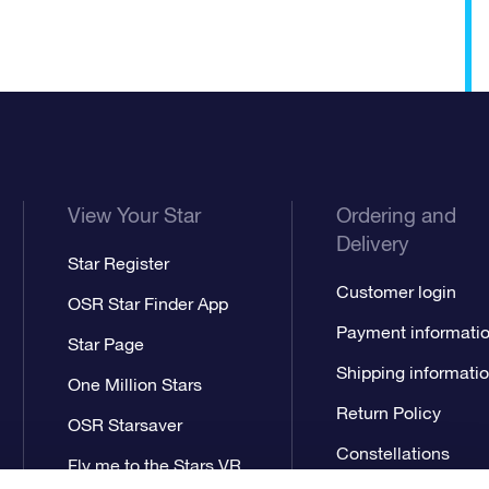
View Your Star
Ordering and
Delivery
Star Register
Customer login
OSR Star Finder App
Payment informati
Star Page
Shipping informati
One Million Stars
Return Policy
OSR Starsaver
Constellations
Fly me to the Stars VR