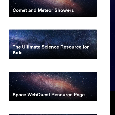
Comet and Meteor Showers
The Ultimate Science Resource for
Kids
Space WebQuest Resource Page