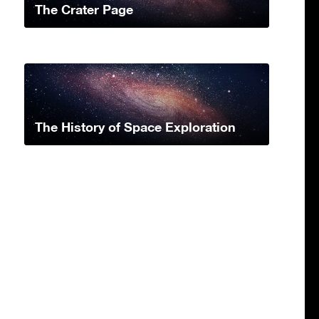
The Crater Page
The History of Space Exploration