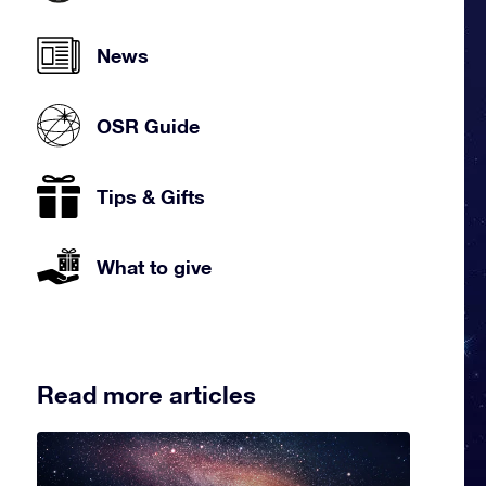
News
OSR Guide
Tips & Gifts
What to give
Read more articles