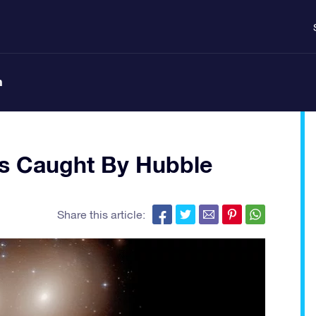
n
es Caught By Hubble
Share this article: