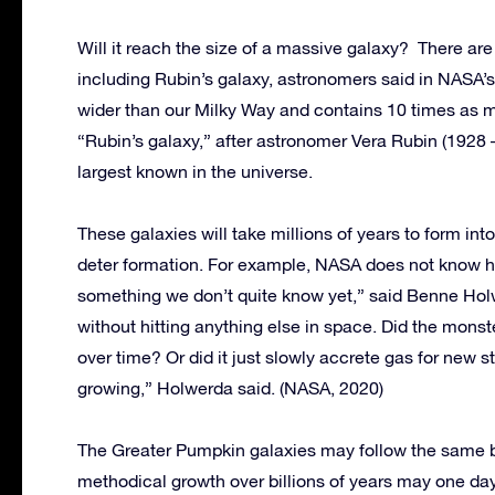
Will it reach the size of a massive galaxy? There are
including Rubin’s galaxy, astronomers said in NASA’
wider than our Milky Way and contains 10 times as 
“Rubin’s galaxy,” after astronomer Vera Rubin (1928 –
largest known in the universe.
These galaxies will take millions of years to form int
deter formation. For example, NASA does not know ho
something we don’t quite know yet,” said Benne Holw
without hitting anything else in space. Did the mons
over time? Or did it just slowly accrete gas for new st
growing,” Holwerda said. (NASA, 2020)
The Greater Pumpkin galaxies may follow the same bl
methodical growth over billions of years may one day m