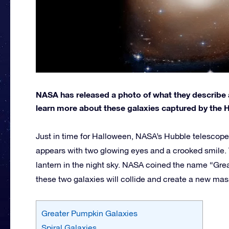
NASA has released a photo of what they describe 
learn more about these galaxies captured by the 
Just in time for Halloween, NASA’s Hubble telescope
appears with two glowing eyes and a crooked smile. T
lantern in the night sky. NASA coined the name “Gre
these two galaxies will collide and create a new mass
Greater Pumpkin Galaxies
Spiral Galaxies