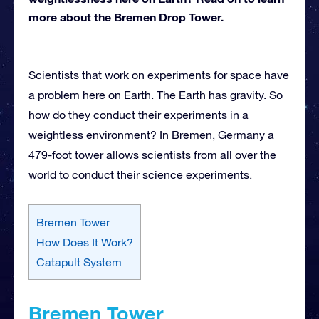
more about the Bremen Drop Tower.
Scientists that work on experiments for space have
a problem here on Earth. The Earth has gravity. So
how do they conduct their experiments in a
weightless environment? In Bremen, Germany a
479-foot tower allows scientists from all over the
world to conduct their science experiments.
Bremen Tower
How Does It Work?
Catapult System
Bremen Tower