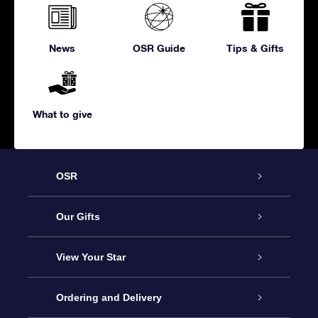
News
OSR Guide
Tips & Gifts
What to give
OSR
Service
Our Gifts
About us
Online Star Gift
View Your Star
Contact us
OSR Gift Pack
Star Register
Ordering and Delivery