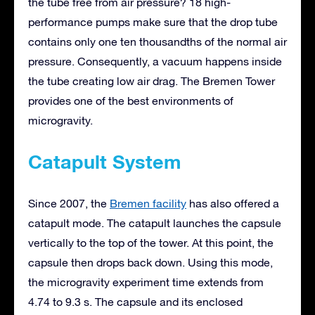
the tube free from air pressure? 18 high-
performance pumps make sure that the drop tube
contains only one ten thousandths of the normal air
pressure. Consequently, a vacuum happens inside
the tube creating low air drag. The Bremen Tower
provides one of the best environments of
microgravity.
Catapult System
Since 2007, the
Bremen facility
has also offered a
catapult mode. The catapult launches the capsule
vertically to the top of the tower. At this point, the
capsule then drops back down. Using this mode,
the microgravity experiment time extends from
4.74 to 9.3 s. The capsule and its enclosed