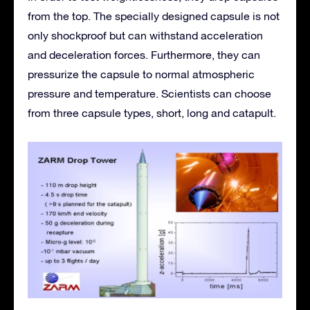
from the top. The specially designed capsule is not
only shockproof but can withstand acceleration
and deceleration forces. Furthermore, they can
pressurize the capsule to normal atmospheric
pressure and temperature. Scientists can choose
from three capsule types, short, long and catapult.