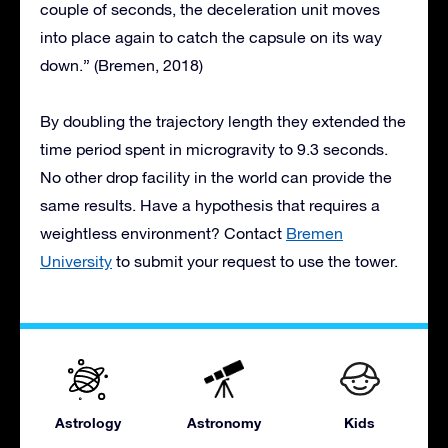
couple of seconds, the deceleration unit moves
into place again to catch the capsule on its way
down.” (Bremen, 2018)
By doubling the trajectory length they extended the
time period spent in microgravity to 9.3 seconds.
No other drop facility in the world can provide the
same results. Have a hypothesis that requires a
weightless environment? Contact
Bremen
University
to submit your request to use the tower.
Astrology
Astronomy
Kids