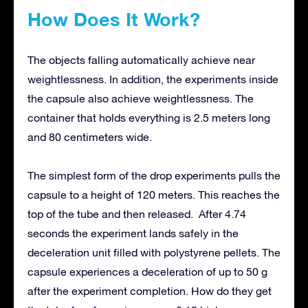
How Does It Work?
The objects falling automatically achieve near
weightlessness. In addition, the experiments inside
the capsule also achieve weightlessness. The
container that holds everything is 2.5 meters long
and 80 centimeters wide.
The simplest form of the drop experiments pulls the
capsule to a height of 120 meters. This reaches the
top of the tube and then released. After 4.74
seconds the experiment lands safely in the
deceleration unit filled with polystyrene pellets. The
capsule experiences a deceleration of up to 50 g
after the experiment completion. How do they get