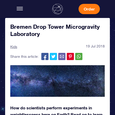
Order
Bremen Drop Tower Microgravity
Laboratory
19 Jul 2018
Kids
Share this article:
How do scientists perform experiments in
weightlessness here on Earth? Read on to learn