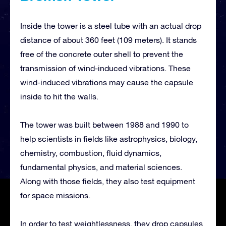
Inside the tower is a steel tube with an actual drop
distance of about 360 feet (109 meters). It stands
free of the concrete outer shell to prevent the
transmission of wind-induced vibrations. These
wind-induced vibrations may cause the capsule
inside to hit the walls.
The tower was built between 1988 and 1990 to
help scientists in fields like astrophysics, biology,
chemistry, combustion, fluid dynamics,
fundamental physics, and material sciences.
Along with those fields, they also test equipment
for space missions.
In order to test weightlessness, they drop capsules