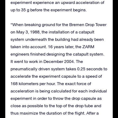
experiment experience an upward acceleration of
up to 35 g before the experiment begins.
“When breaking ground for the Bremen Drop Tower
on May 3, 1988, the installation of a catapult
system underneath the building had already been
taken into account. 16 years later, the ZARM
engineers finished designing the catapult system.
It went to work in December 2004. The
pneumatically driven system takes 0.25 seconds to
accelerate the experiment capsule to a speed of
168 kilometers per hour. The exact force of
acceleration is being calculated for each individual
experiment in order to throw the drop capsule as
close as possible to the top of the drop tube and
thus maximize the duration of the flight. After a