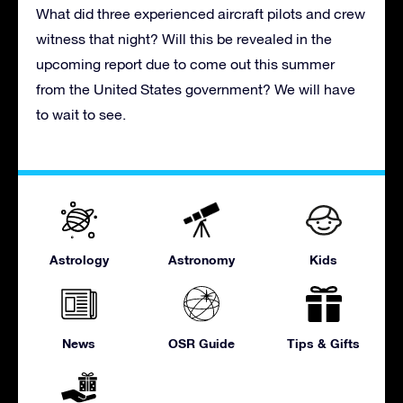
What did three experienced aircraft pilots and crew
witness that night? Will this be revealed in the
upcoming report due to come out this summer
from the United States government? We will have
to wait to see.
Astrology
Astronomy
Kids
News
OSR Guide
Tips & Gifts