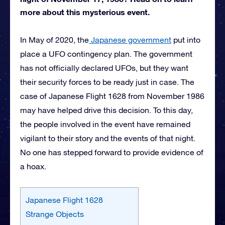
more about this mysterious event.
In May of 2020, the
Japanese government
put into
place a UFO contingency plan. The government
has not officially declared UFOs, but they want
their security forces to be ready just in case. The
case of Japanese Flight 1628 from November 1986
may have helped drive this decision. To this day,
the people involved in the event have remained
vigilant to their story and the events of that night.
No one has stepped forward to provide evidence of
a hoax.
Japanese Flight 1628
Strange Objects