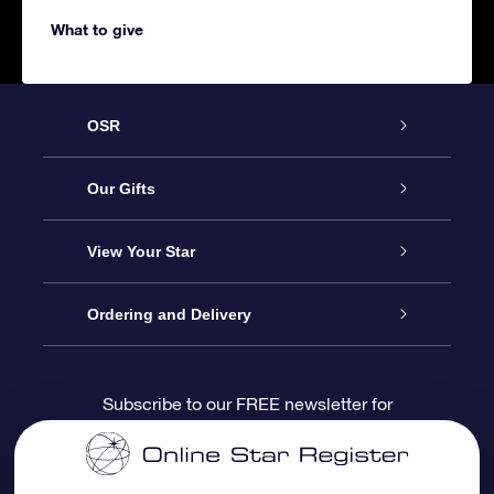
What to give
OSR
Service
Our Gifts
About us
Online Star Gift
View Your Star
Contact us
OSR Gift Pack
Star Register
Ordering and Delivery
FAQ
Super Star Gift
OSR Star Finder App
Customer login
Subscribe to our FREE newsletter for
discounts and product updates
Blog
OSR Gift Card
Star Page
Payment information