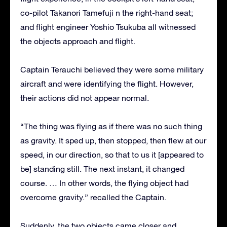
co-pilot Takanori Tamefuji n the right-hand seat;
and flight engineer Yoshio Tsukuba all witnessed
the objects approach and flight.
Captain Terauchi believed they were some military
aircraft and were identifying the flight. However,
their actions did not appear normal.
“The thing was flying as if there was no such thing
as gravity. It sped up, then stopped, then flew at our
speed, in our direction, so that to us it [appeared to
be] standing still. The next instant, it changed
course. … In other words, the flying object had
overcome gravity.” recalled the Captain.
Suddenly, the two objects came closer and