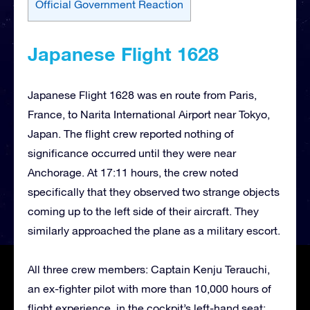
Official Government Reaction
Japanese Flight 1628
Japanese Flight 1628 was en route from Paris,
France, to Narita International Airport near Tokyo,
Japan. The flight crew reported nothing of
significance occurred until they were near
Anchorage. At 17:11 hours, the crew noted
specifically that they observed two strange objects
coming up to the left side of their aircraft. They
similarly approached the plane as a military escort.
All three crew members: Captain Kenju Terauchi,
an ex-fighter pilot with more than 10,000 hours of
flight experience, in the cockpit’s left-hand seat;