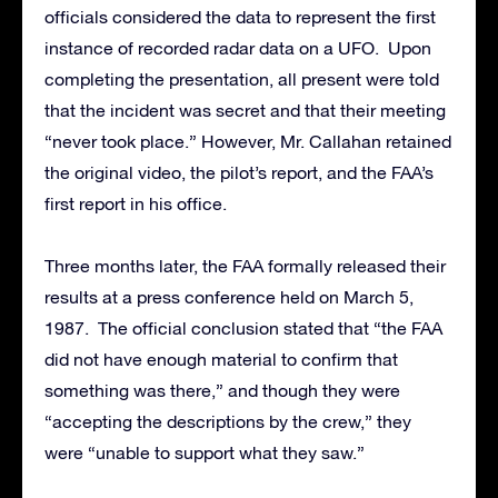
officials considered the data to represent the first
instance of recorded radar data on a UFO. Upon
completing the presentation, all present were told
that the incident was secret and that their meeting
“never took place.” However, Mr. Callahan retained
the original video, the pilot’s report, and the FAA’s
first report in his office.
Three months later, the FAA formally released their
results at a press conference held on March 5,
1987. The official conclusion stated that “the FAA
did not have enough material to confirm that
something was there,” and though they were
“accepting the descriptions by the crew,” they
were “unable to support what they saw.”