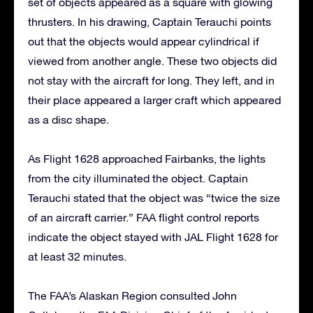
set of objects appeared as a square with glowing
thrusters. In his drawing, Captain Terauchi points
out that the objects would appear cylindrical if
viewed from another angle. These two objects did
not stay with the aircraft for long. They left, and in
their place appeared a larger craft which appeared
as a disc shape.
As Flight 1628 approached Fairbanks, the lights
from the city illuminated the object. Captain
Terauchi stated that the object was “twice the size
of an aircraft carrier.” FAA flight control reports
indicate the object stayed with JAL Flight 1628 for
at least 32 minutes.
The FAA’s Alaskan Region consulted John