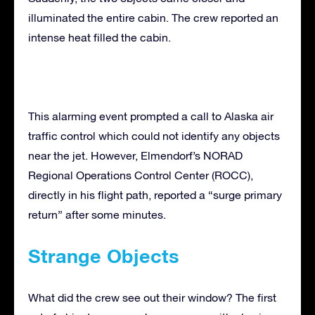
illuminated the entire cabin. The crew reported an
intense heat filled the cabin.
This alarming event prompted a call to Alaska air
traffic control which could not identify any objects
near the jet. However, Elmendorf’s NORAD
Regional Operations Control Center (ROCC),
directly in his flight path, reported a “surge primary
return” after some minutes.
Strange Objects
What did the crew see out their window? The first