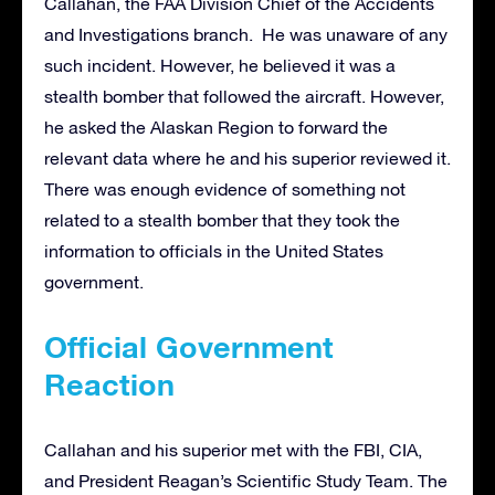
Callahan, the FAA Division Chief of the Accidents
and Investigations branch. He was unaware of any
such incident. However, he believed it was a
stealth bomber that followed the aircraft. However,
he asked the Alaskan Region to forward the
relevant data where he and his superior reviewed it.
There was enough evidence of something not
related to a stealth bomber that they took the
information to officials in the United States
government.
Official Government
Reaction
Callahan and his superior met with the FBI, CIA,
and President Reagan’s Scientific Study Team. The