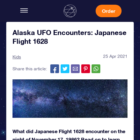
Order
Alaska UFO Encounters: Japanese
Flight 1628
25 Apr 2021
Kids
Share this article:
What did Japanese Flight 1628 encounter on the
night of November 17, 1986? Read on to learn