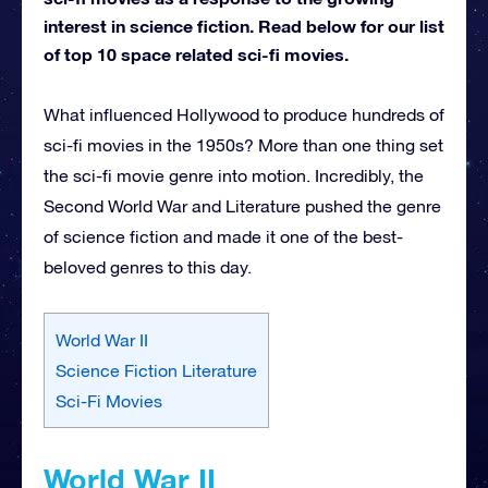
interest in science fiction. Read below for our list
of top 10 space related sci-fi movies.
What influenced Hollywood to produce hundreds of
sci-fi movies in the 1950s? More than one thing set
the sci-fi movie genre into motion. Incredibly, the
Second World War and Literature pushed the genre
of science fiction and made it one of the best-
beloved genres to this day.
World War II
Science Fiction Literature
Sci-Fi Movies
World War II