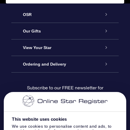
OSR
Service
Our Gifts
About us
Online Star Gift
View Your Star
Contact us
OSR Gift Pack
Star Register
Ordering and Delivery
FAQ
Super Star Gift
OSR Star Finder App
Customer login
Subscribe to our FREE newsletter for
discounts and product updates
Blog
OSR Gift Card
Star Page
Payment information
OSR Reviews
Corporate gifts
One Million Stars
Shipping information
This website uses cookies
We use cookies to personalise content and ads, to
OSR Starsaver
Return Policy