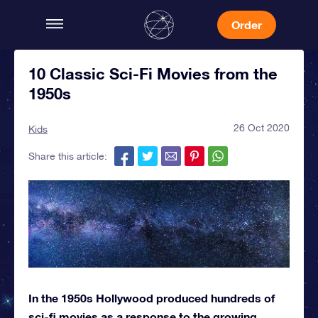
Order
10 Classic Sci-Fi Movies from the
1950s
26 Oct 2020
Kids
Share this article:
In the 1950s Hollywood produced hundreds of
sci-fi movies as a response to the growing