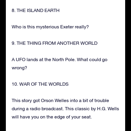
8. THE ISLAND EARTH
Who is this mysterious Exeter really?
9. THE THING FROM ANOTHER WORLD
A UFO lands at the North Pole. What could go
wrong?
10. WAR OF THE WORLDS
This story got Orson Welles into a bit of trouble
during a radio broadcast. This classic by H.G. Wells
will have you on the edge of your seat.