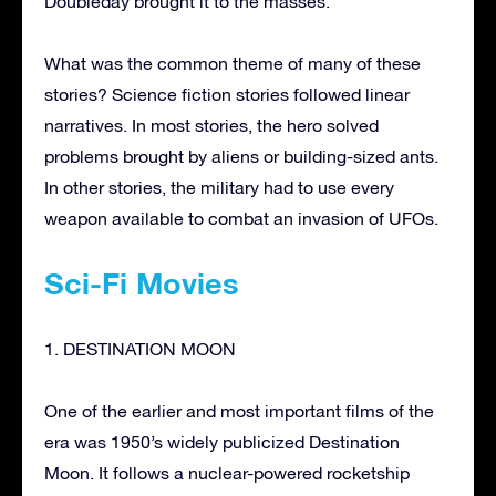
Doubleday brought it to the masses.
What was the common theme of many of these
stories? Science fiction stories followed linear
narratives. In most stories, the hero solved
problems brought by aliens or building-sized ants.
In other stories, the military had to use every
weapon available to combat an invasion of UFOs.
Sci-Fi Movies
1. DESTINATION MOON
One of the earlier and most important films of the
era was 1950’s widely publicized Destination
Moon. It follows a nuclear-powered rocketship