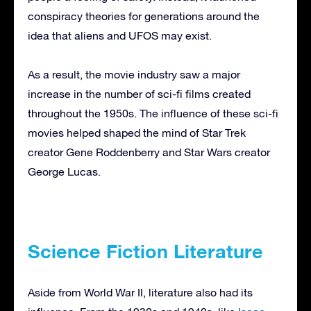
conspiracy theories for generations around the
idea that aliens and UFOS may exist.
As a result, the movie industry saw a major
increase in the number of sci-fi films created
throughout the 1950s. The influence of these sci-fi
movies helped shaped the mind of Star Trek
creator Gene Roddenberry and Star Wars creator
George Lucas.
Science Fiction Literature
Aside from World War II, literature also had its