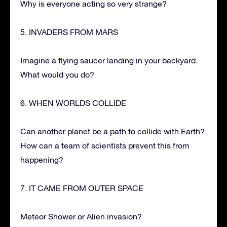
Why is everyone acting so very strange?
5. INVADERS FROM MARS
Imagine a flying saucer landing in your backyard.
What would you do?
6. WHEN WORLDS COLLIDE
Can another planet be a path to collide with Earth?
How can a team of scientists prevent this from
happening?
7. IT CAME FROM OUTER SPACE
Meteor Shower or Alien invasion?