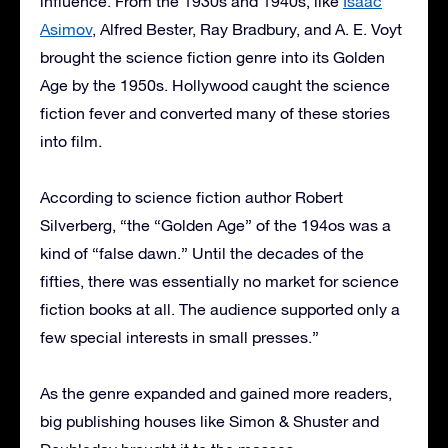
influence. From the 1930s and 1940s, like
Isaac
Asimov
, Alfred Bester, Ray Bradbury, and A. E. Voyt
brought the science fiction genre into its Golden
Age by the 1950s. Hollywood caught the science
fiction fever and converted many of these stories
into film.
According to science fiction author Robert
Silverberg, “the “Golden Age” of the 194os was a
kind of “false dawn.” Until the decades of the
fifties, there was essentially no market for science
fiction books at all. The audience supported only a
few special interests in small presses.”
As the genre expanded and gained more readers,
big publishing houses like Simon & Shuster and