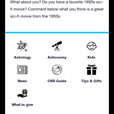
What about you? Do you have a favorite 1950s sci-
fi movie? Comment below what you think is a great
sci-fi movie from the 1950s.
Astrology
Astronomy
Kids
News
OSR Guide
Tips & Gifts
What to give