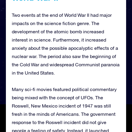
Two events at the end of World War II had major
impacts on the science fiction genre. The
development of the atomic bomb increased
interest in science. Furthermore, it increased
anxiety about the possible apocalyptic effects of a
nuclear war. The period also saw the beginning of
the Cold War and widespread Communist paranoia
in the United States.
Many sci-fi movies featured political commentary
being mixed with the concept of UFOs. The
Roswell, New Mexico incident of 1947 was still
fresh in the minds of Americans. The government
response to the Roswell incident did not give
people a feeling of safety. Instead, it launched