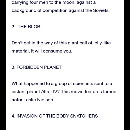
carrying four men to the moon, against a
background of competition against the Soviets.
2. THE BLOB
Don’t get in the way of this giant ball of jelly-like
material. It will consume you.
3. FORBIDDEN PLANET
What happened to a group of scientists sent to a
distant planet Altair IV? This movie features famed
actor Leslie Nielsen.
4. INVASION OF THE BODY SNATCHERS