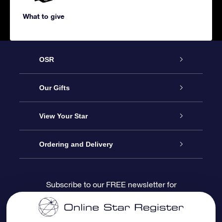
What to give
OSR
Service
Our Gifts
About us
Online Star Gift
View Your Star
Contact us
OSR Gift Pack
Star Register
Ordering and Delivery
FAQ
Super Star Gift
OSR Star Finder App
Customer login
Subscribe to our FREE newsletter for
discounts and product updates
Blog
OSR Gift Card
Star Page
Payment information