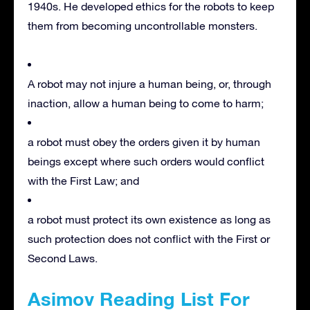
1940s. He developed ethics for the robots to keep
them from becoming uncontrollable monsters.
A robot may not injure a human being, or, through
inaction, allow a human being to come to harm;
a robot must obey the orders given it by human
beings except where such orders would conflict
with the First Law; and
a robot must protect its own existence as long as
such protection does not conflict with the First or
Second Laws.
Asimov Reading List For