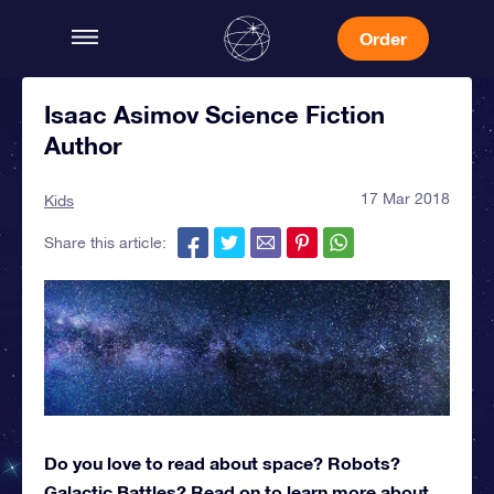
Order
Isaac Asimov Science Fiction
Author
17 Mar 2018
Kids
Share this article:
Do you love to read about space? Robots?
Galactic Battles? Read on to learn more about