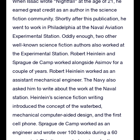
When Issac wrote “Nightfall” at the age of 21, he
earned great credit as an author in the science
fiction community. Shortly after this publication, he
went to work in Philadelphia at the Naval Aviation
Experimental Station. Oddly enough, two other
well-known science fiction authors also worked at
the Experimental Station. Robert Heinlein and
Sprague de Camp worked alongside Asimov for a
couple of years. Robert Heinlein worked as an
assistant mechanical engineer. The Navy also
asked him to write about the work at the Naval
station. Heinlein’s science fiction writing
introduced the concept of the waterbed,
mechanical computer-aided design, and the first
cell phone. Sprague de Camp worked as an
engineer and wrote over 100 books during a 60