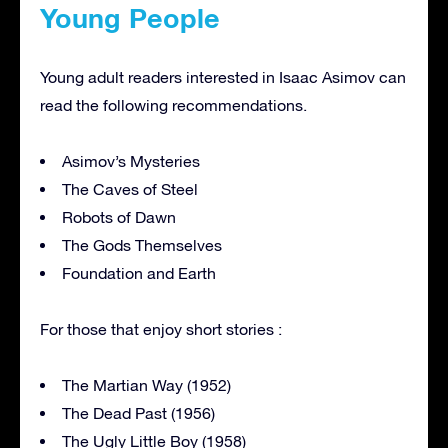
Young People
Young adult readers interested in Isaac Asimov can
read the following recommendations.
Asimov’s Mysteries
The Caves of Steel
Robots of Dawn
The Gods Themselves
Foundation and Earth
For those that enjoy short stories :
The Martian Way (1952)
The Dead Past (1956)
The Ugly Little Boy (1958)