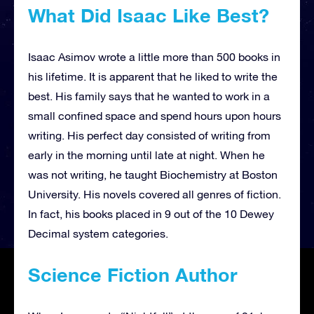
What Did Isaac Like Best?
Isaac Asimov wrote a little more than 500 books in
his lifetime. It is apparent that he liked to write the
best. His family says that he wanted to work in a
small confined space and spend hours upon hours
writing. His perfect day consisted of writing from
early in the morning until late at night. When he
was not writing, he taught Biochemistry at Boston
University. His novels covered all genres of fiction.
In fact, his books placed in 9 out of the 10 Dewey
Decimal system categories.
Science Fiction Author