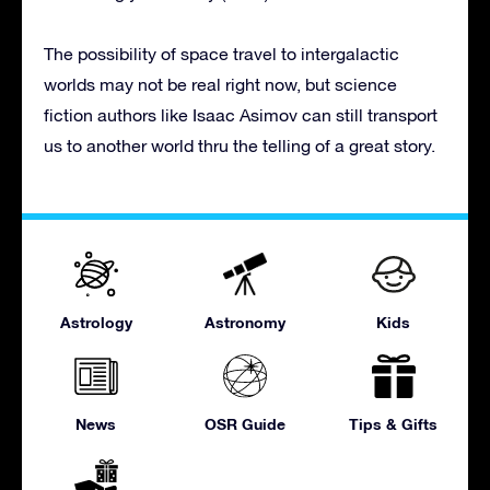
The possibility of space travel to intergalactic
worlds may not be real right now, but science
fiction authors like Isaac Asimov can still transport
us to another world thru the telling of a great story.
Astrology
Astronomy
Kids
News
OSR Guide
Tips & Gifts