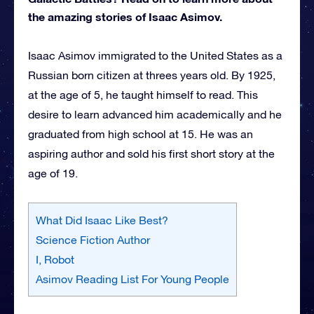
the amazing stories of Isaac Asimov.
Isaac Asimov immigrated to the United States as a
Russian born citizen at threes years old. By 1925,
at the age of 5, he taught himself to read. This
desire to learn advanced him academically and he
graduated from high school at 15. He was an
aspiring author and sold his first short story at the
age of 19.
What Did Isaac Like Best?
Science Fiction Author
I, Robot
Asimov Reading List For Young People