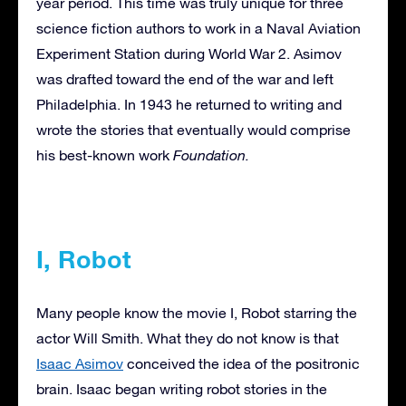
year period. This time was truly unique for three
science fiction authors to work in a Naval Aviation
Experiment Station during World War 2. Asimov
was drafted toward the end of the war and left
Philadelphia. In 1943 he returned to writing and
wrote the stories that eventually would comprise
his best-known work
Foundation.
I, Robot
Many people know the movie I, Robot starring the
actor Will Smith. What they do not know is that
Isaac Asimov
conceived the idea of the positronic
brain. Isaac began writing robot stories in the