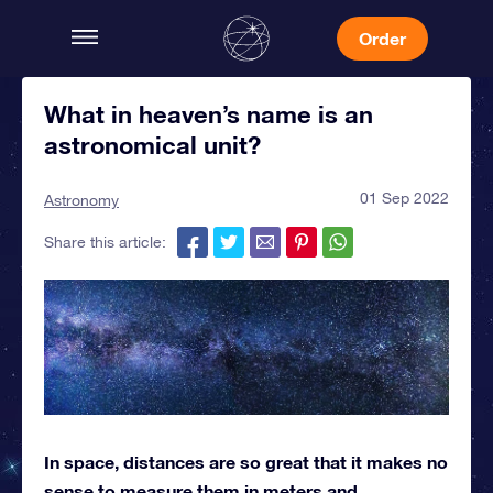
Order
What in heaven’s name is an
astronomical unit?
01 Sep 2022
Astronomy
Share this article:
In space, distances are so great that it makes no
sense to measure them in meters and