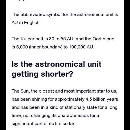
The abbreviated symbol for the astronomical unit is
AU in English.
The Kuiper belt is 30 to 55 AU, and the Oort cloud
is 5,000 (inner boundary) to 100,000 AU.
Is the astronomical unit
getting shorter?
The Sun, the closest and most important star to us,
has been shining for approximately 4.5 billion years
and has been in a kind of stationary state for a long
time, not changing its characteristics for a
significant part of its life so far.