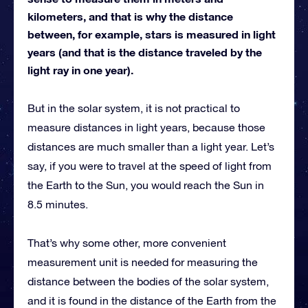
kilometers, and that is why the distance
between, for example, stars is measured in light
years (and that is the distance traveled by the
light ray in one year).
But in the solar system, it is not practical to
measure distances in light years, because those
distances are much smaller than a light year. Let’s
say, if you were to travel at the speed of light from
the Earth to the Sun, you would reach the Sun in
8.5 minutes.
That’s why some other, more convenient
measurement unit is needed for measuring the
distance between the bodies of the solar system,
and it is found in the distance of the Earth from the