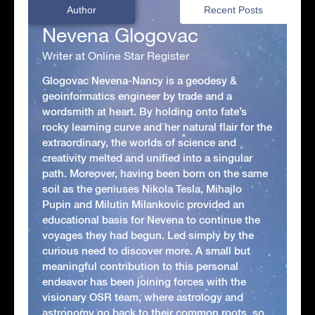
Author
Recent Posts
Nevena Glogovac
Writer at Online Star Register
Glogovac Nevena-Nancy is a geodesy &
geoinformatics engineer by trade and a
wordsmith at heart. By holding onto fate’s
rocky learning curve and her natural flair for the
extraordinary, the worlds of science and
creativity melted and unified into a singular
path. Moreover, having been born on the same
soil as the geniuses Nikola Tesla, Mihajlo
Pupin and Milutin Milankovic provided an
educational basis for Nevena to continue the
voyages they had begun. Led simply by the
curious need to discover more. A small but
meaningful contribution to this personal
endeavor has been joining forces with the
visionary OSR team, where astrology and
astronomy go back to their common roots, so