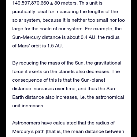
149,597,870,660 ± 30 meters. This unit is
practically ideal for measuring the lengths of the
solar system, because it is neither too small nor too
large for the scale of our system. For example, the
Sun-Mercury distance is about 0.4 AU, the radius
of Mars’ orbit is 1.5 AU.
By reducing the mass of the Sun, the gravitational
force it exerts on the planets also decreases. The
consequence of this is that the Sun-planet
distance increases over time, and thus the Sun-
Earth distance also increases, i.e. the astronomical
unit increases.
Astronomers have calculated that the radius of
Mercury’s path (that is, the mean distance between