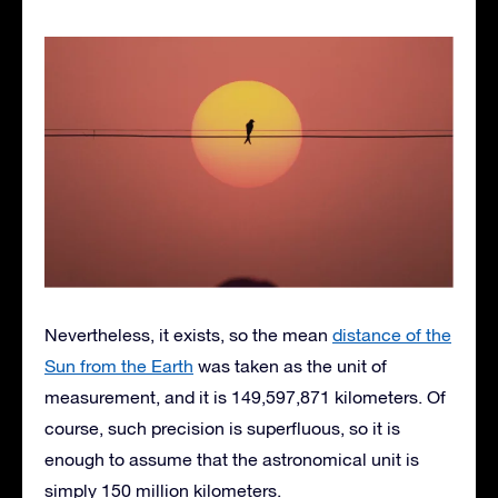
Nevertheless, it exists, so the mean
distance of the
Sun from the Earth
was taken as the unit of
measurement, and it is 149,597,871 kilometers. Of
course, such precision is superfluous, so it is
enough to assume that the astronomical unit is
simply 150 million kilometers.