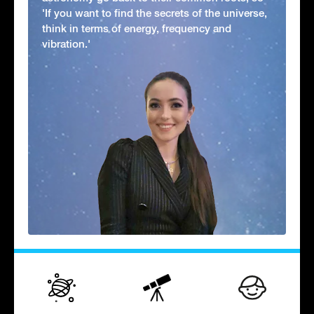
'If you want to find the secrets of the universe,
think in terms of energy, frequency and
vibration.'