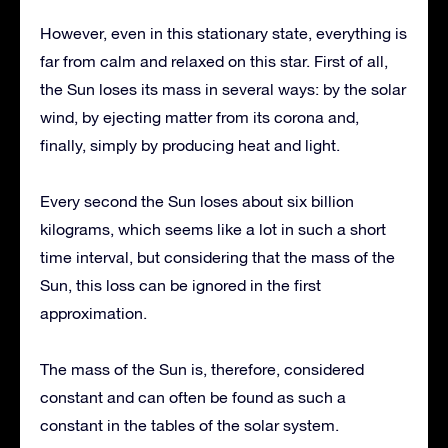
However, even in this stationary state, everything is
far from calm and relaxed on this star. First of all,
the Sun loses its mass in several ways: by the solar
wind, by ejecting matter from its corona and,
finally, simply by producing heat and light.
Every second the Sun loses about six billion
kilograms, which seems like a lot in such a short
time interval, but considering that the mass of the
Sun, this loss can be ignored in the first
approximation.
The mass of the Sun is, therefore, considered
constant and can often be found as such a
constant in the tables of the solar system.