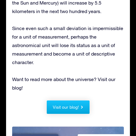
the Sun and Mercury) will increase by 5.5
kilometers in the next two hundred years.
Since even such a small deviation is impermissible
for a unit of measurement, perhaps the
astronomical unit will lose its status as a unit of
measurement and become a unit of descriptive
character.
Want to read more about the universe? Visit our
blog!
Visit our blog!