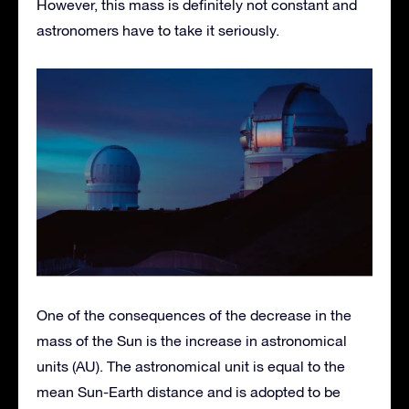
However, this mass is definitely not constant and
astronomers have to take it seriously.
One of the consequences of the decrease in the
mass of the Sun is the increase in astronomical
units (AU). The astronomical unit is equal to the
mean Sun-Earth distance and is adopted to be