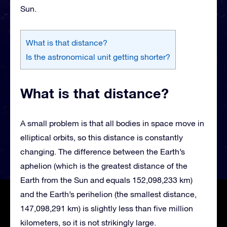
Sun.
What is that distance?
Is the astronomical unit getting shorter?
What is that distance?
A small problem is that all bodies in space move in
elliptical orbits, so this distance is constantly
changing. The difference between the Earth’s
aphelion (which is the greatest distance of the
Earth from the Sun and equals 152,098,233 km)
and the Earth’s perihelion (the smallest distance,
147,098,291 km) is slightly less than five million
kilometers, so it is not strikingly large.