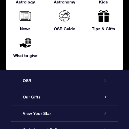
Astrology
Astronomy
Kids
News
OSR Guide
Tips & Gifts
What to give
OSR
Service
Our Gifts
About us
Online Star Gift
View Your Star
Contact us