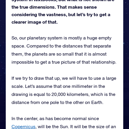
the true dimensions. That makes sense
considering the vastness, but let’s try to get a
clearer image of that.
So, our planetary system is mostly a huge empty
space. Compared to the distances that separate
them, the planets are so small that it is almost
impossible to get a true picture of that relationship.
If we try to draw that up, we will have to use a large
scale. Let’s assume that one millimeter in the
drawing is equal to 20,000 kilometers, which is the
distance from one pole to the other on Earth.
In the center, as has become normal since
Copernicus
, will be the Sun. It will be the size of an