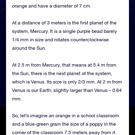
orange and have a diameter of 7 cm.
At a distance of 3 meters is the first planet of the
system, Mercury. It is a single purple bead barely
1/4 mm in size and rotates counterclockwise
around the Sun.
At 2.5 m from Mercury, that means at 5.4 m from
the Sun, there is the next planet of the system,
which is Venus. Its size is only 2/3 mm. At 2 m from
Venus is our Earth, slightly larger than Venus – 0.64
mm.
So, let’s imagine an orange in a school classroom
and a blue-green grain the size of a poppy in the
corner of the classroom 7.5 meters away from it.