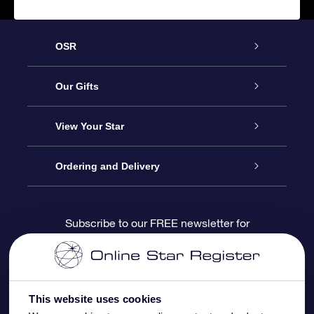
OSR
Service
Our Gifts
About us
Online Star Gift
View Your Star
Contact us
OSR Gift Pack
Star Register
Ordering and Delivery
FAQ
Super Star Gift
OSR Star Finder App
Customer login
Subscribe to our FREE newsletter for
discounts and product updates
Blog
OSR Gift Card
Star Page
Payment information
OSR Reviews
Corporate gifts
One Million Stars
Shipping information
This website uses cookies