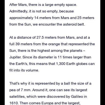
After Mars, there is a large empty space.
Admittedly, it is not so empty, because
approximately 14 meters from Mars and 25 meters
from the Sun, we encounter the asteroid belt.
At a distance of 27.5 meters from Mars, and at a
full 39 meters from the orange that represented the
Sun, there is the highest among the planets –
Jupiter. Since its diameter is 11 times larger than
the Earth’s, this means that 1,300 Earth globes can
fit into its volume.
That’s why it is represented by a ball the size of a
pea of 7 mm. Around it, one can see its largest
satellites, which were discovered by Galileo in
1610. Then comes Europa and the largest,