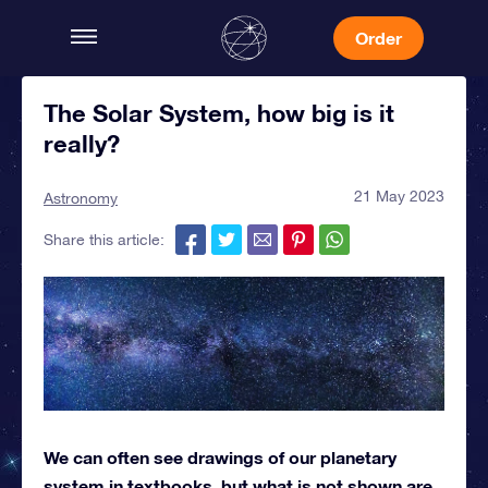
Order
The Solar System, how big is it
really?
21 May 2023
Astronomy
Share this article:
We can often see drawings of our planetary
system in textbooks, but what is not shown are