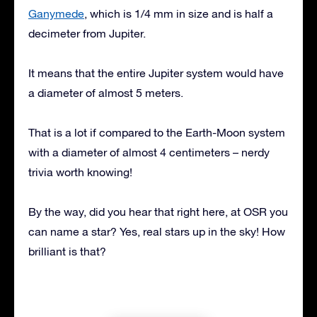
Ganymede
, which is 1/4 mm in size and is half a
decimeter from Jupiter.
It means that the entire Jupiter system would have
a diameter of almost 5 meters.
That is a lot if compared to the Earth-Moon system
with a diameter of almost 4 centimeters – nerdy
trivia worth knowing!
By the way, did you hear that right here, at OSR you
can name a star? Yes, real stars up in the sky! How
brilliant is that?