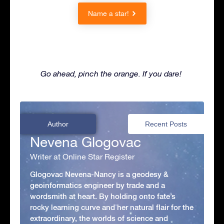
Name a star!
Go ahead, pinch the orange. If you dare!
Author
Recent Posts
Nevena Glogovac
Writer at Online Star Register
Glogovac Nevena-Nancy is a geodesy &
geoinformatics engineer by trade and a
wordsmith at heart. By holding onto fate’s
rocky learning curve and her natural flair for the
extraordinary, the worlds of science and