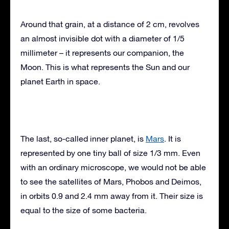
Around that grain, at a distance of 2 cm, revolves
an almost invisible dot with a diameter of 1/5
millimeter – it represents our companion, the
Moon. This is what represents the Sun and our
planet Earth in space.
The last, so-called inner planet, is
Mars
. It is
represented by one tiny ball of size 1/3 mm. Even
with an ordinary microscope, we would not be able
to see the satellites of Mars, Phobos and Deimos,
in orbits 0.9 and 2.4 mm away from it. Their size is
equal to the size of some bacteria.