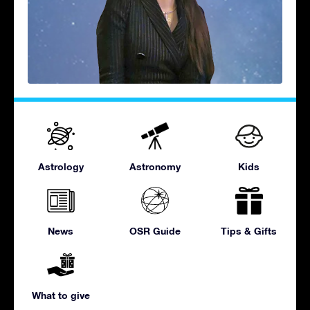
Astrology
Astronomy
Kids
News
OSR Guide
Tips & Gifts
What to give