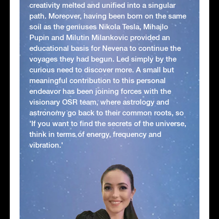
creativity melted and unified into a singular
path. Moreover, having been born on the same
soil as the geniuses Nikola Tesla, Mihajlo
Pupin and Milutin Milankovic provided an
educational basis for Nevena to continue the
voyages they had begun. Led simply by the
curious need to discover more. A small but
meaningful contribution to this personal
endeavor has been joining forces with the
visionary OSR team, where astrology and
astronomy go back to their common roots, so
'If you want to find the secrets of the universe,
think in terms of energy, frequency and
vibration.'