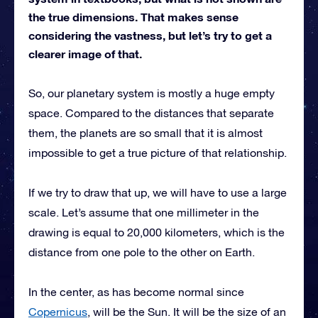
the true dimensions. That makes sense
considering the vastness, but let’s try to get a
clearer image of that.
So, our planetary system is mostly a huge empty
space. Compared to the distances that separate
them, the planets are so small that it is almost
impossible to get a true picture of that relationship.
If we try to draw that up, we will have to use a large
scale. Let’s assume that one millimeter in the
drawing is equal to 20,000 kilometers, which is the
distance from one pole to the other on Earth.
In the center, as has become normal since
Copernicus
, will be the Sun. It will be the size of an