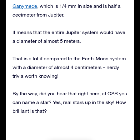
Ganymede
, which is 1/4 mm in size and is half a
decimeter from Jupiter.
It means that the entire Jupiter system would have
a diameter of almost 5 meters.
That is a lot if compared to the Earth-Moon system
with a diameter of almost 4 centimeters – nerdy
trivia worth knowing!
By the way, did you hear that right here, at OSR you
can name a star? Yes, real stars up in the sky! How
brilliant is that?