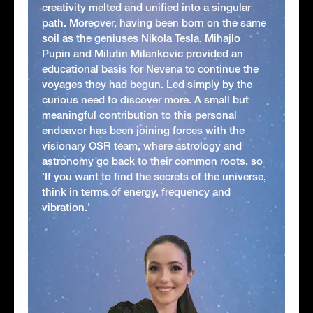
creativity melted and unified into a singular
path. Moreover, having been born on the same
soil as the geniuses Nikola Tesla, Mihajlo
Pupin and Milutin Milankovic provided an
educational basis for Nevena to continue the
voyages they had begun. Led simply by the
curious need to discover more. A small but
meaningful contribution to this personal
endeavor has been joining forces with the
visionary OSR team, where astrology and
astronomy go back to their common roots, so
'If you want to find the secrets of the universe,
think in terms of energy, frequency and
vibration.'