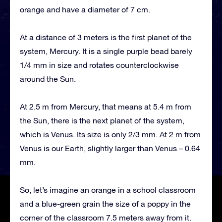
orange and have a diameter of 7 cm.
At a distance of 3 meters is the first planet of the
system, Mercury. It is a single purple bead barely
1/4 mm in size and rotates counterclockwise
around the Sun.
At 2.5 m from Mercury, that means at 5.4 m from
the Sun, there is the next planet of the system,
which is Venus. Its size is only 2/3 mm. At 2 m from
Venus is our Earth, slightly larger than Venus – 0.64
mm.
So, let’s imagine an orange in a school classroom
and a blue-green grain the size of a poppy in the
corner of the classroom 7.5 meters away from it.