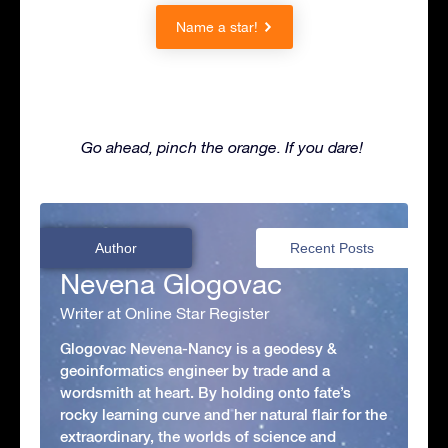
Name a star!
Go ahead, pinch the orange. If you dare!
Author
Recent Posts
Nevena Glogovac
Writer at Online Star Register
Glogovac Nevena-Nancy is a geodesy &
geoinformatics engineer by trade and a
wordsmith at heart. By holding onto fate’s
rocky learning curve and her natural flair for the
extraordinary, the worlds of science and