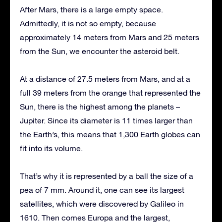
After Mars, there is a large empty space.
Admittedly, it is not so empty, because
approximately 14 meters from Mars and 25 meters
from the Sun, we encounter the asteroid belt.
At a distance of 27.5 meters from Mars, and at a
full 39 meters from the orange that represented the
Sun, there is the highest among the planets –
Jupiter. Since its diameter is 11 times larger than
the Earth’s, this means that 1,300 Earth globes can
fit into its volume.
That’s why it is represented by a ball the size of a
pea of 7 mm. Around it, one can see its largest
satellites, which were discovered by Galileo in
1610. Then comes Europa and the largest,