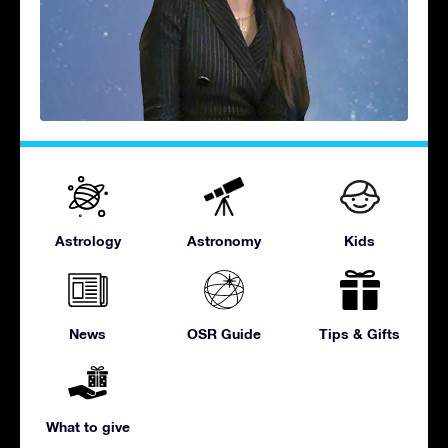
Astrology
Astronomy
Kids
News
OSR Guide
Tips & Gifts
What to give