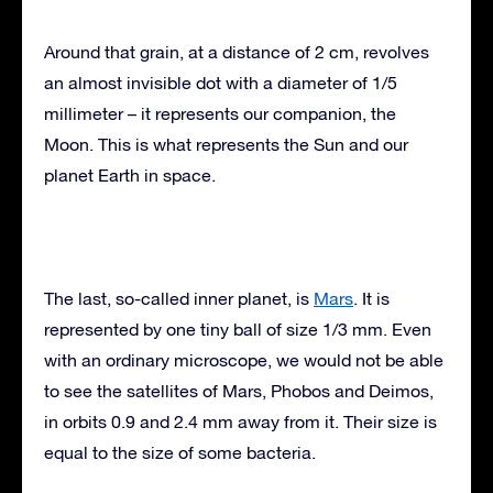
Around that grain, at a distance of 2 cm, revolves
an almost invisible dot with a diameter of 1/5
millimeter – it represents our companion, the
Moon. This is what represents the Sun and our
planet Earth in space.
The last, so-called inner planet, is
Mars
. It is
represented by one tiny ball of size 1/3 mm. Even
with an ordinary microscope, we would not be able
to see the satellites of Mars, Phobos and Deimos,
in orbits 0.9 and 2.4 mm away from it. Their size is
equal to the size of some bacteria.