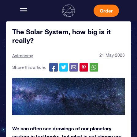
Order
The Solar System, how big is it
really?
21 May 2023
Astronomy
Share this article:
We can often see drawings of our planetary
system in textbooks, but what is not shown are