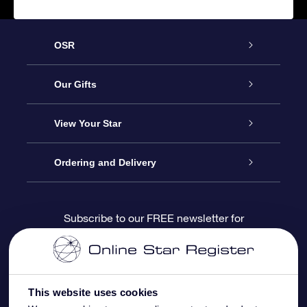
OSR
Service
Our Gifts
About us
Online Star Gift
View Your Star
Contact us
OSR Gift Pack
Star Register
Ordering and Delivery
FAQ
Super Star Gift
OSR Star Finder App
Customer login
Subscribe to our FREE newsletter for
discounts and product updates
Blog
OSR Gift Card
Star Page
Payment information
OSR Reviews
Corporate gifts
One Million Stars
Shipping information
This website uses cookies