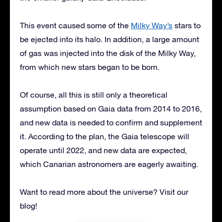
This event caused some of the
Milky Way’s
stars to
be ejected into its halo. In addition, a large amount
of gas was injected into the disk of the Milky Way,
from which new stars began to be born.
Of course, all this is still only a theoretical
assumption based on Gaia data from 2014 to 2016,
and new data is needed to confirm and supplement
it. According to the plan, the Gaia telescope will
operate until 2022, and new data are expected,
which Canarian astronomers are eagerly awaiting.
Want to read more about the universe? Visit our
blog!