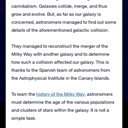
cannibalism. Galaxies collide, merge, and thus
grow and evolve. But, as far as our galaxy is
concerned, astronomers managed to find out some
details of the aforementioned galactic collision.
They managed to reconstruct the merger of the
Milky Way with another galaxy and to determine
how such a collision affected our galaxy. This is
thanks to the Spanish team of astronomers from
the Astrophysical Institute in the Canary Islands.
To learn the
history of the Milky Way
, astronomers
must determine the age of the various populations
and clusters of stars within the galaxy. It is not a
simple task.