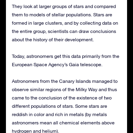
They look at larger groups of stars and compared
them to models of stellar populations. Stars are
formed in large clusters, and by collecting data on
the entire group, scientists can draw conclusions
about the history of their development.
Today, astronomers get this data primarily from the
European Space Agency’s Gaia telescope.
Astronomers from the Canary Islands managed to
observe similar regions of the Milky Way and thus
came to the conclusion of the existence of two
different populations of stars. Some stars are
reddish in color and rich in metals (by metals
astronomers mean all chemical elements above
hydrogen and helium).