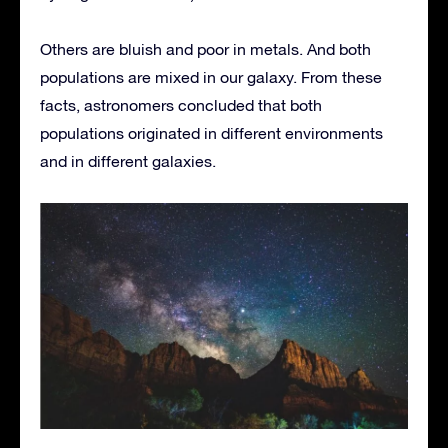
Others are bluish and poor in metals. And both
populations are mixed in our galaxy. From these
facts, astronomers concluded that both
populations originated in different environments
and in different galaxies.