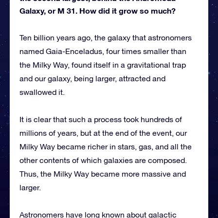
Galaxy, or M 31. How did it grow so much?
Ten billion years ago, the galaxy that astronomers
named Gaia-Enceladus, four times smaller than
the Milky Way, found itself in a gravitational trap
and our galaxy, being larger, attracted and
swallowed it.
It is clear that such a process took hundreds of
millions of years, but at the end of the event, our
Milky Way became richer in stars, gas, and all the
other contents of which galaxies are composed.
Thus, the Milky Way became more massive and
larger.
Astronomers have long known about galactic