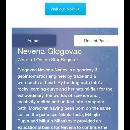
Visit our blog!
Author
Recent Posts
Nevena Glogovac
Writer at Online Star Register
Glogovac Nevena-Nancy is a geodesy &
geoinformatics engineer by trade and a
wordsmith at heart. By holding onto fate’s
rocky learning curve and her natural flair for the
extraordinary, the worlds of science and
creativity melted and unified into a singular
path. Moreover, having been born on the same
soil as the geniuses Nikola Tesla, Mihajlo
Pupin and Milutin Milankovic provided an
educational basis for Nevena to continue the