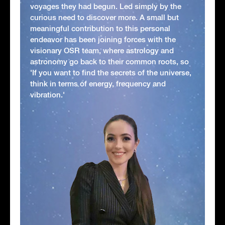
voyages they had begun. Led simply by the
curious need to discover more. A small but
meaningful contribution to this personal
endeavor has been joining forces with the
visionary OSR team, where astrology and
astronomy go back to their common roots, so
'If you want to find the secrets of the universe,
think in terms of energy, frequency and
vibration.'