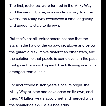
The first, red ones, were formed in the Milky Way,
and the second, blue, in a smaller galaxy. In other
words, the Milky Way swallowed a smaller galaxy
and added its stars to its own.
But that’s not all. Astronomers noticed that the
stars in the halo of the galaxy, i.e. above and below
the galactic disk, move faster than other stars, and
the solution to that puzzle is some event in the past
that gave them such speed. The following scenario
emerged from all this.
For about three billion years since its origin, the
Milky Way existed and developed on its own, and
then, 10 billion years ago, it met and merged with
the smaller galaxy Gaia-Enceladus.