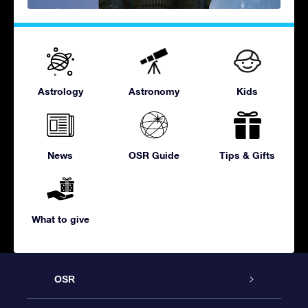
Astrology
Astronomy
Kids
News
OSR Guide
Tips & Gifts
What to give
OSR