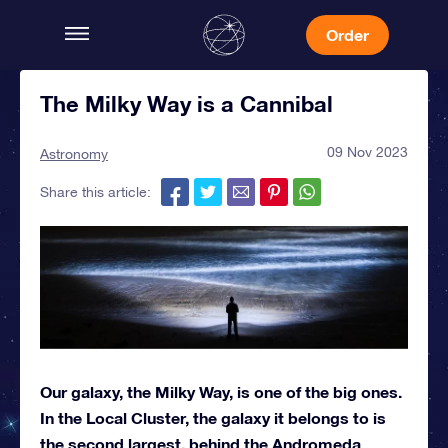
Order
The Milky Way is a Cannibal
09 Nov 2023
Astronomy
Share this article:
Our galaxy, the Milky Way, is one of the big ones.
In the Local Cluster, the galaxy it belongs to is
the second largest, behind the Andromeda