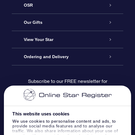
OSR
Service
Our Gifts
About us
Online Star Gift
View Your Star
Contact us
OSR Gift Pack
Star Register
Ordering and Delivery
FAQ
Super Star Gift
OSR Star Finder App
Customer login
Subscribe to our FREE newsletter for
discounts and product updates
Blog
OSR Gift Card
Star Page
Payment information
OSR Reviews
Corporate gifts
One Million Stars
Shipping information
This website uses cookies
We use cookies to personalise content and ads, to
OSR Starsaver
Return Policy
provide social media features and to analyse our
traffic. We also share information about your use of