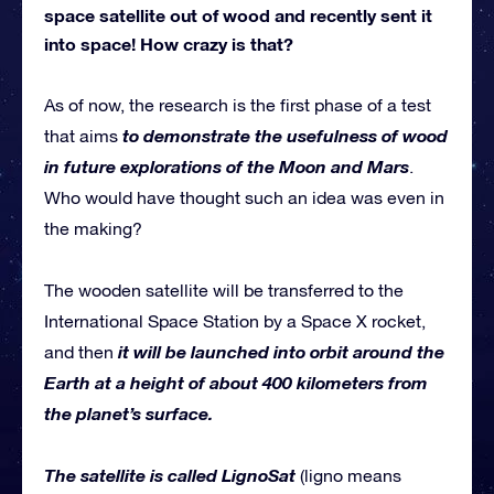
space satellite out of wood and recently sent it
into space! How crazy is that?
As of now, the research is the first phase of a test
to demonstrate the usefulness of wood
that aims
in future explorations of the Moon and Mars
.
Who would have thought such an idea was even in
the making?
The wooden satellite will be transferred to the
International Space Station by a Space X rocket,
it will be launched into orbit around the
and then
Earth at a height of about 400 kilometers from
the planet’s surface.
The satellite is called LignoSat
(ligno means