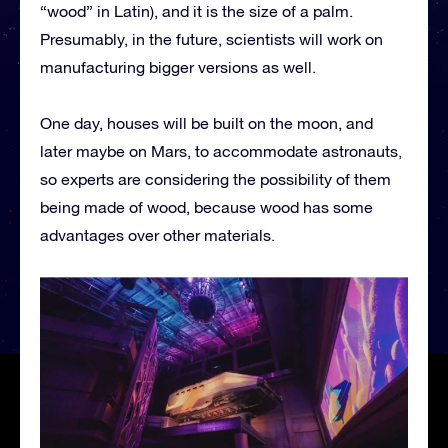
“wood” in Latin), and it is the size of a palm.
Presumably, in the future, scientists will work on
manufacturing bigger versions as well.
One day, houses will be built on the moon, and
later maybe on Mars, to accommodate astronauts,
so experts are considering the possibility of them
being made of wood, because wood has some
advantages over other materials.