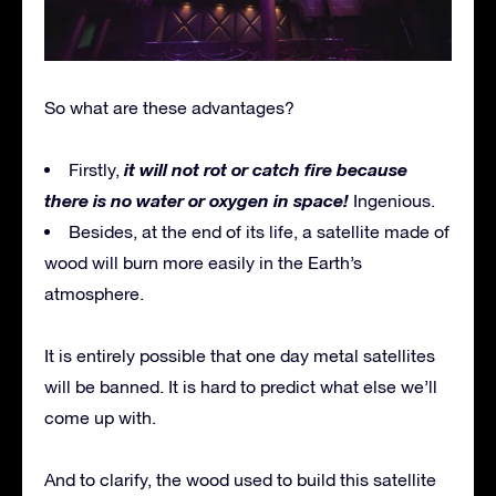
So what are these advantages?
it will not rot or catch fire because
Firstly,
there is no water or oxygen in space!
Ingenious.
Besides, at the end of its life, a satellite made of
wood will burn more easily in the Earth’s
atmosphere.
It is entirely possible that one day metal satellites
will be banned. It is hard to predict what else we’ll
come up with.
And to clarify, the wood used to build this satellite