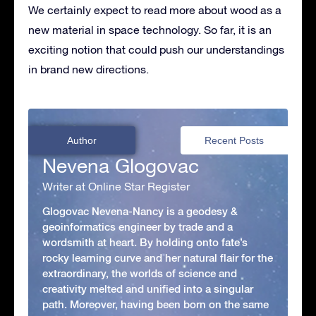
We certainly expect to read more about wood as a
new material in space technology. So far, it is an
exciting notion that could push our understandings
in brand new directions.
Author
Recent Posts
Nevena Glogovac
Writer at Online Star Register
Glogovac Nevena-Nancy is a geodesy &
geoinformatics engineer by trade and a
wordsmith at heart. By holding onto fate’s
rocky learning curve and her natural flair for the
extraordinary, the worlds of science and
creativity melted and unified into a singular
path. Moreover, having been born on the same