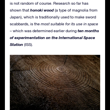
is not random of course. Research so far has
honoki wood
shown that
(a type of magnolia from
Japan), which is traditionally used to make sword
scabbards, is the
most suitable for its use in space
ten months
– which was determined earlier during
of experimentation on the International Space
Station
(ISS).