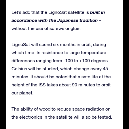
built in
Let’s add that the LignoSat satellite is
accordance with the Japanese tradition
–
without the use of screws or glue.
LignoSat will spend six months in orbit, during
which time its resistance to large temperature
differences ranging from -100 to +100 degrees
Celsius will be studied, which change every 45
minutes. It should be noted that a satellite at the
height of the ISS takes about 90 minutes to orbit
our planet.
The ability of wood to reduce space radiation on
the electronics in the satellite will also be tested.