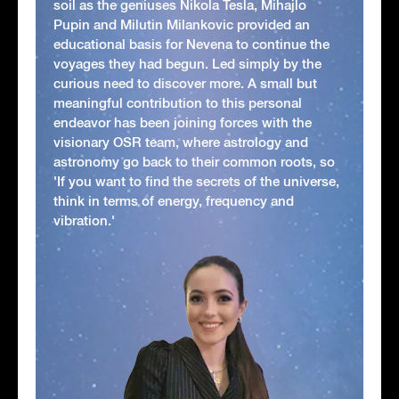
soil as the geniuses Nikola Tesla, Mihajlo
Pupin and Milutin Milankovic provided an
educational basis for Nevena to continue the
voyages they had begun. Led simply by the
curious need to discover more. A small but
meaningful contribution to this personal
endeavor has been joining forces with the
visionary OSR team, where astrology and
astronomy go back to their common roots, so
'If you want to find the secrets of the universe,
think in terms of energy, frequency and
vibration.'