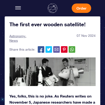
Order
The first ever wooden satellite!
07 Nov 2024
Astronomy
News
Share this article:
Yes, folks, this is no joke. As Reuters writes on
November 5, Japanese researchers have made a