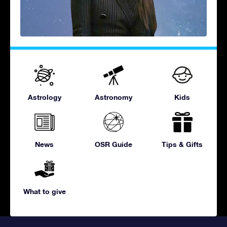
Astrology
Astronomy
Kids
News
OSR Guide
Tips & Gifts
What to give