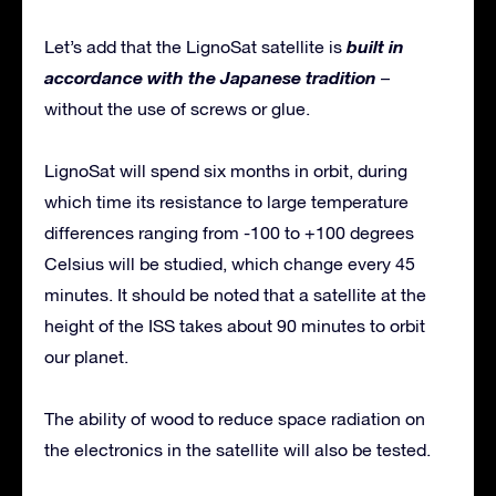
built in
Let’s add that the LignoSat satellite is
accordance with the Japanese tradition
–
without the use of screws or glue.
LignoSat will spend six months in orbit, during
which time its resistance to large temperature
differences ranging from -100 to +100 degrees
Celsius will be studied, which change every 45
minutes. It should be noted that a satellite at the
height of the ISS takes about 90 minutes to orbit
our planet.
The ability of wood to reduce space radiation on
the electronics in the satellite will also be tested.