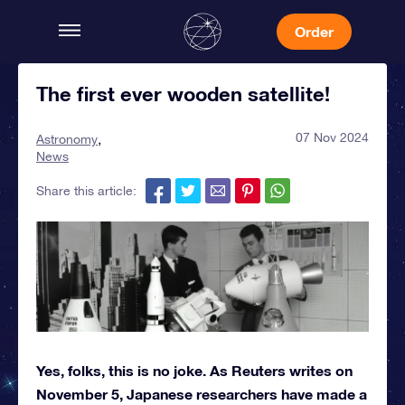
Order
The first ever wooden satellite!
07 Nov 2024
Astronomy
News
Share this article:
Yes, folks, this is no joke. As Reuters writes on
November 5, Japanese researchers have made a