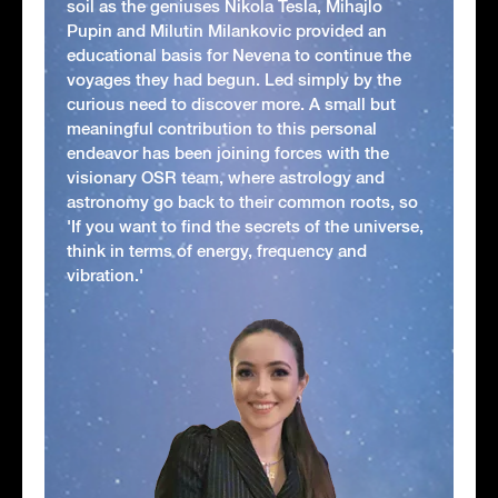
soil as the geniuses Nikola Tesla, Mihajlo
Pupin and Milutin Milankovic provided an
educational basis for Nevena to continue the
voyages they had begun. Led simply by the
curious need to discover more. A small but
meaningful contribution to this personal
endeavor has been joining forces with the
visionary OSR team, where astrology and
astronomy go back to their common roots, so
'If you want to find the secrets of the universe,
think in terms of energy, frequency and
vibration.'