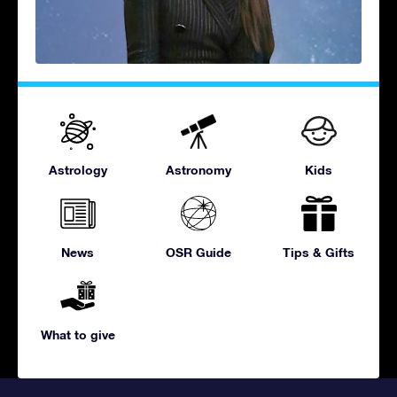
Astrology
Astronomy
Kids
News
OSR Guide
Tips & Gifts
What to give