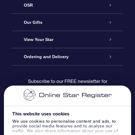
OSR
Service
Our Gifts
About us
Online Star Gift
View Your Star
Contact us
OSR Gift Pack
Star Register
Ordering and Delivery
FAQ
Super Star Gift
OSR Star Finder App
Customer login
Subscribe to our FREE newsletter for
discounts and product updates
Blog
OSR Gift Card
Star Page
Payment information
OSR Reviews
Corporate gifts
One Million Stars
Shipping information
This website uses cookies
We use cookies to personalise content and ads, to
OSR Starsaver
Return Policy
provide social media features and to analyse our
traffic. We also share information about your use of