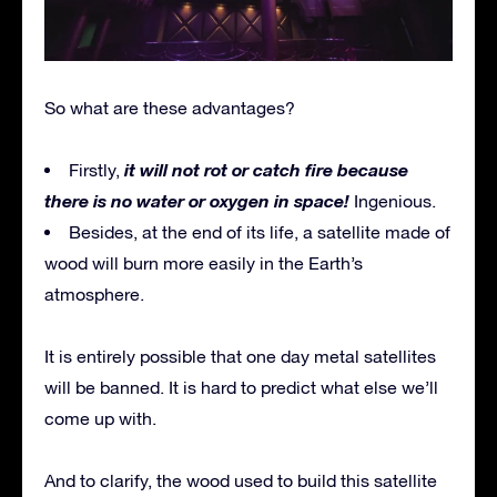
So what are these advantages?
it will not rot or catch fire because
Firstly,
there is no water or oxygen in space!
Ingenious.
Besides, at the end of its life, a satellite made of
wood will burn more easily in the Earth’s
atmosphere.
It is entirely possible that one day metal satellites
will be banned. It is hard to predict what else we’ll
come up with.
And to clarify, the wood used to build this satellite