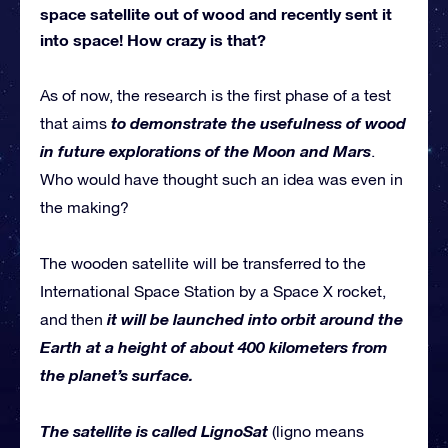
space satellite out of wood and recently sent it
into space! How crazy is that?
As of now, the research is the first phase of a test
to demonstrate the usefulness of wood
that aims
in future explorations of the Moon and Mars
.
Who would have thought such an idea was even in
the making?
The wooden satellite will be transferred to the
International Space Station by a Space X rocket,
it will be launched into orbit around the
and then
Earth at a height of about 400 kilometers from
the planet’s surface.
The satellite is called LignoSat
(ligno means