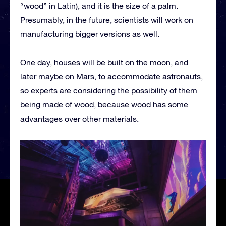
“wood” in Latin), and it is the size of a palm.
Presumably, in the future, scientists will work on
manufacturing bigger versions as well.
One day, houses will be built on the moon, and
later maybe on Mars, to accommodate astronauts,
so experts are considering the possibility of them
being made of wood, because wood has some
advantages over other materials.