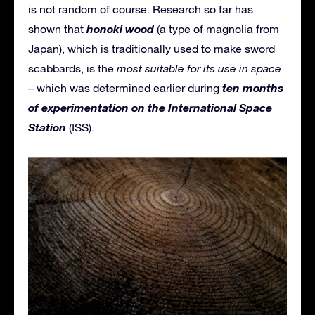
is not random of course. Research so far has
honoki wood
shown that
(a type of magnolia from
Japan), which is traditionally used to make sword
scabbards, is the
most suitable for its use in space
ten months
– which was determined earlier during
of experimentation on the International Space
Station
(ISS).