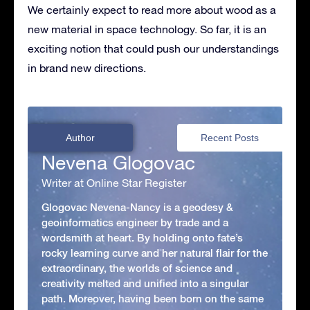
We certainly expect to read more about wood as a
new material in space technology. So far, it is an
exciting notion that could push our understandings
in brand new directions.
Author
Recent Posts
Nevena Glogovac
Writer at Online Star Register
Glogovac Nevena-Nancy is a geodesy &
geoinformatics engineer by trade and a
wordsmith at heart. By holding onto fate’s
rocky learning curve and her natural flair for the
extraordinary, the worlds of science and
creativity melted and unified into a singular
path. Moreover, having been born on the same