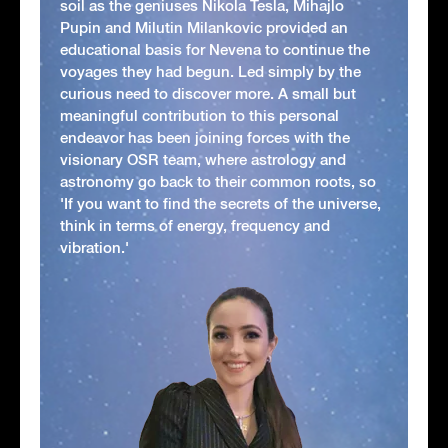
soil as the geniuses Nikola Tesla, Mihajlo
Pupin and Milutin Milankovic provided an
educational basis for Nevena to continue the
voyages they had begun. Led simply by the
curious need to discover more. A small but
meaningful contribution to this personal
endeavor has been joining forces with the
visionary OSR team, where astrology and
astronomy go back to their common roots, so
'If you want to find the secrets of the universe,
think in terms of energy, frequency and
vibration.'