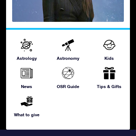
Astrology
Astronomy
Kids
News
OSR Guide
Tips & Gifts
What to give