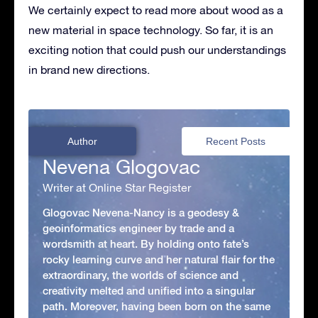
We certainly expect to read more about wood as a
new material in space technology. So far, it is an
exciting notion that could push our understandings
in brand new directions.
Author
Recent Posts
Nevena Glogovac
Writer at Online Star Register
Glogovac Nevena-Nancy is a geodesy &
geoinformatics engineer by trade and a
wordsmith at heart. By holding onto fate’s
rocky learning curve and her natural flair for the
extraordinary, the worlds of science and
creativity melted and unified into a singular
path. Moreover, having been born on the same