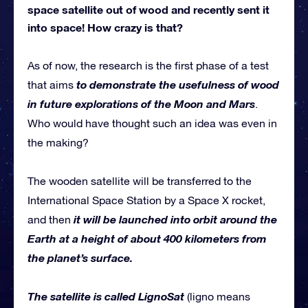
space satellite out of wood and recently sent it
into space! How crazy is that?
As of now, the research is the first phase of a test
to demonstrate the usefulness of wood
that aims
in future explorations of the Moon and Mars
.
Who would have thought such an idea was even in
the making?
The wooden satellite will be transferred to the
International Space Station by a Space X rocket,
it will be launched into orbit around the
and then
Earth at a height of about 400 kilometers from
the planet’s surface.
The satellite is called LignoSat
(ligno means