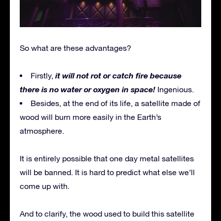
So what are these advantages?
it will not rot or catch fire because
Firstly,
there is no water or oxygen in space!
Ingenious.
Besides, at the end of its life, a satellite made of
wood will burn more easily in the Earth’s
atmosphere.
It is entirely possible that one day metal satellites
will be banned. It is hard to predict what else we’ll
come up with.
And to clarify, the wood used to build this satellite