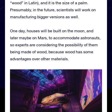
“wood” in Latin), and it is the size of a palm.
Presumably, in the future, scientists will work on
manufacturing bigger versions as well.
One day, houses will be built on the moon, and
later maybe on Mars, to accommodate astronauts,
so experts are considering the possibility of them
being made of wood, because wood has some
advantages over other materials.