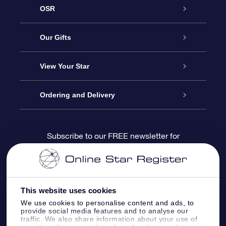
OSR
Service
Our Gifts
About us
Online Star Gift
View Your Star
Contact us
OSR Gift Pack
Star Register
Ordering and Delivery
FAQ
Super Star Gift
OSR Star Finder App
Customer login
Subscribe to our FREE newsletter for
discounts and product updates
Blog
OSR Gift Card
Star Page
Payment information
OSR Reviews
Corporate gifts
One Million Stars
Shipping information
This website uses cookies
We use cookies to personalise content and ads, to
OSR Starsaver
Return Policy
provide social media features and to analyse our
traffic. We also share information about your use of