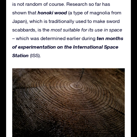
is not random of course. Research so far has
honoki wood
shown that
(a type of magnolia from
Japan), which is traditionally used to make sword
scabbards, is the
most suitable for its use in space
ten months
– which was determined earlier during
of experimentation on the International Space
Station
(ISS).