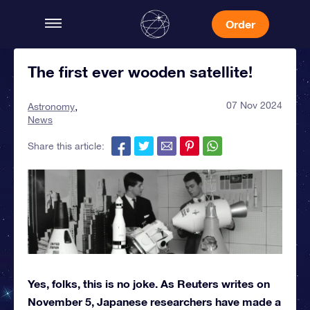
Order
The first ever wooden satellite!
07 Nov 2024
Astronomy
News
Share this article:
Yes, folks, this is no joke. As Reuters writes on
November 5, Japanese researchers have made a