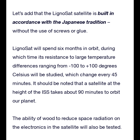
built in
Let’s add that the LignoSat satellite is
accordance with the Japanese tradition
–
without the use of screws or glue.
LignoSat will spend six months in orbit, during
which time its resistance to large temperature
differences ranging from -100 to +100 degrees
Celsius will be studied, which change every 45
minutes. It should be noted that a satellite at the
height of the ISS takes about 90 minutes to orbit
our planet.
The ability of wood to reduce space radiation on
the electronics in the satellite will also be tested.