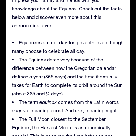
knowledge about the Equinox. Check out the facts
below and discover even more about this
astronomical event.
Equinoxes are not day-long events, even though
many choose to celebrate all day.
The Equinox dates vary because of the
difference between how the Gregorian calendar
defines a year (365 days) and the time it actually
takes for Earth to complete its orbit around the Sun
(about 365 and ¼ days).
The term
equinox
comes from the Latin words
aequus
, meaning equal. And
nox
, meaning night.
The Full Moon closest to the September
Equinox, the Harvest Moon, is astronomically
special. This is because the time between one