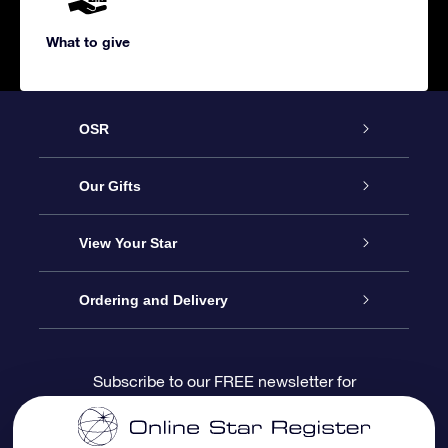
What to give
OSR
Service
Our Gifts
About us
Online Star Gift
View Your Star
Contact us
OSR Gift Pack
Star Register
Ordering and Delivery
FAQ
Super Star Gift
OSR Star Finder App
Customer login
Subscribe to our FREE newsletter for
discounts and product updates
Blog
OSR Gift Card
Star Page
Payment information