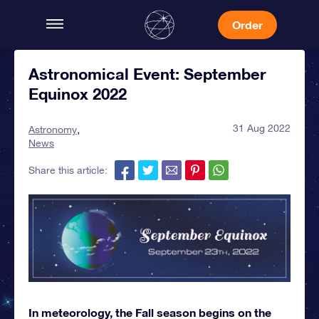
Order
Astronomical Event: September
Equinox 2022
31 Aug 2022
Astronomy
News
Share this article:
In meteorology, the Fall season begins on the