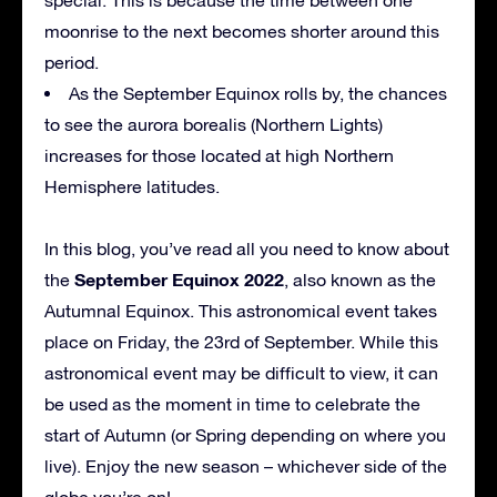
moonrise to the next becomes shorter around this
period.
As the September Equinox rolls by, the chances
to see the aurora borealis (Northern Lights)
increases for those located at high Northern
Hemisphere latitudes.
In this blog, you’ve read all you need to know about
September Equinox 2022
the
, also known as the
Autumnal Equinox. This astronomical event takes
place on Friday, the 23rd of September. While this
astronomical event may be difficult to view, it can
be used as the moment in time to celebrate the
start of Autumn (or Spring depending on where you
live). Enjoy the new season – whichever side of the
globe you’re on!