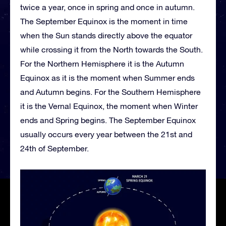
twice a year, once in spring and once in autumn.
The September Equinox is the moment in time
when the Sun stands directly above the equator
while crossing it from the North towards the South.
For the Northern Hemisphere it is the Autumn
Equinox as it is the moment when Summer ends
and Autumn begins. For the Southern Hemisphere
it is the Vernal Equinox, the moment when Winter
ends and Spring begins. The September Equinox
usually occurs every year between the 21st and
24th of September.