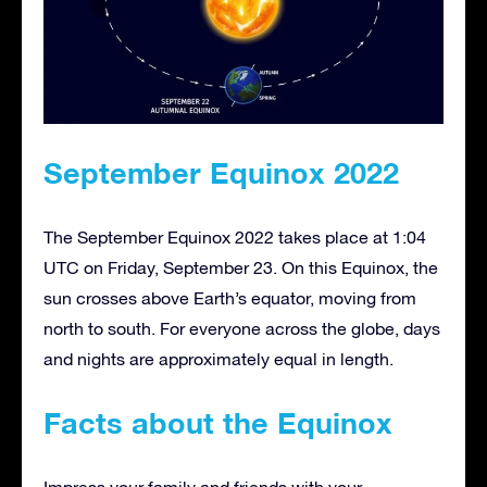
September Equinox 2022
The September Equinox 2022 takes place at 1:04
UTC on Friday, September 23. On this Equinox, the
sun crosses above Earth’s equator, moving from
north to south. For everyone across the globe, days
and nights are approximately equal in length.
Facts about the Equinox
Impress your family and friends with your