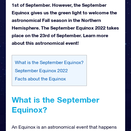
1st of September. However, the September
Equinox gives us the green light to welcome the
astronomical Fall season in the Northern
Hemisphere. The September Equinox 2022 takes
place on the 23rd of September. Learn more
about this astronomical event!
What is the September Equinox?
September Equinox 2022
Facts about the Equinox
What is the September
Equinox?
An Equinox is an astronomical event that happens