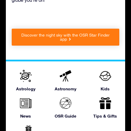
Discover the night sky with the OSR Star Finder
app
Astrology
Astronomy
Kids
News
OSR Guide
Tips & Gifts