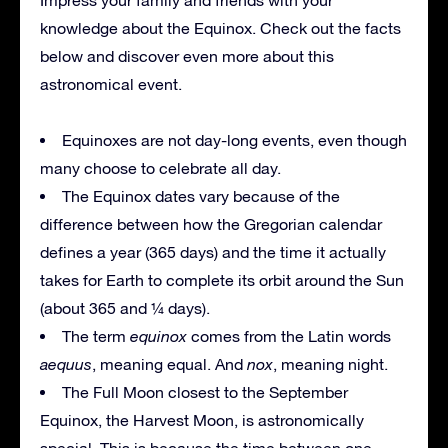
knowledge about the Equinox. Check out the facts
below and discover even more about this
astronomical event.
Equinoxes are not day-long events, even though
many choose to celebrate all day.
The Equinox dates vary because of the
difference between how the Gregorian calendar
defines a year (365 days) and the time it actually
takes for Earth to complete its orbit around the Sun
(about 365 and ¼ days).
The term
equinox
comes from the Latin words
aequus
, meaning equal. And
nox
, meaning night.
The Full Moon closest to the September
Equinox, the Harvest Moon, is astronomically
special. This is because the time between one