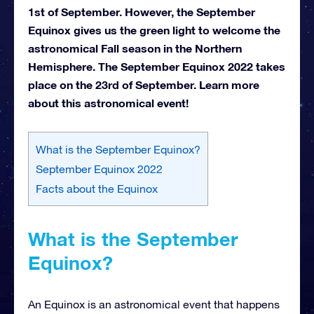
1st of September. However, the September
Equinox gives us the green light to welcome the
astronomical Fall season in the Northern
Hemisphere. The September Equinox 2022 takes
place on the 23rd of September. Learn more
about this astronomical event!
What is the September Equinox?
September Equinox 2022
Facts about the Equinox
What is the September
Equinox?
An Equinox is an astronomical event that happens