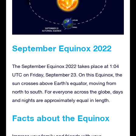
September Equinox 2022
The September Equinox 2022 takes place at 1:04
UTC on Friday, September 23. On this Equinox, the
sun crosses above Earth’s equator, moving from
north to south. For everyone across the globe, days
and nights are approximately equal in length.
Facts about the Equinox
Impress your family and friends with your