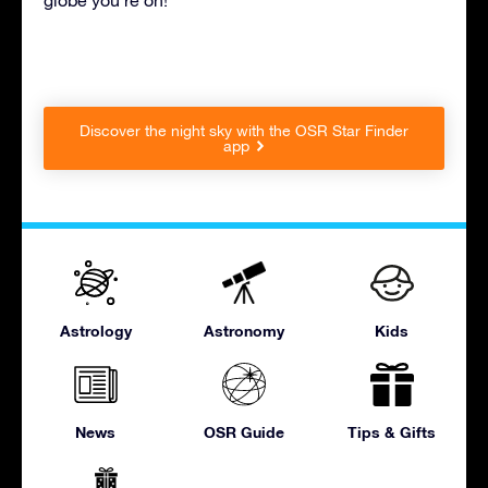
Discover the night sky with the OSR Star Finder
app
Astrology
Astronomy
Kids
News
OSR Guide
Tips & Gifts