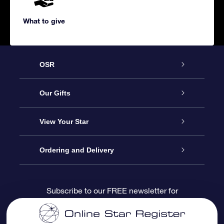
What to give
OSR
Service
Our Gifts
About us
Online Star Gift
View Your Star
Contact us
OSR Gift Pack
Star Register
Ordering and Delivery
FAQ
Super Star Gift
OSR Star Finder App
Customer login
Subscribe to our FREE newsletter for
discounts and product updates
Blog
OSR Gift Card
Star Page
Payment information