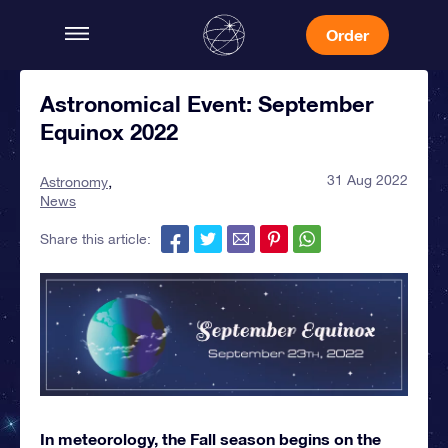
Order
Astronomical Event: September
Equinox 2022
31 Aug 2022
Astronomy
News
Share this article:
In meteorology, the Fall season begins on the