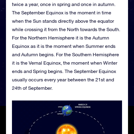
twice a year, once in spring and once in autumn.
The September Equinox is the moment in time
when the Sun stands directly above the equator
while crossing it from the North towards the South.
For the Northern Hemisphere it is the Autumn
Equinox as it is the moment when Summer ends
and Autumn begins. For the Southern Hemisphere
it is the Vernal Equinox, the moment when Winter
ends and Spring begins. The September Equinox
usually occurs every year between the 21st and
24th of September.