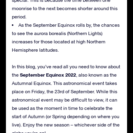
moonrise to the next becomes shorter around this
period.
As the September Equinox rolls by, the chances
to see the aurora borealis (Northern Lights)
increases for those located at high Northern
Hemisphere latitudes.
In this blog, you’ve read all you need to know about
September Equinox 2022
the
, also known as the
Autumnal Equinox. This astronomical event takes
place on Friday, the 23rd of September. While this
astronomical event may be difficult to view, it can
be used as the moment in time to celebrate the
start of Autumn (or Spring depending on where you
live). Enjoy the new season – whichever side of the
globe you’re on!