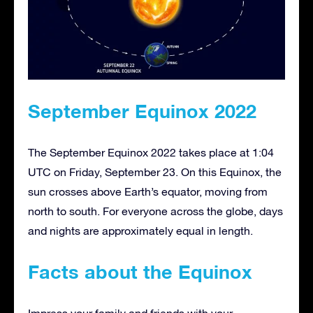
September Equinox 2022
The September Equinox 2022 takes place at 1:04
UTC on Friday, September 23. On this Equinox, the
sun crosses above Earth’s equator, moving from
north to south. For everyone across the globe, days
and nights are approximately equal in length.
Facts about the Equinox
Impress your family and friends with your