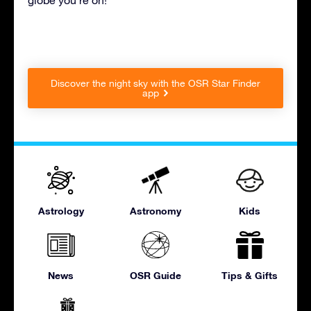
Discover the night sky with the OSR Star Finder
app
Astrology
Astronomy
Kids
News
OSR Guide
Tips & Gifts