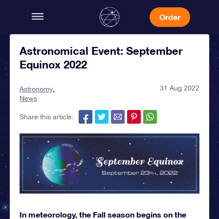
Order
Astronomical Event: September
Equinox 2022
31 Aug 2022
Astronomy
News
Share this article:
In meteorology, the Fall season begins on the