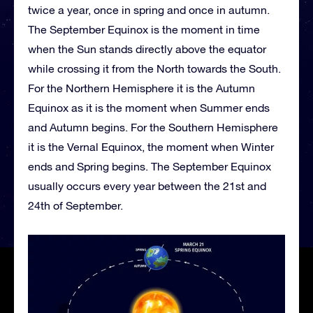
twice a year, once in spring and once in autumn.
The September Equinox is the moment in time
when the Sun stands directly above the equator
while crossing it from the North towards the South.
For the Northern Hemisphere it is the Autumn
Equinox as it is the moment when Summer ends
and Autumn begins. For the Southern Hemisphere
it is the Vernal Equinox, the moment when Winter
ends and Spring begins. The September Equinox
usually occurs every year between the 21st and
24th of September.