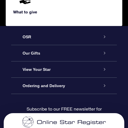
What to give
OSR
Service
Our Gifts
About us
Online Star Gift
View Your Star
Contact us
OSR Gift Pack
Star Register
Ordering and Delivery
FAQ
Super Star Gift
OSR Star Finder App
Customer login
Subscribe to our FREE newsletter for
discounts and product updates
Blog
OSR Gift Card
Star Page
Payment information