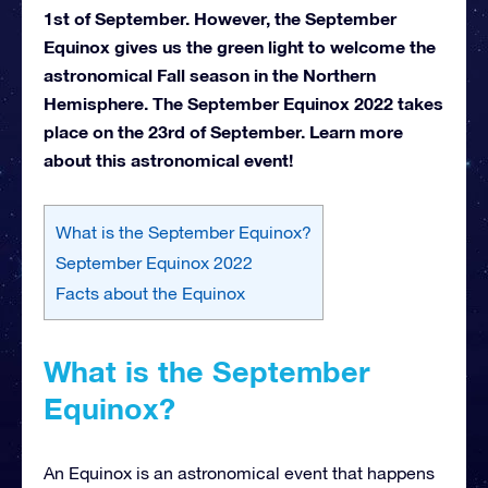
1st of September. However, the September
Equinox gives us the green light to welcome the
astronomical Fall season in the Northern
Hemisphere. The September Equinox 2022 takes
place on the 23rd of September. Learn more
about this astronomical event!
What is the September Equinox?
September Equinox 2022
Facts about the Equinox
What is the September
Equinox?
An Equinox is an astronomical event that happens