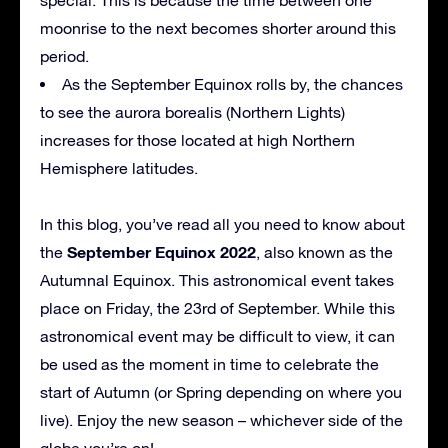
moonrise to the next becomes shorter around this
period.
As the September Equinox rolls by, the chances
to see the aurora borealis (Northern Lights)
increases for those located at high Northern
Hemisphere latitudes.
In this blog, you’ve read all you need to know about
September Equinox 2022
the
, also known as the
Autumnal Equinox. This astronomical event takes
place on Friday, the 23rd of September. While this
astronomical event may be difficult to view, it can
be used as the moment in time to celebrate the
start of Autumn (or Spring depending on where you
live). Enjoy the new season – whichever side of the
globe you’re on!