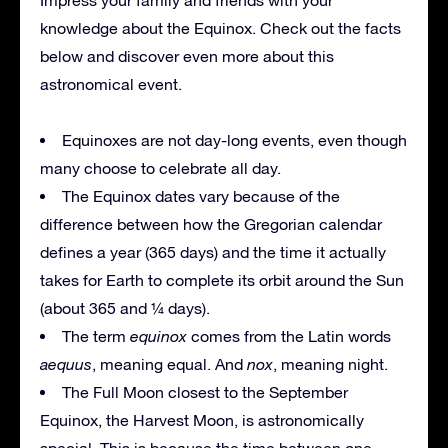
knowledge about the Equinox. Check out the facts
below and discover even more about this
astronomical event.
Equinoxes are not day-long events, even though
many choose to celebrate all day.
The Equinox dates vary because of the
difference between how the Gregorian calendar
defines a year (365 days) and the time it actually
takes for Earth to complete its orbit around the Sun
(about 365 and ¼ days).
The term
equinox
comes from the Latin words
aequus
, meaning equal. And
nox
, meaning night.
The Full Moon closest to the September
Equinox, the Harvest Moon, is astronomically
special. This is because the time between one