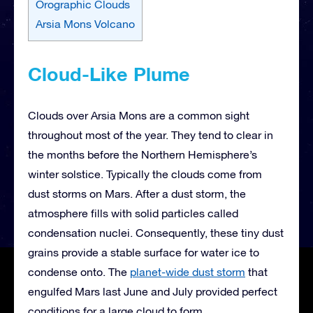
Orographic Clouds
Arsia Mons Volcano
Cloud-Like Plume
Clouds over Arsia Mons are a common sight
throughout most of the year. They tend to clear in
the months before the Northern Hemisphere’s
winter solstice. Typically the clouds come from
dust storms on Mars. After a dust storm, the
atmosphere fills with solid particles called
condensation nuclei. Consequently, these tiny dust
grains provide a stable surface for water ice to
condense onto. The
planet-wide dust storm
that
engulfed Mars last June and July provided perfect
conditions for a large cloud to form.