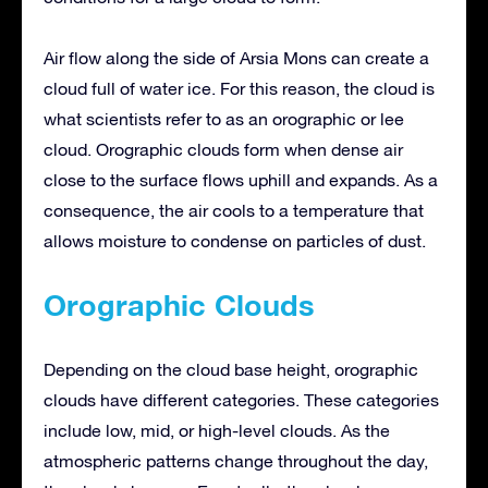
Air flow along the side of Arsia Mons can create a
cloud full of water ice. For this reason, the cloud is
what scientists refer to as an orographic or lee
cloud. Orographic clouds form when dense air
close to the surface flows uphill and expands. As a
consequence, the air cools to a temperature that
allows moisture to condense on particles of dust.
Orographic Clouds
Depending on the cloud base height, orographic
clouds have different categories. These categories
include low, mid, or high-level clouds. As the
atmospheric patterns change throughout the day,