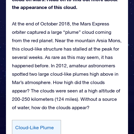
the appearance of this cloud.
At the end of October 2018, the Mars Express
orbiter captured a large “plume” cloud coming
from the red planet. Near the mountain Arsia Mons,
this cloud-like structure has stalled at the peak for
several weeks. As rare as this may seem, it has
happened before. In 2012, amateur astronomers
spotted two large cloud-like plumes high above in
Mar’s atmosphere. How high did the clouds
appear? The clouds were seen at a high altitude of
200-250 kilometers (124 miles). Without a source
of water, how do the clouds appear?
Cloud-Like Plume