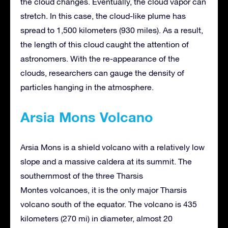
the cloud changes. Eventually, the cloud vapor can
stretch. In this case, the cloud-like plume has
spread to 1,500 kilometers (930 miles). As a result,
the length of this cloud caught the attention of
astronomers. With the re-appearance of the
clouds, researchers can gauge the density of
particles hanging in the atmosphere.
Arsia Mons Volcano
Arsia Mons is a shield volcano with a relatively low
slope and a massive caldera at its summit. The
southernmost of the three Tharsis
Montes volcanoes, it is the only major Tharsis
volcano south of the equator. The volcano is 435
kilometers (270 mi) in diameter, almost 20