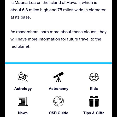
is Mauna Loa on the island of Hawaii, which is
about 6.3 miles high and 75 miles wide in diameter
at its base.
As researchers learn more about these clouds, they
will have more information for future travel to the
red planet.
Astrology
Astronomy
Kids
News
OSR Guide
Tips & Gifts