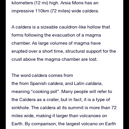
kilometers (12 mi) high. Arsia Mons has an
impressive 110km (72 miles) wide caldera.
A caldera is a sizeable cauldron-like hollow that
forms following the evacuation of a magma
chamber. As large volumes of magma have
erupted over a short time, structural support for the
crust above the magma chamber are lost.
The word caldera comes from
the from Spanish
caldera
, and Latin
caldaria
,
meaning “cooking pot”. Many people will refer to
the Caldera as a crater, but in fact, it is a type of
sinkhole. The caldera at its summit is more than 72
miles wide, making it larger than volcanoes on
Earth. By comparison, the largest volcano on Earth