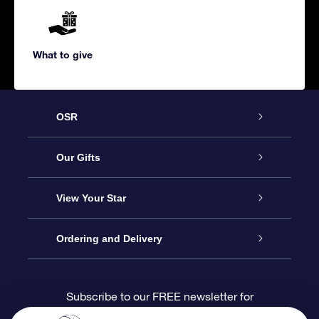
What to give
OSR
Service
Our Gifts
About us
Online Star Gift
View Your Star
Contact us
OSR Gift Pack
Star Register
Ordering and Delivery
FAQ
Super Star Gift
OSR Star Finder App
Customer login
Subscribe to our FREE newsletter for
discounts and product updates
Blog
OSR Gift Card
Star Page
Payment information