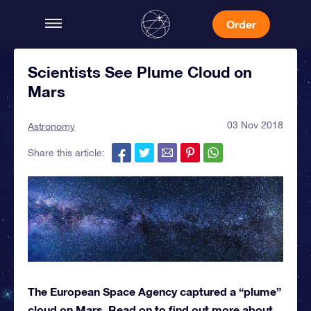
Order
Scientists See Plume Cloud on
Mars
03 Nov 2018
Astronomy
Share this article:
The European Space Agency captured a “plume”
cloud on Mars. Read on to find out more about