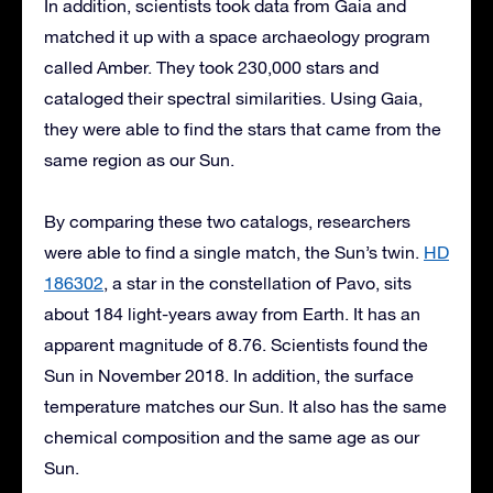
In addition, scientists took data from Gaia and
matched it up with a space archaeology program
called Amber. They took 230,000 stars and
cataloged their spectral similarities. Using Gaia,
they were able to find the stars that came from the
same region as our Sun.
By comparing these two catalogs, researchers
were able to find a single match, the Sun’s twin.
HD
186302
, a star in the constellation of Pavo, sits
about 184 light-years away from Earth. It has an
apparent magnitude of 8.76. Scientists found the
Sun in November 2018. In addition, the surface
temperature matches our Sun. It also has the same
chemical composition and the same age as our
Sun.