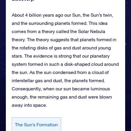
About 4 billion years ago our Sun, the Sun’s twin,
and the surrounding planets formed. This idea
comes from a theory called the Solar Nebula
theory. The theory suggests that planets formed in
the rotating disks of gas and dust around young
stars. The evidence is strong that our planetary
system formed in such a disk-shaped cloud around
the sun. As the sun condensed from a cloud of
interstellar gas and dust, the planets formed.
Consequently, when our sun became luminous
enough, the remaining gas and dust were blown
away into space.
The Sun’s Formation