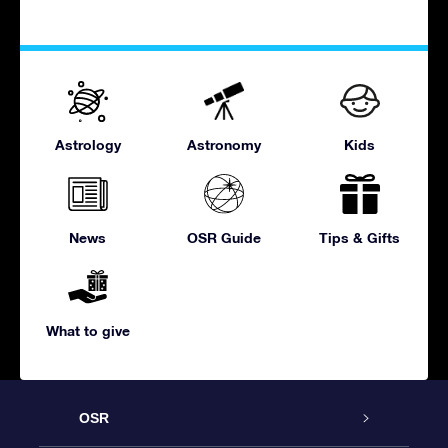
Astrology
Astronomy
Kids
News
OSR Guide
Tips & Gifts
What to give
OSR