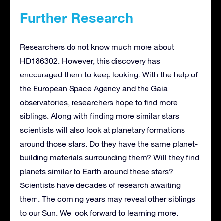
Further Research
Researchers do not know much more about
HD186302. However, this discovery has
encouraged them to keep looking. With the help of
the European Space Agency and the Gaia
observatories, researchers hope to find more
siblings. Along with finding more similar stars
scientists will also look at planetary formations
around those stars. Do they have the same planet-
building materials surrounding them? Will they find
planets similar to Earth around these stars?
Scientists have decades of research awaiting
them. The coming years may reveal other siblings
to our Sun. We look forward to learning more.