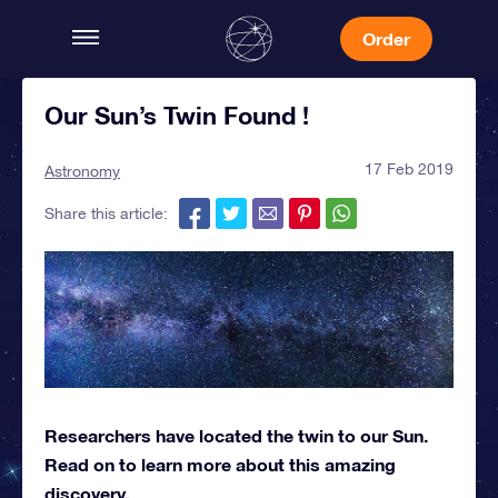
Order
Our Sun’s Twin Found !
17 Feb 2019
Astronomy
Share this article:
Researchers have located the twin to our Sun.
Read on to learn more about this amazing
discovery.