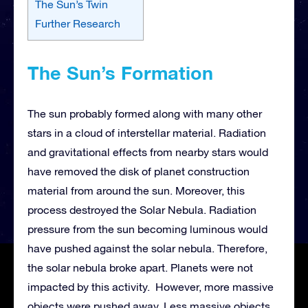
The Sun’s Twin
Further Research
The Sun’s Formation
The sun probably formed along with many other
stars in a cloud of interstellar material. Radiation
and gravitational effects from nearby stars would
have removed the disk of planet construction
material from around the sun. Moreover, this
process destroyed the Solar Nebula. Radiation
pressure from the sun becoming luminous would
have pushed against the solar nebula. Therefore,
the solar nebula broke apart. Planets were not
impacted by this activity. However, more massive
objects were pushed away. Less massive objects