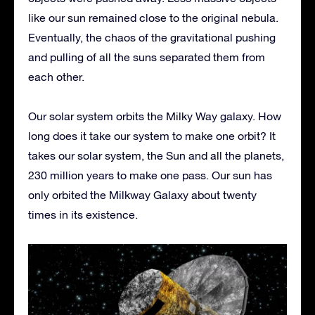
like our sun remained close to the original nebula.
Eventually, the chaos of the gravitational pushing
and pulling of all the suns separated them from
each other.
Our solar system orbits the Milky Way galaxy. How
long does it take our system to make one orbit? It
takes our solar system, the Sun and all the planets,
230 million years to make one pass. Our sun has
only orbited the Milkway Galaxy about twenty
times in its existence.