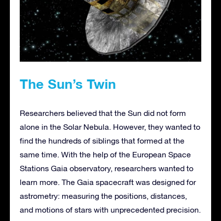
The Sun’s Twin
Researchers believed that the Sun did not form
alone in the Solar Nebula. However, they wanted to
find the hundreds of siblings that formed at the
same time. With the help of the European Space
Stations Gaia observatory, researchers wanted to
learn more. The Gaia spacecraft was designed for
astrometry: measuring the positions, distances,
and motions of stars with unprecedented precision.