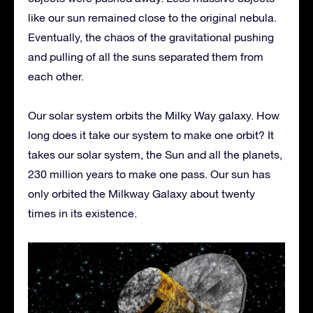
like our sun remained close to the original nebula.
Eventually, the chaos of the gravitational pushing
and pulling of all the suns separated them from
each other.
Our solar system orbits the Milky Way galaxy. How
long does it take our system to make one orbit? It
takes our solar system, the Sun and all the planets,
230 million years to make one pass. Our sun has
only orbited the Milkway Galaxy about twenty
times in its existence.