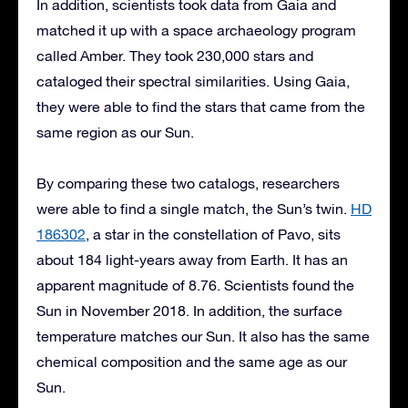
In addition, scientists took data from Gaia and
matched it up with a space archaeology program
called Amber. They took 230,000 stars and
cataloged their spectral similarities. Using Gaia,
they were able to find the stars that came from the
same region as our Sun.
By comparing these two catalogs, researchers
were able to find a single match, the Sun’s twin.
HD
186302
, a star in the constellation of Pavo, sits
about 184 light-years away from Earth. It has an
apparent magnitude of 8.76. Scientists found the
Sun in November 2018. In addition, the surface
temperature matches our Sun. It also has the same
chemical composition and the same age as our
Sun.