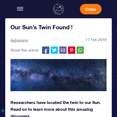
Order
Our Sun’s Twin Found !
17 Feb 2019
Astronomy
Share this article:
Researchers have located the twin to our Sun.
Read on to learn more about this amazing
discovery.