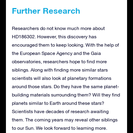
Further Research
Researchers do not know much more about
HD186302. However, this discovery has
encouraged them to keep looking. With the help of
the European Space Agency and the Gaia
observatories, researchers hope to find more
siblings. Along with finding more similar stars
scientists will also look at planetary formations
around those stars. Do they have the same planet-
building materials surrounding them? Will they find
planets similar to Earth around these stars?
Scientists have decades of research awaiting
them. The coming years may reveal other siblings
to our Sun. We look forward to learning more.