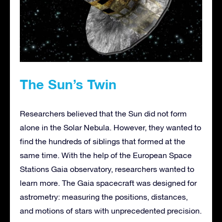
The Sun’s Twin
Researchers believed that the Sun did not form
alone in the Solar Nebula. However, they wanted to
find the hundreds of siblings that formed at the
same time. With the help of the European Space
Stations Gaia observatory, researchers wanted to
learn more. The Gaia spacecraft was designed for
astrometry: measuring the positions, distances,
and motions of stars with unprecedented precision.