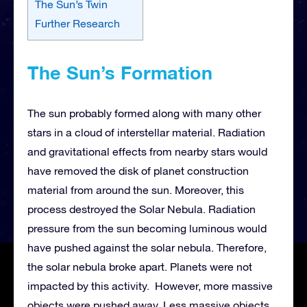
The Sun’s Twin
Further Research
The Sun’s Formation
The sun probably formed along with many other
stars in a cloud of interstellar material. Radiation
and gravitational effects from nearby stars would
have removed the disk of planet construction
material from around the sun. Moreover, this
process destroyed the Solar Nebula. Radiation
pressure from the sun becoming luminous would
have pushed against the solar nebula. Therefore,
the solar nebula broke apart. Planets were not
impacted by this activity. However, more massive
objects were pushed away. Less massive objects