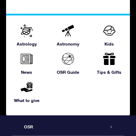
Astrology
Astronomy
Kids
News
OSR Guide
Tips & Gifts
What to give
OSR