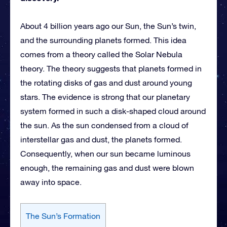
About 4 billion years ago our Sun, the Sun’s twin,
and the surrounding planets formed. This idea
comes from a theory called the Solar Nebula
theory. The theory suggests that planets formed in
the rotating disks of gas and dust around young
stars. The evidence is strong that our planetary
system formed in such a disk-shaped cloud around
the sun. As the sun condensed from a cloud of
interstellar gas and dust, the planets formed.
Consequently, when our sun became luminous
enough, the remaining gas and dust were blown
away into space.
The Sun’s Formation