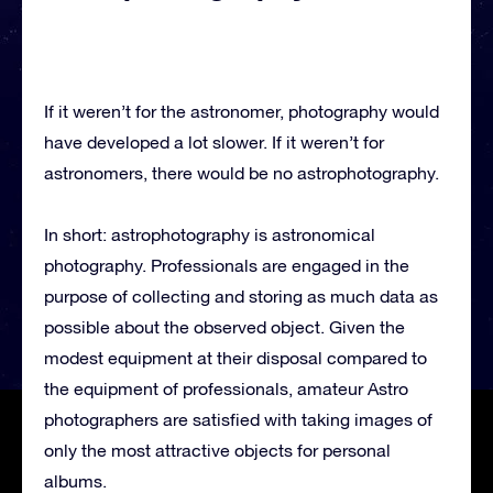
If it weren’t for the astronomer, photography would
have developed a lot slower. If it weren’t for
astronomers, there would be no astrophotography.
In short: astrophotography is astronomical
photography. Professionals are engaged in the
purpose of collecting and storing as much data as
possible about the observed object. Given the
modest equipment at their disposal compared to
the equipment of professionals, amateur Astro
photographers are satisfied with taking images of
only the most attractive objects for personal
albums.