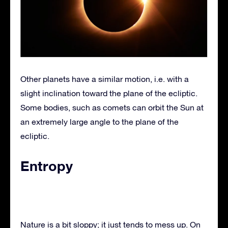
Other planets have a similar motion, i.e. with a
slight inclination toward the plane of the ecliptic.
Some bodies, such as comets can orbit the Sun at
an extremely large angle to the plane of the
ecliptic.
Entropy
Nature is a bit sloppy; it just tends to mess up. On