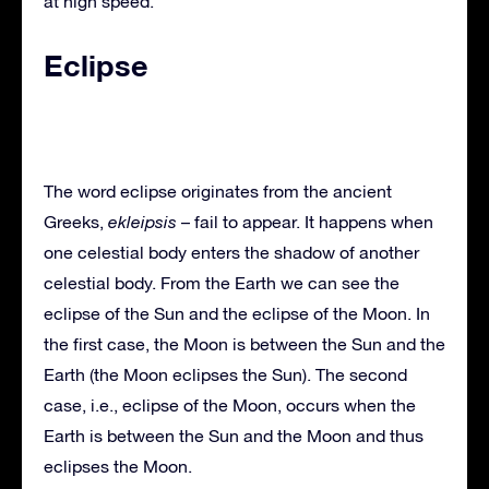
at high speed.
Eclipse
The word eclipse originates from the ancient
Greeks,
ekleipsis
– fail to appear. It happens when
one celestial body enters the shadow of another
celestial body. From the Earth we can see the
eclipse of the Sun and the eclipse of the Moon. In
the first case, the Moon is between the Sun and the
Earth (the Moon eclipses the Sun). The second
case, i.e., eclipse of the Moon, occurs when the
Earth is between the Sun and the Moon and thus
eclipses the Moon.