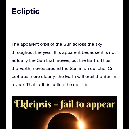
Ecliptic
The apparent orbit of the Sun across the sky
throughout the year. It is apparent because it is not
actually the Sun that moves, but the Earth. Thus,
the Earth moves around the Sun in an ecliptic. Or
perhaps more clearly: the Earth will orbit the Sun in
a year. That path is called the ecliptic.