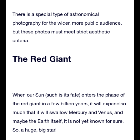
There is a special type of astronomical
photography for the wider, more public audience,
but these photos must meet strict aesthetic
criteria.
The Red Giant
When our Sun (such is its fate) enters the phase of
the red giant in a few billion years, it will expand so
much that it will swallow Mercury and Venus, and
maybe the Earth itself, it is not yet known for sure.
So, a huge, big star!