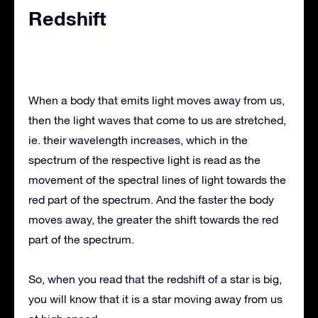
Redshift
When a body that emits light moves away from us,
then the light waves that come to us are stretched,
ie. their wavelength increases, which in the
spectrum of the respective light is read as the
movement of the spectral lines of light towards the
red part of the spectrum. And the faster the body
moves away, the greater the shift towards the red
part of the spectrum.
So, when you read that the redshift of a star is big,
you will know that it is a star moving away from us