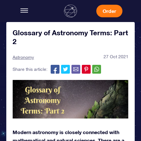
Order
Glossary of Astronomy Terms: Part
2
27 Oct 2021
Astronomy
Share this article:
Modern astronomy is closely connected with
mathematical and natural sciences. There are a