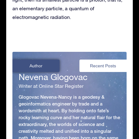
an elementary particle, a quantum of
electromagnetic radiation.
Author
Recent Posts
Nevena Glogovac
Writer at Online Star Register
Glogovac Nevena-Nancy is a geodesy &
geoinformatics engineer by trade and a
wordsmith at heart. By holding onto fate’s
rocky learning curve and her natural flair for the
extraordinary, the worlds of science and
creativity melted and unified into a singular
path. Moreover, having been born on the same