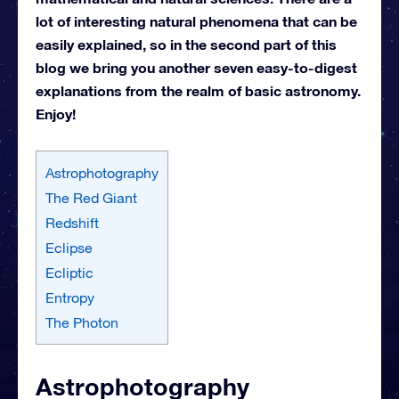
lot of interesting natural phenomena that can be
easily explained, so in the second part of this
blog we bring you another seven easy-to-digest
explanations from the realm of basic astronomy.
Enjoy!
Astrophotography
The Red Giant
Redshift
Eclipse
Ecliptic
Entropy
The Photon
Astrophotography