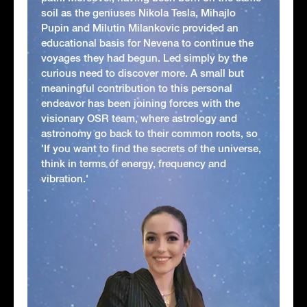
soil as the geniuses Nikola Tesla, Mihajlo
Pupin and Milutin Milankovic provided an
educational basis for Nevena to continue the
voyages they had begun. Led simply by the
curious need to discover more. A small but
meaningful contribution to this personal
endeavor has been joining forces with the
visionary OSR team, where astrology and
astronomy go back to their common roots, so
'If you want to find the secrets of the universe,
think in terms of energy, frequency and
vibration.'