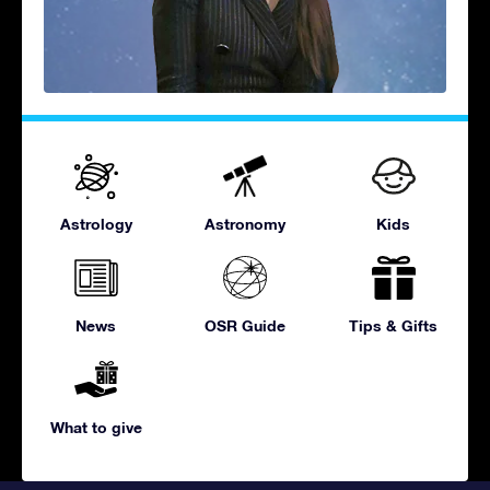
Astrology
Astronomy
Kids
News
OSR Guide
Tips & Gifts
What to give