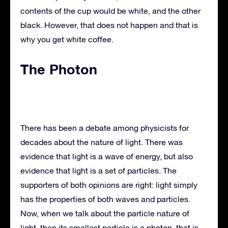
contents of the cup would be white, and the other
black. However, that does not happen and that is
why you get white coffee.
The Photon
There has been a debate among physicists for
decades about the nature of light. There was
evidence that light is a wave of energy, but also
evidence that light is a set of particles. The
supporters of both opinions are right: light simply
has the properties of both waves and particles.
Now, when we talk about the particle nature of
light, then its smallest particle is a photon, that is,