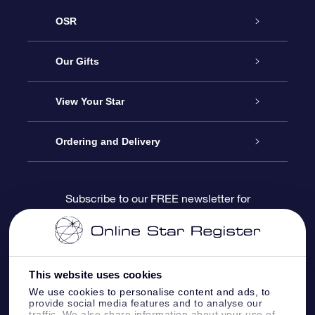
OSR
Service
Our Gifts
About us
Online Star Gift
View Your Star
Contact us
OSR Gift Pack
Star Register
Ordering and Delivery
FAQ
Super Star Gift
OSR Star Finder App
Customer login
Subscribe to our FREE newsletter for
discounts and product updates
Blog
OSR Gift Card
Star Page
Payment information
OSR Reviews
Corporate gifts
One Million Stars
Shipping information
This website uses cookies
We use cookies to personalise content and ads, to
OSR Starsaver
Return Policy
provide social media features and to analyse our
traffic. We also share information about your use of