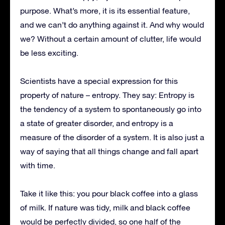
purpose. What’s more, it is its essential feature,
and we can’t do anything against it. And why would
we? Without a certain amount of clutter, life would
be less exciting.
Scientists have a special expression for this
property of nature – entropy. They say: Entropy is
the tendency of a system to spontaneously go into
a state of greater disorder, and entropy is a
measure of the disorder of a system. It is also just a
way of saying that all things change and fall apart
with time.
Take it like this: you pour black coffee into a glass
of milk. If nature was tidy, milk and black coffee
would be perfectly divided, so one half of the